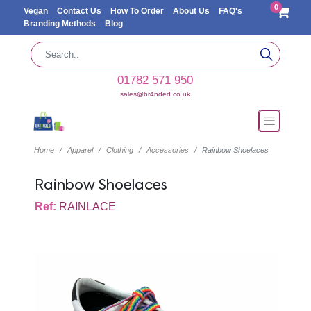
0
Vegan
Contact Us
How To Order
About Us
FAQ's
Branding Methods
Blog
01782 571 950
sales@br4nded.co.uk
Home
Apparel
Clothing
Accessories
Rainbow Shoelaces
Rainbow Shoelaces
Ref:
RAINLACE