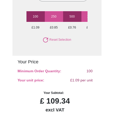
100
250
500
1000
2500
£1.09
£0.85
£0.76
£0.72
£0.67
Reset Selection
Your Price
Minimum Order Quantity:
100
Your unit price:
£1.09 per unit
Your Subtotal:
£
109.34
excl VAT