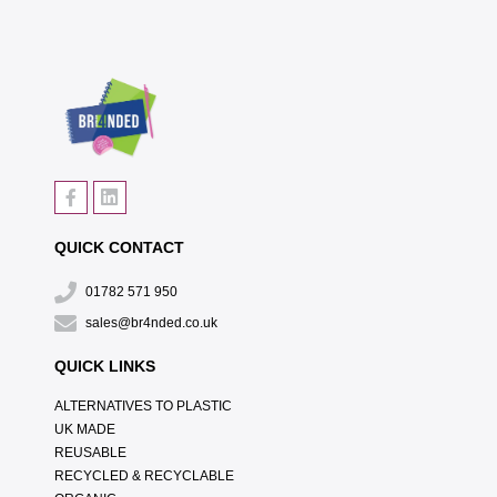
QUICK CONTACT
01782 571 950
sales@br4nded.co.uk
QUICK LINKS
ALTERNATIVES TO PLASTIC
UK MADE
REUSABLE
RECYCLED & RECYCLABLE