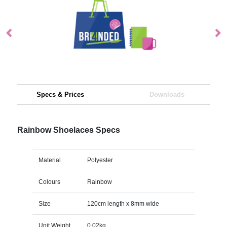
Specs & Prices
Downloads
Rainbow Shoelaces Specs
Material
Polyester
Colours
Rainbow
Size
120cm length x 8mm wide
Unit Weight
0.02kg