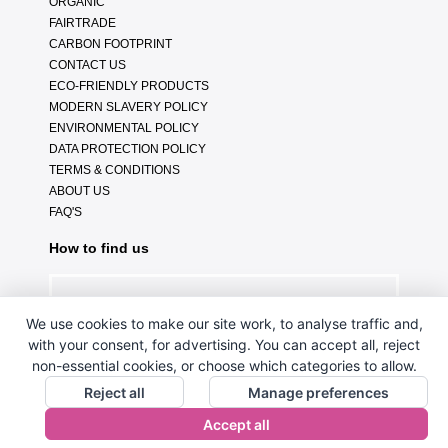
ORGANIC
FAIRTRADE
CARBON FOOTPRINT
CONTACT US
ECO-FRIENDLY PRODUCTS
MODERN SLAVERY POLICY
ENVIRONMENTAL POLICY
DATA PROTECTION POLICY
TERMS & CONDITIONS
ABOUT US
FAQ'S
How to find us
We use cookies to make our site work, to analyse traffic and,
with your consent, for advertising. You can accept all, reject
non-essential cookies, or choose which categories to allow.
Reject all
Manage preferences
Accept all