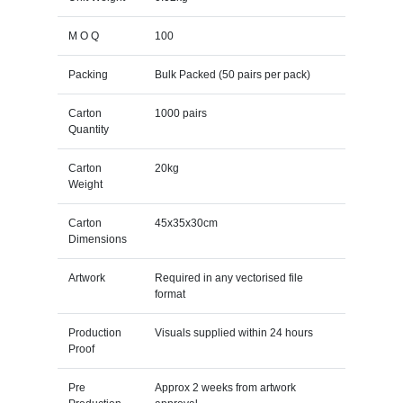
M O Q
100
Packing
Bulk Packed (50 pairs per pack)
Carton
1000 pairs
Quantity
Carton
20kg
Weight
Carton
45x35x30cm
Dimensions
Artwork
Required in any vectorised file
format
Production
Visuals supplied within 24 hours
Proof
Pre
Approx 2 weeks from artwork