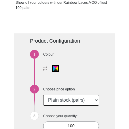
Show off your colours with our Rainbow Laces.MOQ of just
100 pairs.
Product Configuration
Colour
Choose price option
Choose your quantity: