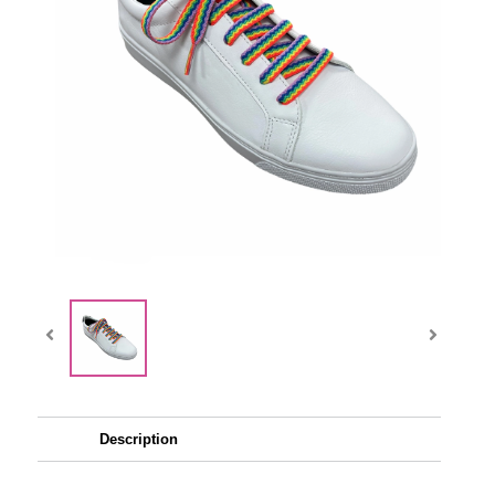
Description