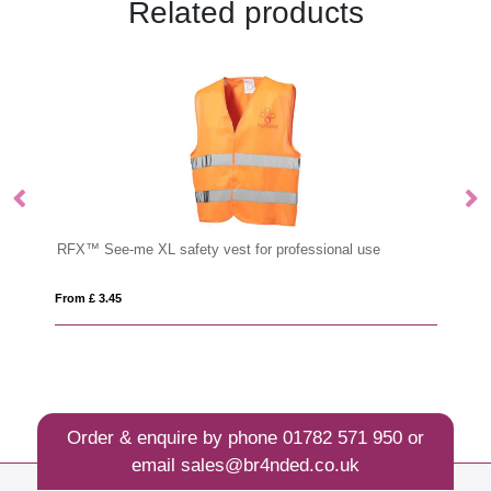
Related products
sional use
Cufflinks
From £ 1.63
Order & enquire by phone
01782 571 950
or
email
sales@br4nded.co.uk