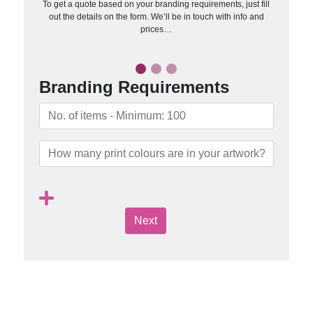
To get a quote based on your branding requirements, just fill
out the details on the form. We’ll be in touch with info and
prices…
Branding Requirements
Next