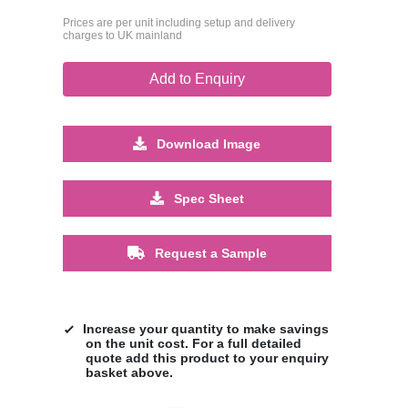
Prices are per unit including setup and delivery
charges to UK mainland
Add to Enquiry
Download Image
Spec Sheet
Request a Sample
Increase your quantity to make savings
on the unit cost. For a full detailed
quote add this product to your enquiry
basket above.