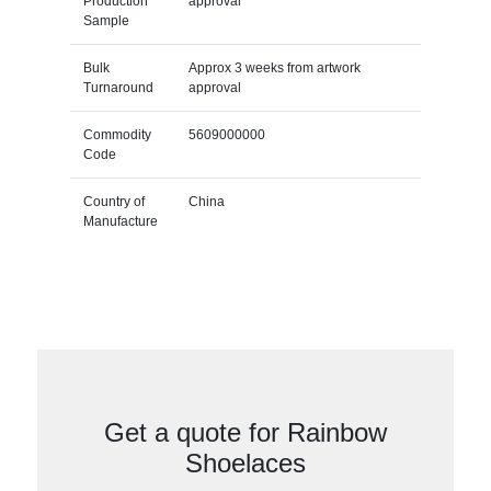
Production
approval
Sample
Bulk
Approx 3 weeks from artwork
Turnaround
approval
Commodity
5609000000
Code
Country of
China
Manufacture
Get a quote for Rainbow
Shoelaces