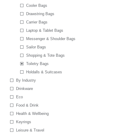
Cooler Bags
Drawstring Bags
Carrier Bags
Laptop & Tablet Bags
Messenger & Shoulder Bags
Sailor Bags
Shopping & Tote Bags
Toiletry Bags
Holdalls & Suitcases
By Industry
Drinkware
Eco
Food & Drink
Health & Wellbeing
Keyrings
Leisure & Travel