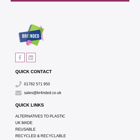
QUICK CONTACT
01782 571 950
sales@br4nded.co.uk
QUICK LINKS
ALTERNATIVES TO PLASTIC
UK MADE
REUSABLE
RECYCLED & RECYCLABLE