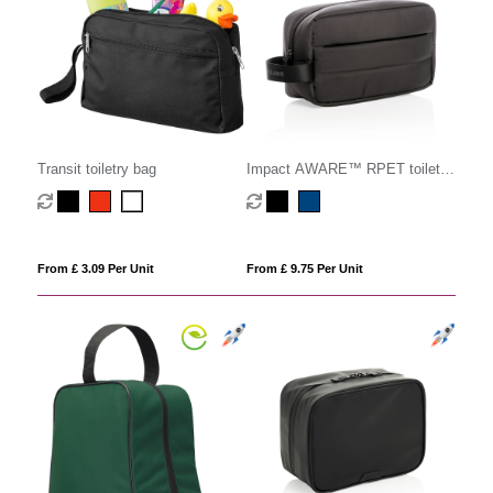
Transit toiletry bag
Impact AWARE™ RPET toiletry
bag
From £ 3.09 Per Unit
From £ 9.75 Per Unit