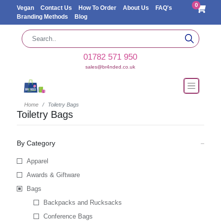
0
Vegan
Contact Us
How To Order
About Us
FAQ's
Branding Methods
Blog
01782 571 950
sales@br4nded.co.uk
Home
Toiletry Bags
Toiletry Bags
By Category
Apparel
Awards & Giftware
Bags
Backpacks and Rucksacks
Conference Bags