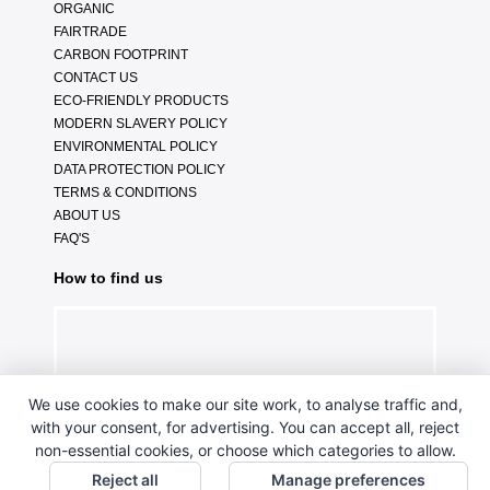
ORGANIC
FAIRTRADE
CARBON FOOTPRINT
CONTACT US
ECO-FRIENDLY PRODUCTS
MODERN SLAVERY POLICY
ENVIRONMENTAL POLICY
DATA PROTECTION POLICY
TERMS & CONDITIONS
ABOUT US
FAQ'S
How to find us
We use cookies to make our site work, to analyse traffic and,
with your consent, for advertising. You can accept all, reject
non-essential cookies, or choose which categories to allow.
Reject all
Manage preferences