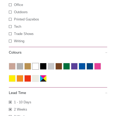
Office
Outdoors
Printed Gazebos
Tech
Trade Shows
Writing
Colours
Lead Time
1 - 10 Days
2 Weeks