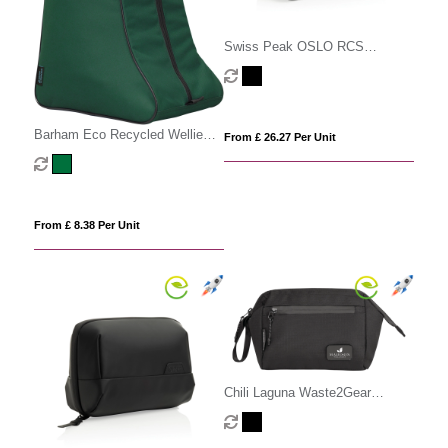
Swiss Peak OSLO RCS
Multifunctional Toiletry Pouch
Barham Eco Recycled Wellie
From £ 26.27 Per Unit
Boot Bag
From £ 8.38 Per Unit
Chili Laguna Waste2Gear
Cosmetic Pouch (4litre)