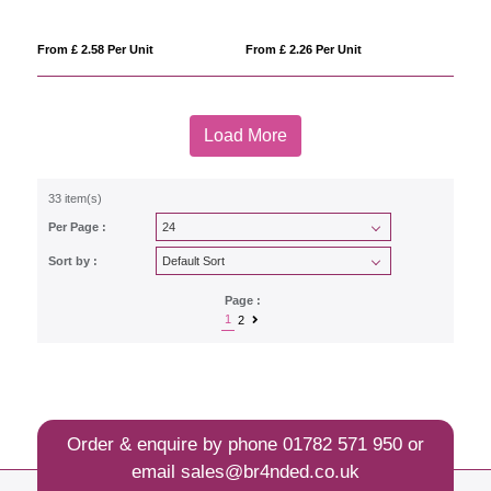
From £ 2.58 Per Unit
From £ 2.26 Per Unit
Load More
33 item(s)
Per Page :
Sort by :
Page :
1
2
Order & enquire by phone
01782 571 950
or
email
sales@br4nded.co.uk