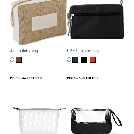
Jute toiletry bag
RPET Toiletry bag
From £ 3.71 Per Unit
From £ 4.09 Per Unit