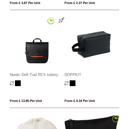
From £ 3.87 Per Unit
From £ 2.37 Per Unit
Nordic Drift Trail RCS toiletry
DOPPKIT
bag 3L
From £ 13.85 Per Unit
From £ 4.34 Per Unit