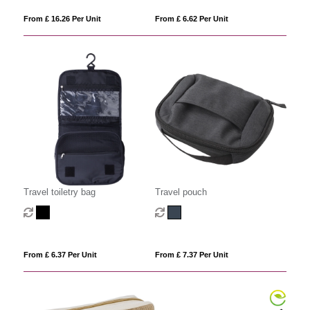
From £ 16.26 Per Unit
From £ 6.62 Per Unit
Travel toiletry bag
Travel pouch
From £ 6.37 Per Unit
From £ 7.37 Per Unit