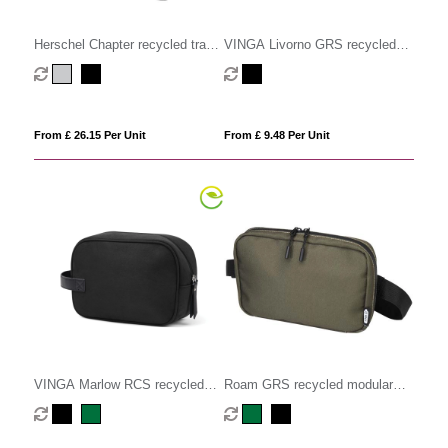
Herschel Chapter recycled travel
VINGA Livorno GRS recycled
kit
polyester toiletry bag
From £ 26.15 Per Unit
From £ 9.48 Per Unit
VINGA Marlow RCS recycled
Roam GRS recycled modular
polyester toiletry bag
toiletry bag