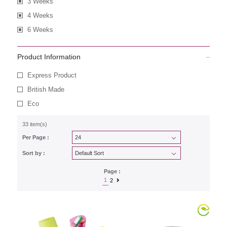
3 Weeks
4 Weeks
6 Weeks
Product Information
Express Product
British Made
Eco
33 item(s)
Per Page :
Sort by :
Page :
1
2