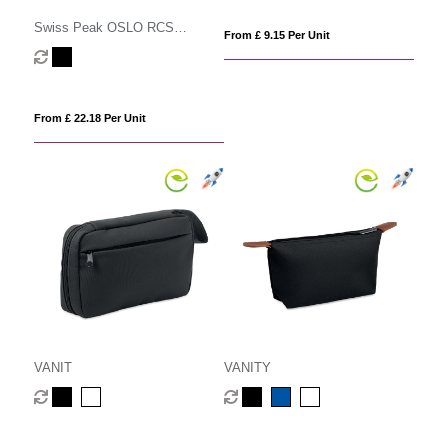
Swiss Peak OSLO RCS
From £ 9.15 Per Unit
multifunctional Travel Pouch
From £ 22.18 Per Unit
VANIT
VANITY