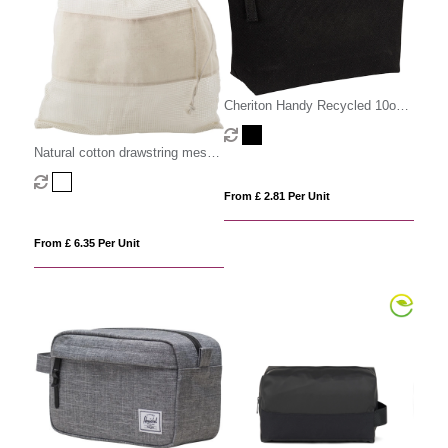
Cheriton Handy Recycled 10oz
(340gsm) Pouch.
Natural cotton drawstring mesh
bags
From £ 2.81 Per Unit
From £ 6.35 Per Unit