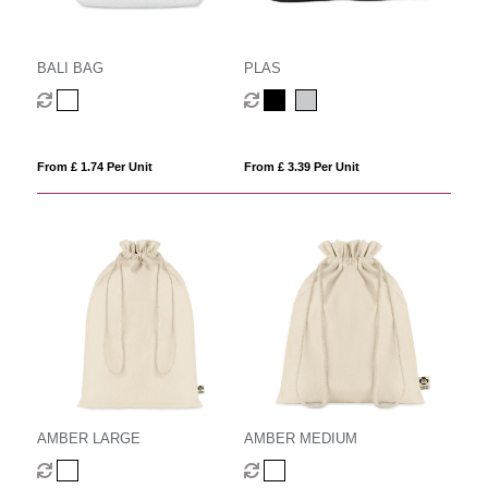
BALI BAG
PLAS
From £ 1.74 Per Unit
From £ 3.39 Per Unit
AMBER LARGE
AMBER MEDIUM