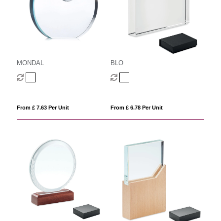
MONDAL
BLO
From £ 7.63 Per Unit
From £ 6.78 Per Unit