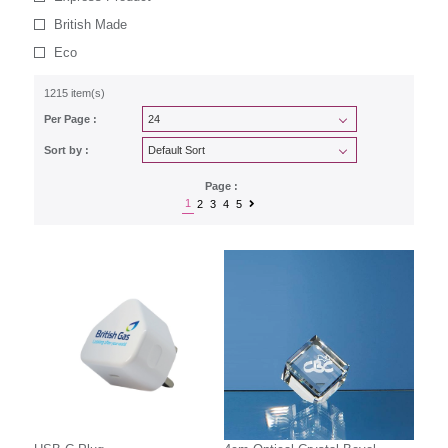
British Made
Eco
1215 item(s)
Per Page :
Sort by :
Page :
1
2
3
4
5