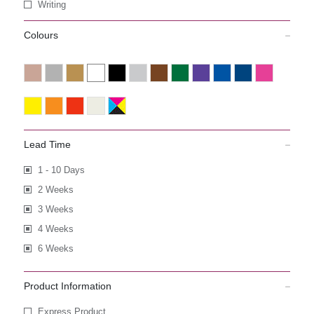
Writing
Colours
Lead Time
1 - 10 Days
2 Weeks
3 Weeks
4 Weeks
6 Weeks
Product Information
Express Product