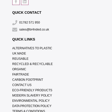
QUICK CONTACT
01782 571 950
sales@br4nded.co.uk
QUICK LINKS
ALTERNATIVES TO PLASTIC
UK MADE
REUSABLE
RECYCLED & RECYCLABLE
ORGANIC
FAIRTRADE
CARBON FOOTPRINT
CONTACT US
ECO-FRIENDLY PRODUCTS
MODERN SLAVERY POLICY
ENVIRONMENTAL POLICY
DATA PROTECTION POLICY
TERMS & CONDITIONS