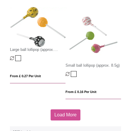
Large ball lollipop (approx.
12.5g)
Small ball lollipop (approx. 8.5g)
From £ 0.27 Per Unit
From £ 0.16 Per Unit
Load More