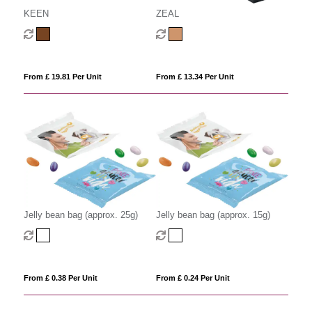
KEEN
ZEAL
From £ 19.81 Per Unit
From £ 13.34 Per Unit
Jelly bean bag (approx. 25g)
Jelly bean bag (approx. 15g)
From £ 0.38 Per Unit
From £ 0.24 Per Unit