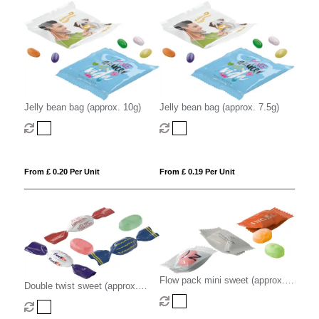
Jelly bean bag (approx. 10g)
Jelly bean bag (approx. 7.5g)
From £ 0.20 Per Unit
From £ 0.19 Per Unit
Flow pack mini sweet (approx.
Double twist sweet (approx.
2.2g)
3.2g)