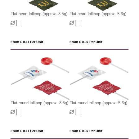
Flat heart lollipop (approx. 8.5g)
Flat heart lollipop (approx. 5.6g)
From £ 0.11 Per Unit
From £ 0.07 Per Unit
Flat round lollipop (approx. 8.5g)
Flat round lollipop (approx. 5.6g)
From £ 0.11 Per Unit
From £ 0.07 Per Unit