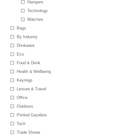
Hampers
Technology
Watches
Bags
By Industry
Drinkware
Eco
Food & Drink
Health & Wellbeing
Keyrings
Leisure & Travel
Office
Outdoors
Printed Gazebos
Tech
Trade Shows