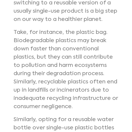
switching to a reusable version of a
usually single-use product is a big step
on our way to a healthier planet.
Take, for instance, the plastic bag.
Biodegradable plastics may break
down faster than conventional
plastics, but they can still contribute
to pollution and harm ecosystems
during their degradation process.
Similarly, recyclable plastics often end
up in landfills or incinerators due to
inadequate recycling infrastructure or
consumer negligence.
Similarly, opting for a reusable water
bottle over single-use plastic bottles