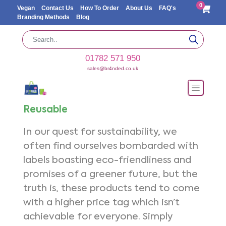
0
Vegan
Contact Us
How To Order
About Us
FAQ's
Branding Methods
Blog
01782 571 950
sales@br4nded.co.uk
Reusable
In our quest for sustainability, we
often find ourselves bombarded with
labels boasting eco-friendliness and
promises of a greener future, but the
truth is, these products tend to come
with a higher price tag which isn’t
achievable for everyone. Simply