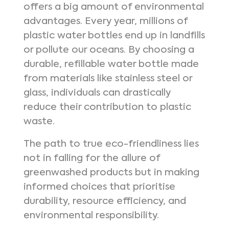
offers a big amount of environmental
advantages. Every year, millions of
plastic water bottles end up in landfills
or pollute our oceans. By choosing a
durable, refillable water bottle made
from materials like stainless steel or
glass, individuals can drastically
reduce their contribution to plastic
waste.
The path to true eco-friendliness lies
not in falling for the allure of
greenwashed products but in making
informed choices that prioritise
durability, resource efficiency, and
environmental responsibility.