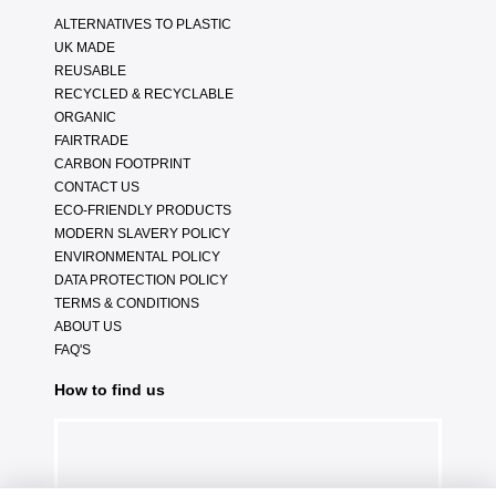
ALTERNATIVES TO PLASTIC
UK MADE
REUSABLE
RECYCLED & RECYCLABLE
ORGANIC
FAIRTRADE
CARBON FOOTPRINT
CONTACT US
ECO-FRIENDLY PRODUCTS
MODERN SLAVERY POLICY
ENVIRONMENTAL POLICY
DATA PROTECTION POLICY
TERMS & CONDITIONS
ABOUT US
FAQ'S
How to find us