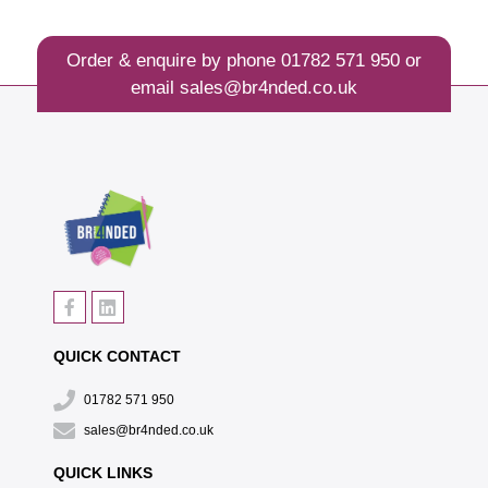
Order & enquire by phone
01782 571 950
or
email
sales@br4nded.co.uk
QUICK CONTACT
01782 571 950
sales@br4nded.co.uk
QUICK LINKS