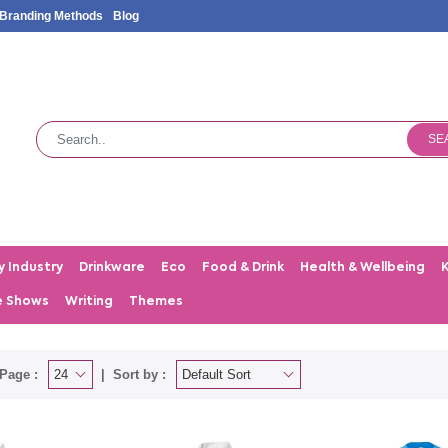
Branding Methods
Blog
SE
y Industry
Drinkware
Eco
Food & Drink
Health & Wellbeing
e Shows
Writing
Themes
Page :
Sort by :