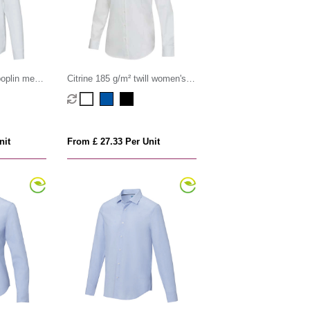
oplin men's
Citrine 185 g/m² twill women's
shirt
nit
From £ 27.33 Per Unit