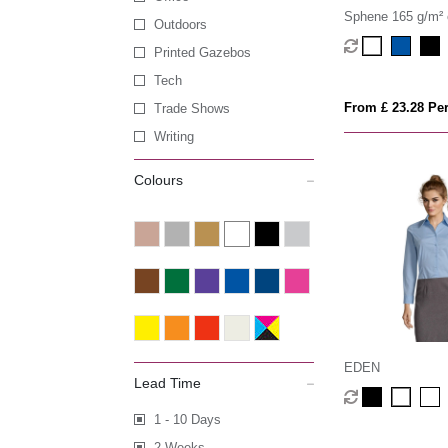
Sphene 165 g/m² 
Outdoors
women's shirt
Printed Gazebos
Tech
From £ 23.28 Per
Trade Shows
Writing
Colours
EDEN
Lead Time
1 - 10 Days
2 Weeks