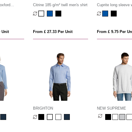
oxford
Citrine 185 g/m² twill men's shirt
Cuprite long sleeve
organic shirt
 Unit
From £ 27.33 Per Unit
From £ 9.75 Per Un
BRIGHTON
NEW SUPREME