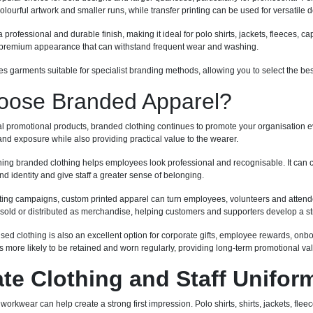
 colourful artwork and smaller runs, while transfer printing can be used for versatil
professional and durable finish, making it ideal for polo shirts, jackets, fleeces,
a premium appearance that can withstand frequent wear and washing.
s garments suitable for specialist branding methods, allowing you to select the be
ose Branded Apparel?
al promotional products, branded clothing continues to promote your organisation ev
nd exposure while also providing practical value to the wearer.
ing branded clothing helps employees look professional and recognisable. It can 
d identity and give staff a greater sense of belonging.
ing campaigns, custom printed apparel can turn employees, volunteers and attende
sold or distributed as merchandise, helping customers and supporters develop a st
ised clothing is also an excellent option for corporate gifts, employee rewards, o
 more likely to be retained and worn regularly, providing long-term promotional va
te Clothing and Staff Unifor
orkwear can help create a strong first impression. Polo shirts, shirts, jackets, fl