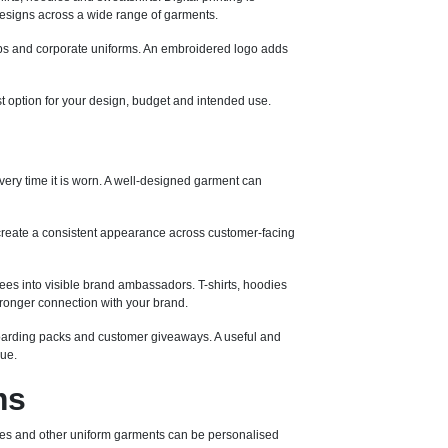
e designs across a wide range of garments.
 caps and corporate uniforms. An embroidered logo adds
st option for your design, budget and intended use.
ery time it is worn. A well-designed garment can
create a consistent appearance across customer-facing
es into visible brand ambassadors. T-shirts, hoodies
ronger connection with your brand.
nboarding packs and customer giveaways. A useful and
lue.
ms
eeces and other uniform garments can be personalised