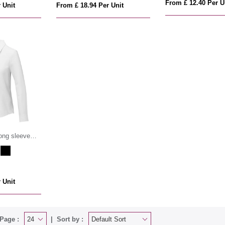
From £ 12.40 Per U
 Unit
From £ 18.94 Per Unit
ong sleeve
 Unit
Page :
Sort by :