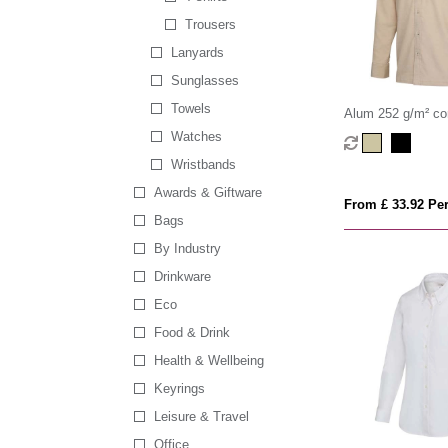
Trousers
Lanyards
Sunglasses
Towels
Alum 252 g/m² co
shirt
Watches
Wristbands
Awards & Giftware
From £ 33.92 Per
Bags
By Industry
Drinkware
Eco
Food & Drink
Health & Wellbeing
Keyrings
Leisure & Travel
Office