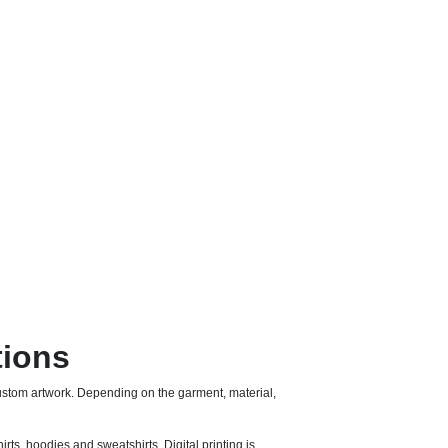
tions
stom artwork. Depending on the garment, material,
irts, hoodies and sweatshirts. Digital printing is