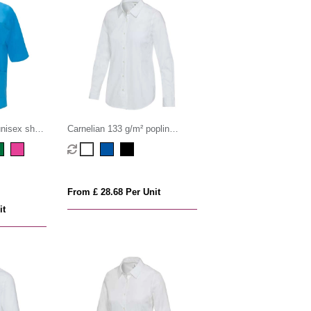
nisex short
Carnelian 133 g/m² poplin
women's shirt
From £ 28.68 Per Unit
it