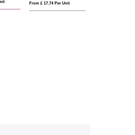
nit
From £ 17.74 Per Unit