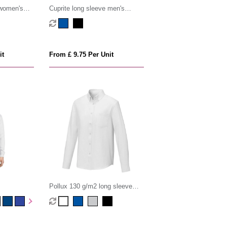
 women's
Cuprite long sleeve men's
organic shirt
it
From £ 9.75 Per Unit
Pollux 130 g/m2 long sleeve
men's shirt