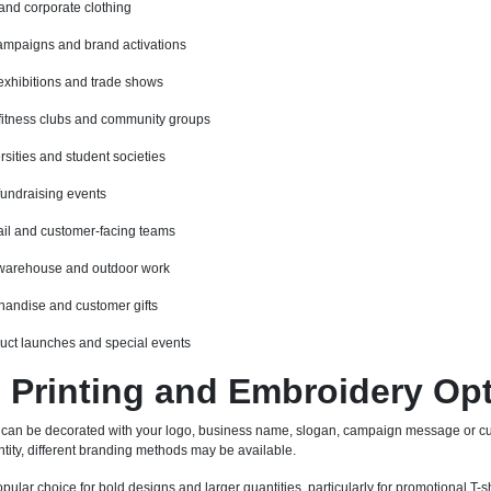
 and corporate clothing
ampaigns and brand activations
exhibitions and trade shows
fitness clubs and community groups
rsities and student societies
fundraising events
etail and customer-facing teams
 warehouse and outdoor work
andise and customer gifts
duct launches and special events
Printing and Embroidery Op
 can be decorated with your logo, business name, slogan, campaign message or cu
tity, different branding methods may be available.
pular choice for bold designs and larger quantities, particularly for promotional T-sh