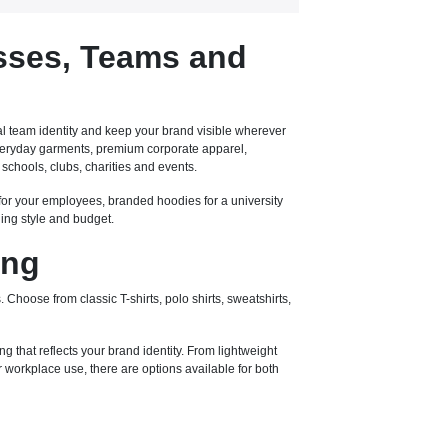
sses, Teams and
l team identity and keep your brand visible wherever
 everyday garments, premium corporate apparel,
schools, clubs, charities and events.
for your employees, branded hoodies for a university
ding style and budget.
ing
 Choose from classic T-shirts, polo shirts, sweatshirts,
ng that reflects your brand identity. From lightweight
workplace use, there are options available for both