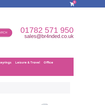
0
01782 571 950
ARCH
sales@br4nded.co.uk
Keyrings
Leisure & Travel
Office