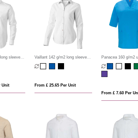
 long sleeve
Vaillant 142 g/m2 long sleeve
Panacea 160 g/m2 u
women's oxford shirt
sleeve service top
 Unit
From £ 25.65 Per Unit
From £ 7.60 Per Un