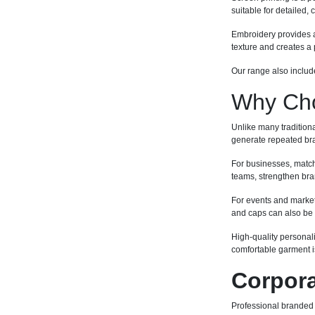
suitable for detailed,
Embroidery provides a 
texture and creates 
Our range also include
Why Cho
Unlike many tradition
generate repeated bra
For businesses, match
teams, strengthen bran
For events and market
and caps can also be 
High-quality personal
comfortable garment is
Corpora
Professional branded w