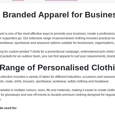
Branded Apparel for Busine
l is one of the most effective ways to promote your business, create a professiona
 or supporters go. Our extensive range of personalised clothing includes practical
workwear, sportswear and seasonal options suitable for businesses, organisations, 
ng for custom printed T-shirts for a promotional campaign, embroidered polo shirts 
d jackets for an outdoor team, you can find apparel to suit your requirements, bran
Range of Personalised Cloth
llection includes a variety of styles for different industries, occasions and seasons.
ets, coats, shirts, trousers, sportswear, workwear, safety clothing and headwear.
able in multiple colours, sizes, fits and materials, making it easier to create clothi
for giveaways and one-off events to durable premium clothing designed for regular 
s.
be used for: