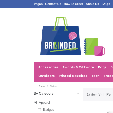
Vegan
Contact Us
How To Order
About Us
FAQ's
Accessories
Awards & Giftware
Bags
B
Outdoors
Printed Gazebos
Tech
Trad
Home
Shirts
By Category
17 item(s)
Per 
Apparel
Badges