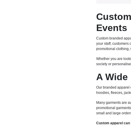
Custom 
Events
Custom branded appare
your staff, customers
promotional clothing, 
Whether you are looki
society or personalise
A Wide 
Our branded apparel co
hoodies, fleeces, jack
Many garments are avail
promotional garments 
small and large order
Custom apparel can 