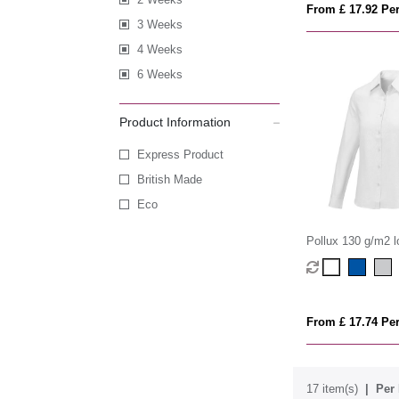
From £ 17.92 Per
3 Weeks
4 Weeks
6 Weeks
Product Information
Express Product
British Made
Eco
Pollux 130 g/m2 l
women's shirt
From £ 17.74 Per
17 item(s)
Per 