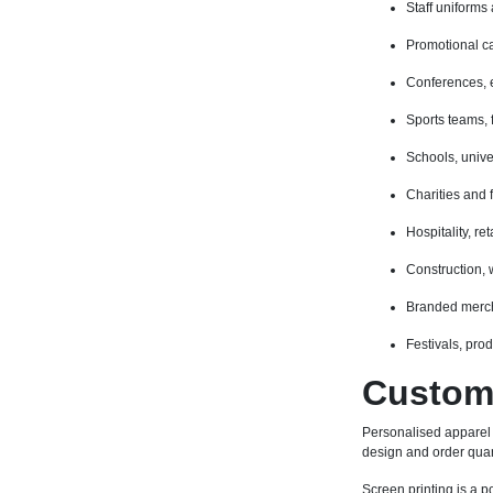
Staff uniforms
Promotional c
Conferences, 
Sports teams, 
Schools, unive
Charities and 
Hospitality, r
Construction,
Branded merch
Festivals, pro
Custom 
Personalised apparel
design and order quan
Screen printing is a po