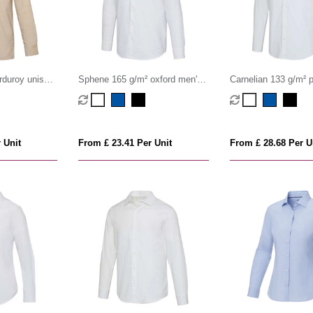
rduroy unisex
Sphene 165 g/m² oxford men's
Carnelian 133 g/m² p
shirt
shirt
 Unit
From £ 23.41 Per Unit
From £ 28.68 Per U