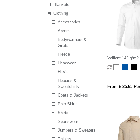
Blankets
Clothing
Accessories
Aprons
Bodywarmers &
Gilets
Fleece
Vaillant 142 g/m2
Headwear
men's oxford shirt
Hi-Vis
Hoodies &
Sweatshirts
From £ 25.65 Per
Coats & Jackets
Polo Shirts
Shirts
Sportswear
Jumpers & Sweaters
T-shirts