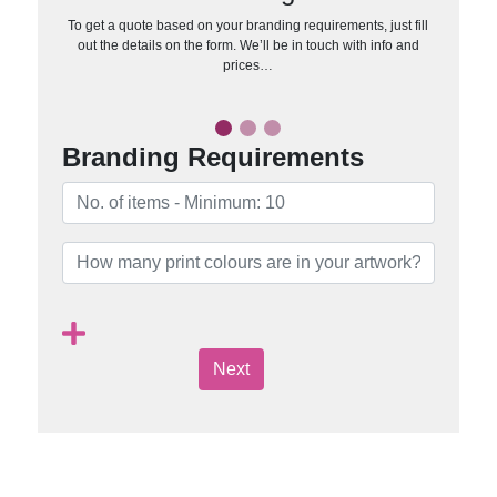
To get a quote based on your branding requirements, just fill
out the details on the form. We’ll be in touch with info and
prices…
Branding Requirements
Next