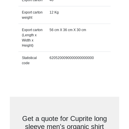
Export carton
12 Kg
weight
Export carton
56 cm X 36 cm X 30 cm
(Length x
Width x
Height)
Statistical
6205200090000000000000
code
Get a quote for Cuprite long
sleeve men's organic shirt