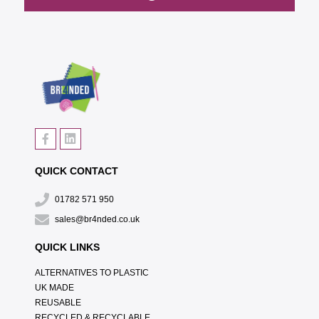
QUICK CONTACT
01782 571 950
sales@br4nded.co.uk
QUICK LINKS
ALTERNATIVES TO PLASTIC
UK MADE
REUSABLE
RECYCLED & RECYCLABLE