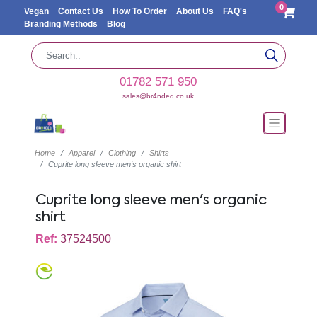
0
Vegan
Contact Us
How To Order
About Us
FAQ's
Branding Methods
Blog
01782 571 950
sales@br4nded.co.uk
Home
Apparel
Clothing
Shirts
Cuprite long sleeve men's organic shirt
Cuprite long sleeve men's organic
shirt
Ref:
37524500