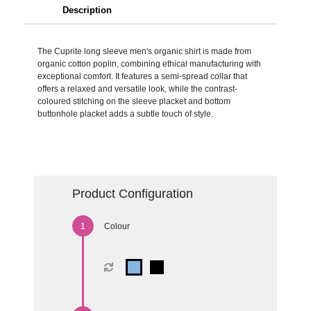
Description
The Cuprite long sleeve men's organic shirt is made from
organic cotton poplin, combining ethical manufacturing with
exceptional comfort. It features a semi-spread collar that
offers a relaxed and versatile look, while the contrast-
coloured stitching on the sleeve placket and bottom
buttonhole placket adds a subtle touch of style.
Product Configuration
Colour