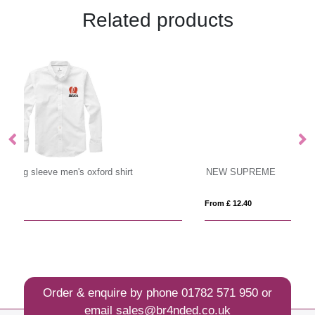
Related products
NEW SUPREME
Cu
From £ 12.40
Fro
Order & enquire by phone
01782 571 950
or
email
sales@br4nded.co.uk