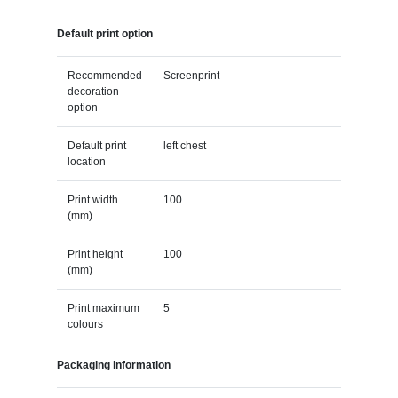
Default print option
Recommended
Screenprint
decoration
option
Default print
left chest
location
Print width
100
(mm)
Print height
100
(mm)
Print maximum
5
colours
Packaging information