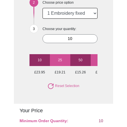
Choose price option
Choose your quantity:
10
25
50
100
£23.95
£19.21
£15.26
£13.79
Reset Selection
Your Price
Minimum Order Quantity:
10