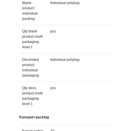
Blank
Individual polybag
product
individual
packing
Qty blank
pcs
product multi
packaging
level 1
Decorated
Individual polybag
product
individual
packaging
Qty deco
pcs
product multi
packaging
level 1
Transport packing
Export carton
40