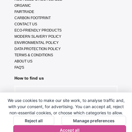
ORGANIC
FAIRTRADE
CARBON FOOTPRINT
CONTACT US
ECO-FRIENDLY PRODUCTS
MODERN SLAVERY POLICY
ENVIRONMENTAL POLICY
DATA PROTECTION POLICY
TERMS & CONDITIONS
ABOUT US
FAQ'S
How to find us
We use cookies to make our site work, to analyse traffic and,
with your consent, for advertising. You can accept all, reject
non-essential cookies, or choose which categories to allow.
Reject all
Manage preferences
Accept all