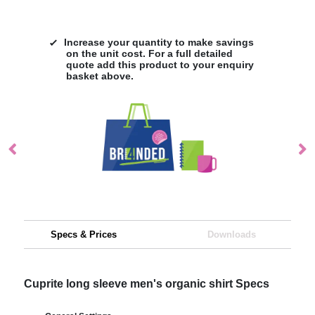
Increase your quantity to make savings
on the unit cost. For a full detailed
quote add this product to your enquiry
basket above.
Specs & Prices
Downloads
Cuprite long sleeve men's organic shirt Specs