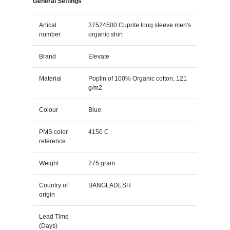
General Settings
Artical
37524500 Cuprite long sleeve men's
number
organic shirt
Brand
Elevate
Material
Poplin of 100% Organic cotton, 121
g/m2
Colour
Blue
PMS color
4150 C
reference
Weight
275 gram
Country of
BANGLADESH
origin
Lead Time
(Days)