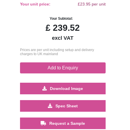
Your unit price:
£23.95 per unit
Your Subtotal:
£
239.52
excl VAT
Prices are per unit including setup and delivery
charges to UK mainland
Add to Enquiry
Download Image
Spec Sheet
Request a Sample