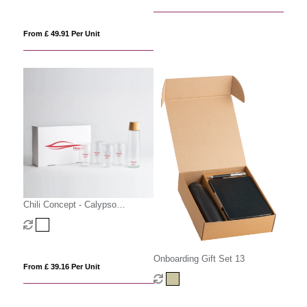
From £ 49.91 Per Unit
Chili Concept - Calypso
Executive Gift Set
Onboarding Gift Set 13
From £ 39.16 Per Unit