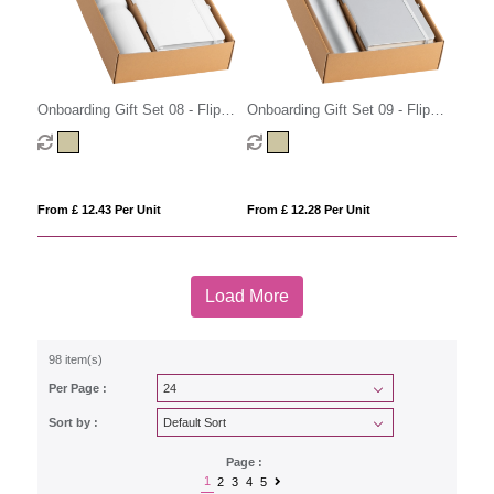
Onboarding Gift Set 08 - Flip
Onboarding Gift Set 09 - Flip
Cap
Cap
From £ 12.43 Per Unit
From £ 12.28 Per Unit
Load More
98 item(s)
Per Page :
Sort by :
Page :
1
2
3
4
5