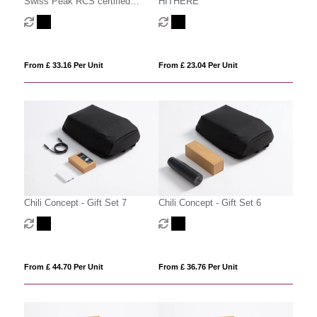
Swiss Peak RCS certified
HITHERE
deluxe business gift set w/
tumbler
From £ 33.16 Per Unit
From £ 23.04 Per Unit
Chili Concept - Gift Set 7
Chili Concept - Gift Set 6
From £ 44.70 Per Unit
From £ 36.76 Per Unit