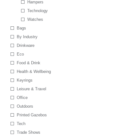
Hampers
Technology
Watches
Bags
By Industry
Drinkware
Eco
Food & Drink
Health & Wellbeing
Keyrings
Leisure & Travel
Office
Outdoors
Printed Gazebos
Tech
Trade Shows