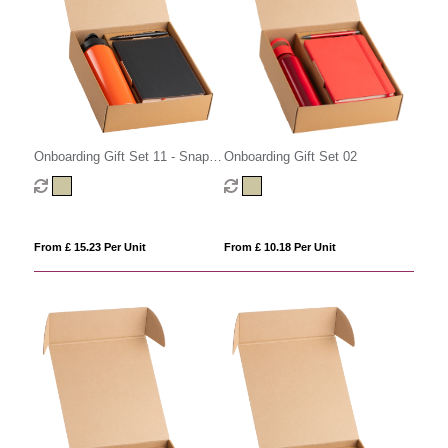
Onboarding Gift Set 02
Onboarding Gift Set 11 - Snap
Cap
From £ 10.18 Per Unit
From £ 15.23 Per Unit