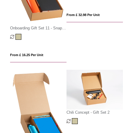
From £ 32.98 Per Unit
Onboarding Gift Set 11 - Snap
Cap
From £ 16.25 Per Unit
Chili Concept - Gift Set 2