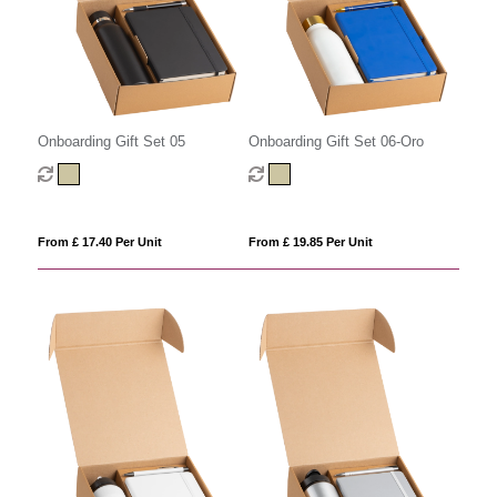
Onboarding Gift Set 05
Onboarding Gift Set 06-Oro
From £ 17.40 Per Unit
From £ 19.85 Per Unit