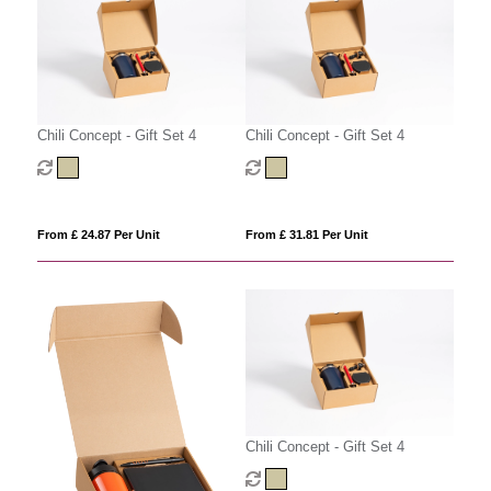
Chili Concept - Gift Set 4
Chili Concept - Gift Set 4
From £ 24.87 Per Unit
From £ 31.81 Per Unit
Chili Concept - Gift Set 4