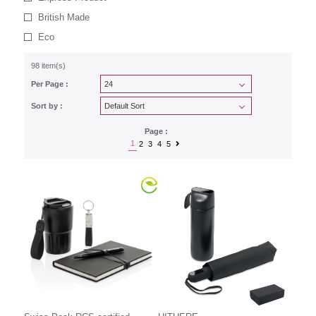
British Made
Eco
98 item(s)
Per Page :
Sort by :
Page :
1
2
3
4
5