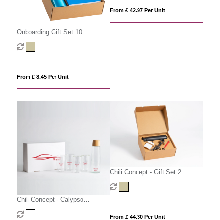
From £ 42.97 Per Unit
Onboarding Gift Set 10
From £ 8.45 Per Unit
Chili Concept - Gift Set 2
Chili Concept - Calypso
Executive Gift Set
From £ 44.30 Per Unit