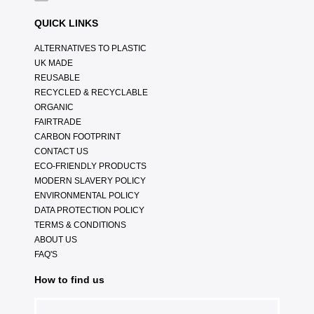
QUICK LINKS
ALTERNATIVES TO PLASTIC
UK MADE
REUSABLE
RECYCLED & RECYCLABLE
ORGANIC
FAIRTRADE
CARBON FOOTPRINT
CONTACT US
ECO-FRIENDLY PRODUCTS
MODERN SLAVERY POLICY
ENVIRONMENTAL POLICY
DATA PROTECTION POLICY
TERMS & CONDITIONS
ABOUT US
FAQ'S
How to find us