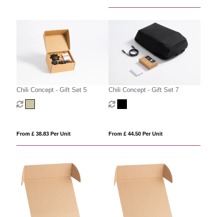
Chili Concept - Gift Set 5
Chili Concept - Gift Set 7
From £ 38.83 Per Unit
From £ 44.50 Per Unit