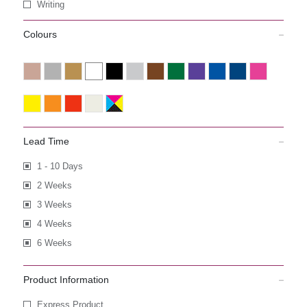
Writing
Colours
Lead Time
1 - 10 Days
2 Weeks
3 Weeks
4 Weeks
6 Weeks
Product Information
Express Product