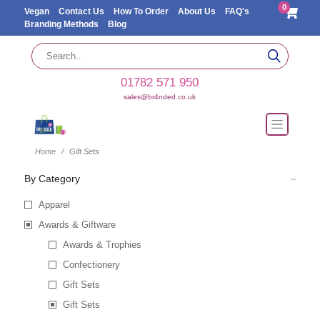
0
Vegan
Contact Us
How To Order
About Us
FAQ's
Branding Methods
Blog
01782 571 950
sales@br4nded.co.uk
Home
Gift Sets
By Category
Apparel
Awards & Giftware
Awards & Trophies
Confectionery
Gift Sets
Gift Sets