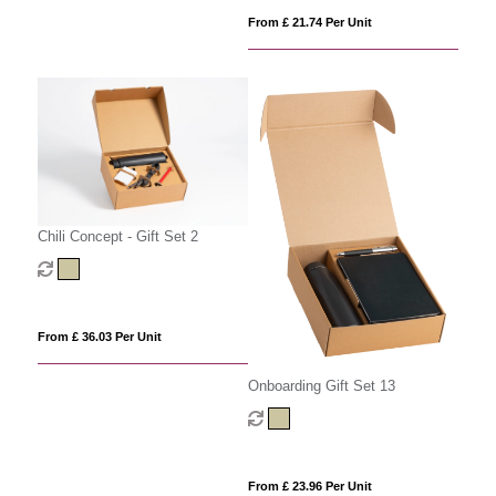
From £ 21.74 Per Unit
Chili Concept - Gift Set 2
From £ 36.03 Per Unit
Onboarding Gift Set 13
From £ 23.96 Per Unit