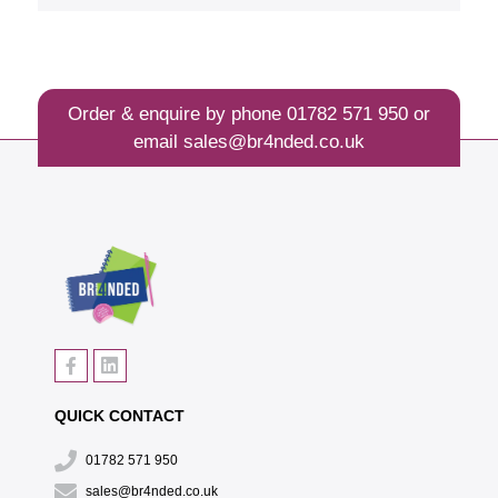
Order & enquire by phone
01782 571 950
or
email
sales@br4nded.co.uk
QUICK CONTACT
01782 571 950
sales@br4nded.co.uk