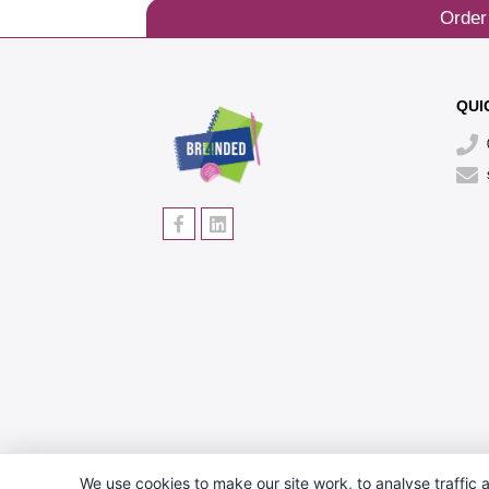
Order
QUI
We use cookies to make our site work, to analyse traffic a