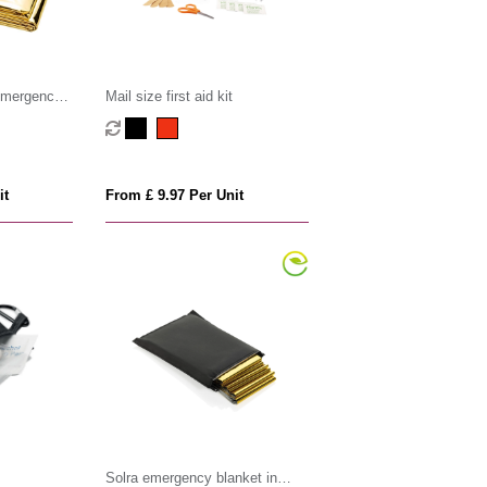
 emergency
Mail size first aid kit
it
From £ 9.97 Per Unit
Solra emergency blanket in