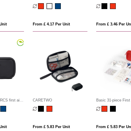
Unit
From £ 4.17 Per Unit
From £ 3.46 Per Un
CS first aid
CARETWO
Basic 31-piece First 
Unit
From £ 5.83 Per Unit
From £ 5.83 Per Un