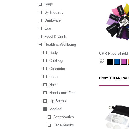
Bags
By Industry
Drinkware
Eco
Food & Drink
Health & Wellbeing
Body
CPR Face Shield 
Keyring Pouch
Cat/Dog
Cosmetic
Face
From £ 0.66 Per 
Hair
Hands and Feet
Lip Balms
Medical
Accessories
Face Masks