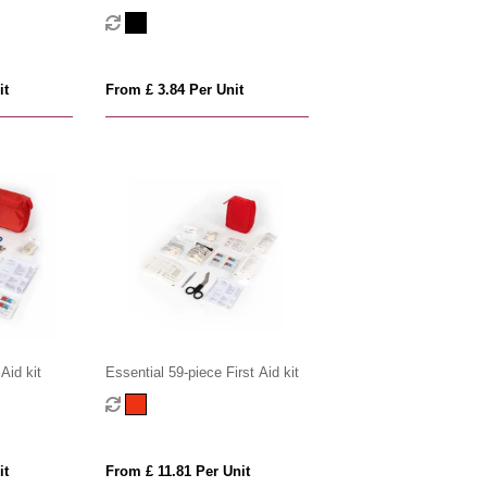
RCS recycled RPET pouch
it
From £ 3.84 Per Unit
Aid kit
Essential 59-piece First Aid kit
it
From £ 11.81 Per Unit