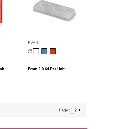
EVAN
nit
From £ 0.64 Per Unit
1
2
Page :