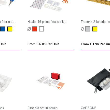
first aid
Healer 16-piece first aid kit
Frederik 2-function
blanket
Unit
From £ 6.03 Per Unit
From £ 1.94 Per Un
ask
First aid set in pouch
CAREONE