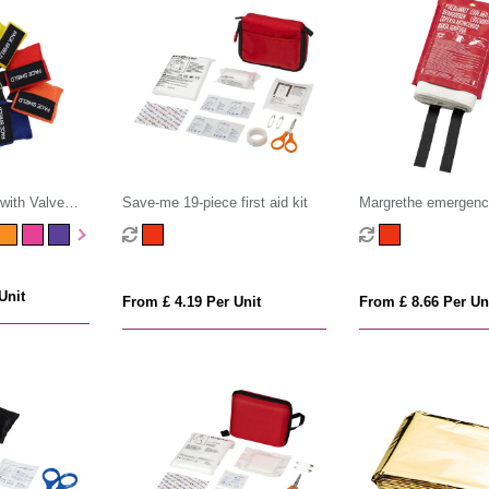
with Valve
Save-me 19-piece first aid kit
Margrethe emergency
blanket
Unit
From £ 4.19 Per Unit
From £ 8.66 Per Un