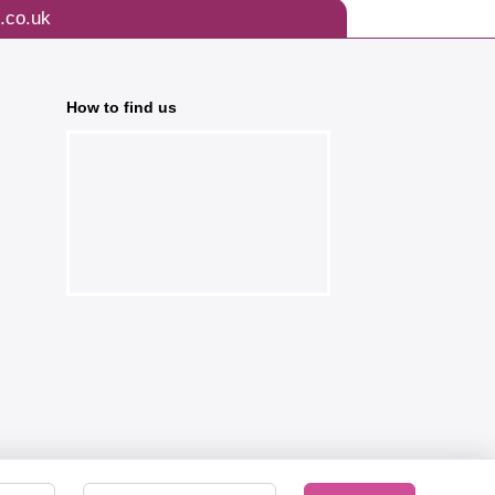
.co.uk
How to find us