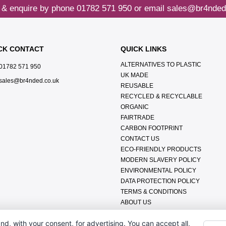
 & enquire by phone
01782 571 950
or email
sales@br4nded
CK CONTACT
QUICK LINKS
ALTERNATIVES TO PLASTIC
01782 571 950
UK MADE
sales@br4nded.co.uk
REUSABLE
RECYCLED & RECYCLABLE
ORGANIC
FAIRTRADE
CARBON FOOTPRINT
CONTACT US
ECO-FRIENDLY PRODUCTS
MODERN SLAVERY POLICY
ENVIRONMENTAL POLICY
DATA PROTECTION POLICY
TERMS & CONDITIONS
ABOUT US
FAQ'S
nd, with your consent, for advertising. You can accept all,