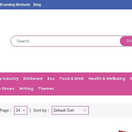
Branding Methods
Blog
SE
y Industry
Drinkware
Eco
Food & Drink
Health & Wellbeing
e Shows
Writing
Themes
Page :
Sort by :