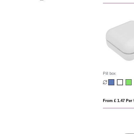
Pill box
From £ 1.47 Per 