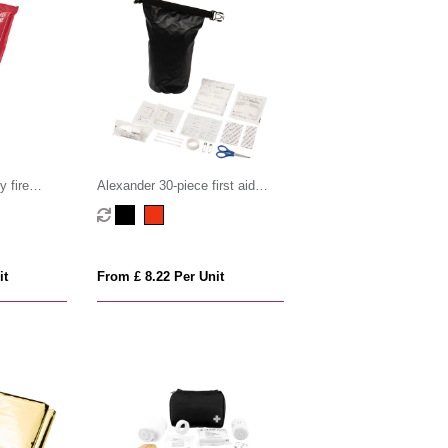
 fire
Alexander 30-piece first aid
waterproof bag
it
From £ 8.22 Per Unit