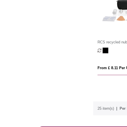
RCS recycled nu
pouch first aid se
From £ 8.11 Per 
25 item(s)
Per 