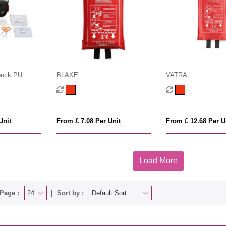
buck PU
BLAKE
VATRA
t mailable
Unit
From £ 7.08 Per Unit
From £ 12.68 Per U
Load More
Page :
Sort by :