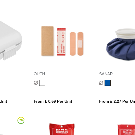
OUCH
SANAR
Unit
From £ 0.69 Per Unit
From £ 2.27 Per Un