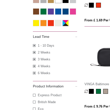
From £ 1.69 Per 
Lead Time
1 - 10 Days
2 Weeks
3 Weeks
4 Weeks
6 Weeks
VINGA Baltimore R
Product Information
kit
Express Product
British Made
From £ 9.76 Per 
Eco