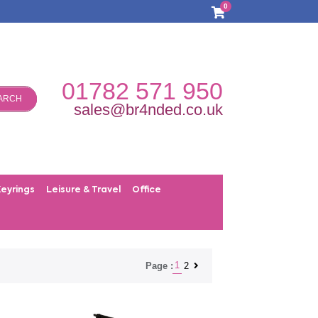
0
01782 571 950
ARCH
sales@br4nded.co.uk
Keyrings
Leisure & Travel
Office
1
2
Page :