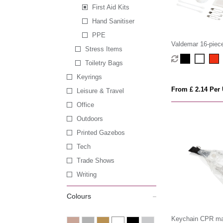
First Aid Kits
Hand Sanitiser
PPE
Valdemar 16-piece 
Stress Items
keyring pouch
Toiletry Bags
Keyrings
From £ 2.14 Per 
Leisure & Travel
Office
Outdoors
Printed Gazebos
Tech
Trade Shows
Writing
Colours
Keychain CPR m