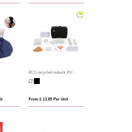
RCS recycled nubuck PU
pouch first aid set
it
From £ 13.85 Per Unit