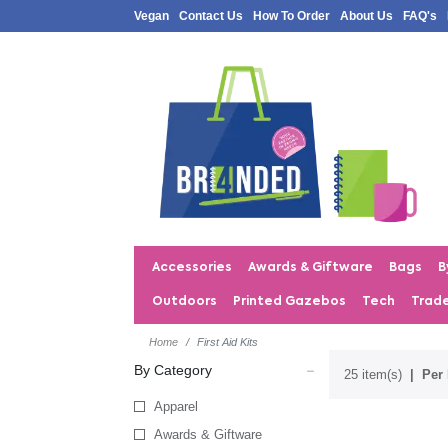
Vegan
Contact Us
How To Order
About Us
FAQ's
Accessories
Awards & Giftware
Bags
B
Outdoors
Printed Gazebos
Tech
Trad
Home
First Aid Kits
By Category
25 item(s)
Per 
Apparel
Awards & Giftware