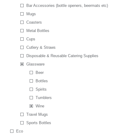
Bar Accessories (bottle openers, beermats etc)
Mugs
Coasters
Metal Bottles
Cups
Cutlery & Straws
Disposable & Reusable Catering Supplies
Glassware
Beer
Bottles
Spirits
Tumblers
Wine
Travel Mugs
Sports Bottles
Eco