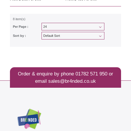
8 item(s)
Per Page :
Sort by :
Order & enquire by phone
01782 571 950
or
email
sales@br4nded.co.uk