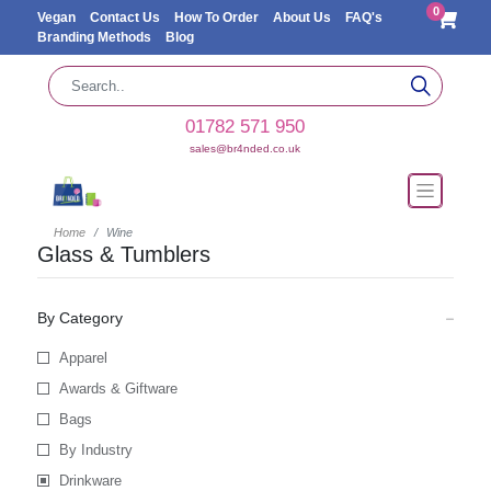
0
Vegan
Contact Us
How To Order
About Us
FAQ's
Branding Methods
Blog
01782 571 950
sales@br4nded.co.uk
Home
Wine
Glass & Tumblers
By Category
Apparel
Awards & Giftware
Bags
By Industry
Drinkware