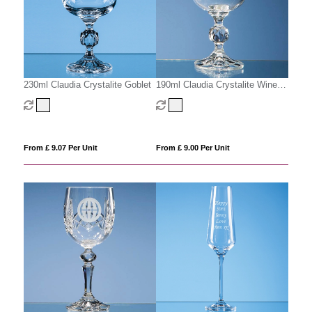
230ml Claudia Crystalite Goblet
190ml Claudia Crystalite Wine
Glass
From £ 9.07 Per Unit
From £ 9.00 Per Unit