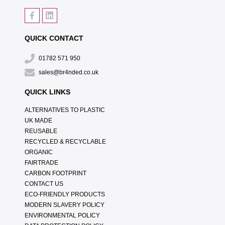
QUICK CONTACT
01782 571 950
sales@br4nded.co.uk
QUICK LINKS
ALTERNATIVES TO PLASTIC
UK MADE
REUSABLE
RECYCLED & RECYCLABLE
ORGANIC
FAIRTRADE
CARBON FOOTPRINT
CONTACT US
ECO-FRIENDLY PRODUCTS
MODERN SLAVERY POLICY
ENVIRONMENTAL POLICY