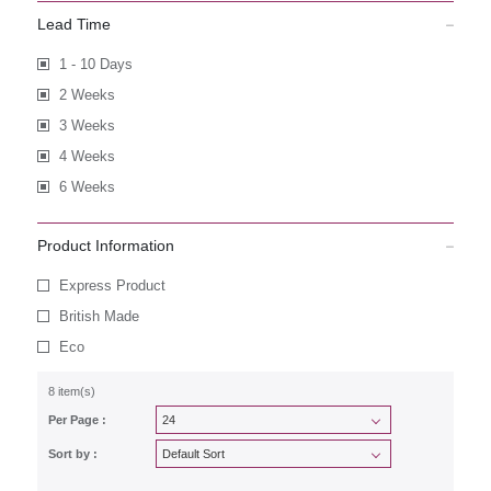
Lead Time
1 - 10 Days
2 Weeks
3 Weeks
4 Weeks
6 Weeks
Product Information
Express Product
British Made
Eco
8 item(s)
Per Page :
Sort by :