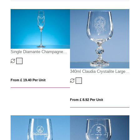
Single Diamante Champagne
Flute with Heart Shaped Cutting
340ml Claudia Crystalite Large
Goblet
From £ 19.40 Per Unit
From £ 8.92 Per Unit