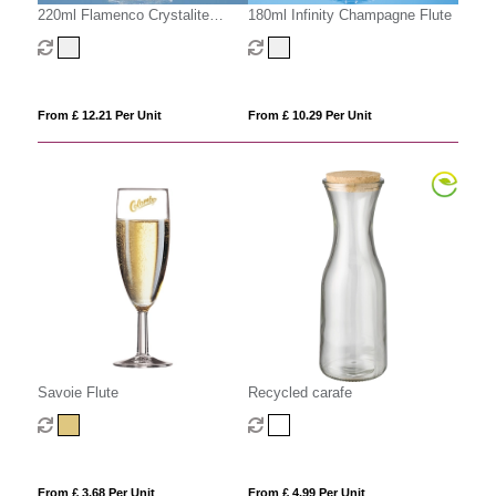
220ml Flamenco Crystalite
180ml Infinity Champagne Flute
Panel Goblet
From £ 12.21 Per Unit
From £ 10.29 Per Unit
Savoie Flute
Recycled carafe
From £ 3.68 Per Unit
From £ 4.99 Per Unit