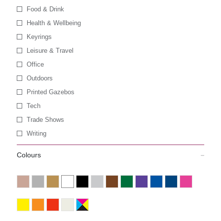
Food & Drink
Health & Wellbeing
Keyrings
Leisure & Travel
Office
Outdoors
Printed Gazebos
Tech
Trade Shows
Writing
Colours