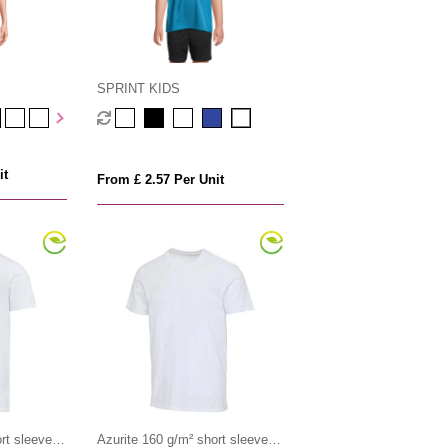
SPRINT KIDS
it
From £ 2.57 Per Unit
rt sleeve
Azurite 160 g/m² short sleeve