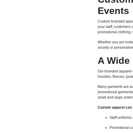
Events
Custom branded appare
your staff, customers
promotional clothing, 
Whether you are looki
society or personalise
A Wide 
Our branded apparel co
hoodies, fleeces, jack
Many garments are avail
promotional garments 
small and large order
Custom apparel can 
Staff uniforms
Promotional c