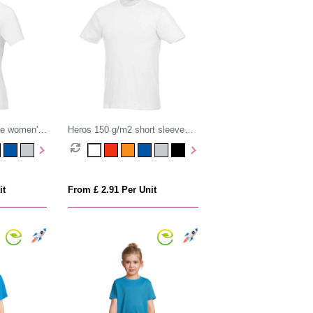
ve women's
Heros 150 g/m2 short sleeve
men's t-shirt
it
From £ 2.91 Per Unit