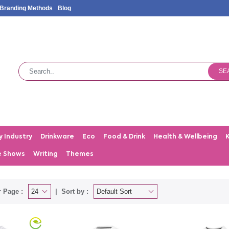
Branding Methods
Blog
SE
y Industry
Drinkware
Eco
Food & Drink
Health & Wellbeing
e Shows
Writing
Themes
 Page :
Sort by :