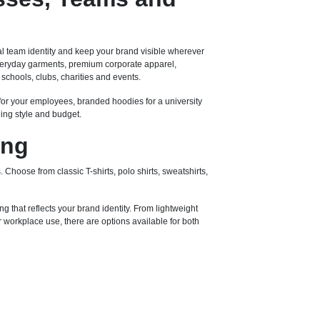
l team identity and keep your brand visible wherever
 everyday garments, premium corporate apparel,
schools, clubs, charities and events.
for your employees, branded hoodies for a university
ding style and budget.
ing
 Choose from classic T-shirts, polo shirts, sweatshirts,
ng that reflects your brand identity. From lightweight
workplace use, there are options available for both