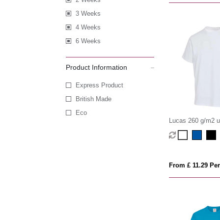
3 Weeks
4 Weeks
6 Weeks
Product Information
Express Product
British Made
Eco
Lucas 260 g/m2 
organic oversized 
From £ 11.29 Per