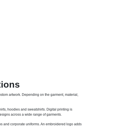
tions
stom artwork. Depending on the garment, material,
irts, hoodies and sweatshirts. Digital printing is
e designs across a wide range of garments.
 caps and corporate uniforms. An embroidered logo adds