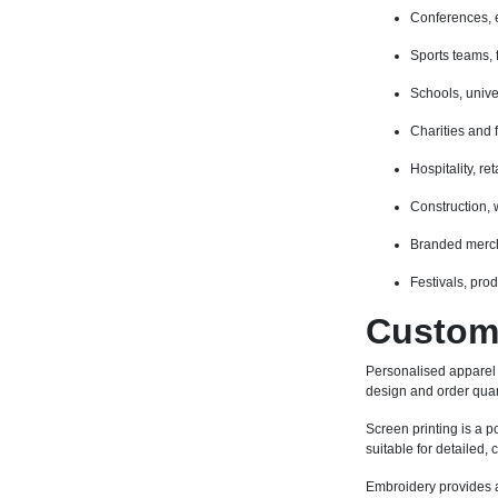
Conferences, 
Sports teams, 
Schools, unive
Charities and 
Hospitality, r
Construction,
Branded merch
Festivals, pro
Custom 
Personalised apparel
design and order quan
Screen printing is a po
suitable for detailed,
Embroidery provides a 