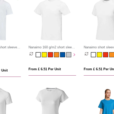
short sleeve v-
Nanaimo 160 g/m2 short sleeve
Nanaimo short slee
rganic t-shirt
men's t-shirt
t-shirt
From £ 6.51 Per Unit
From £ 6.51 Per Un
 Unit