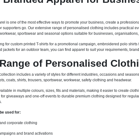
l is one of the most effective ways to promote your business, create a professiona
 or supporters go. Our extensive range of personalised clothing includes practical
workwear, sportswear and seasonal options suitable for businesses, organisations, 
ng for custom printed T-shirts for a promotional campaign, embroidered polo shirts 
d jackets for an outdoor team, you can find apparel to suit your requirements, bran
Range of Personalised Cloth
llection includes a variety of styles for different industries, occasions and seasons.
ets, coats, shirts, trousers, sportswear, workwear, safety clothing and headwear.
able in multiple colours, sizes, fits and materials, making it easier to create clothi
for giveaways and one-off events to durable premium clothing designed for regular 
s.
be used for:
 and corporate clothing
ampaigns and brand activations