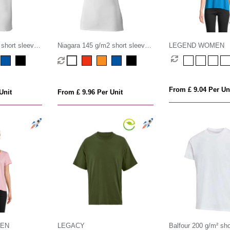
short sleeve
Niagara 145 g/m2 short sleeve
LEGEND WOMEN
rt
women's cool fit t-shirt
From £ 9.04 Per Un
Unit
From £ 9.96 Per Unit
MEN
LEGACY
Balfour 200 g/m² sho