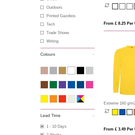
Outdoors
Printed Gazebos
From £ 8.25 Per 
Tech
Trade Shows
Writing
Colours
Extreme 160 g/m2
sleeve t-shirt
Lead Time
1 - 10 Days
From £ 3.49 Per 
2 Weeks