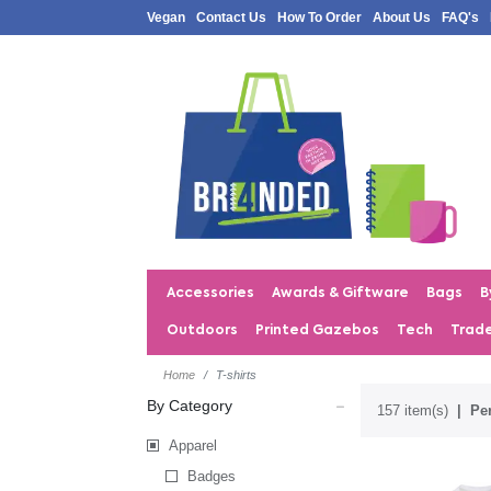
Vegan
Contact Us
How To Order
About Us
FAQ's
Accessories
Awards & Giftware
Bags
B
Outdoors
Printed Gazebos
Tech
Trad
Home
T-shirts
By Category
157 item(s)
Per
Apparel
Badges