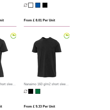
-shirt
unisex OCS organic t-shirt
nit
From £ 8.01 Per Unit
hort sleeve
Nanaimo 160 g/m2 short sleeve
irt
washed men's t-shirt
it
From £ 9.33 Per Unit