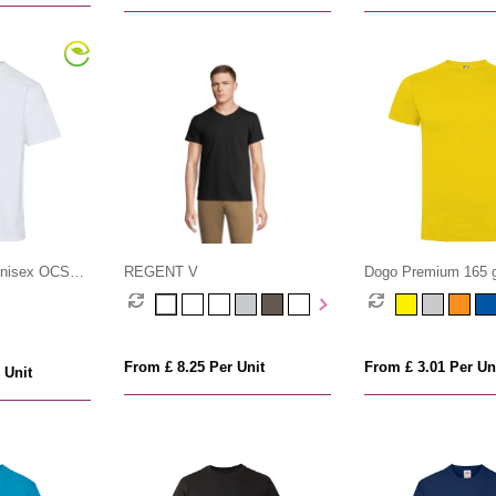
unisex OCS
REGENT V
Dogo Premium 165 g
t-shirt
sleeve men's t-shirt
From £ 8.25 Per Unit
From £ 3.01 Per Un
 Unit