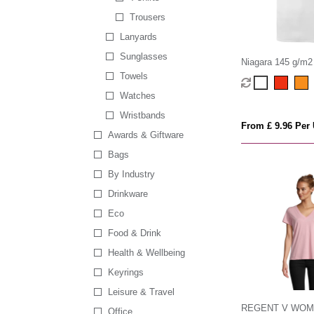
Trousers
Lanyards
Sunglasses
Niagara 145 g/m2 
men's cool fit t-shi
Towels
Watches
Wristbands
From £ 9.96 Per 
Awards & Giftware
Bags
By Industry
Drinkware
Eco
Food & Drink
Health & Wellbeing
Keyrings
Leisure & Travel
REGENT V WO
Office