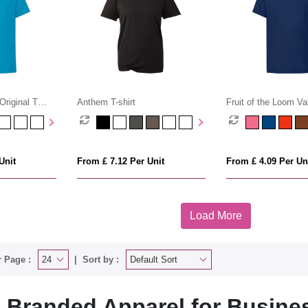
Original T
Anthem T-shirt
Fruit of the Loom Va
Cotton T-Shirt (Kids
Unit
From £ 7.12 Per Unit
From £ 4.09 Per Un
Load More
 Page :
Sort by :
Branded Apparel for Busine