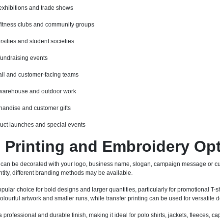
exhibitions and trade shows
fitness clubs and community groups
rsities and student societies
fundraising events
etail and customer-facing teams
 warehouse and outdoor work
andise and customer gifts
duct launches and special events
Printing and Embroidery Op
 can be decorated with your logo, business name, slogan, campaign message or cu
tity, different branding methods may be available.
pular choice for bold designs and larger quantities, particularly for promotional T-sh
 colourful artwork and smaller runs, while transfer printing can be used for versatil
professional and durable finish, making it ideal for polo shirts, jackets, fleeces,