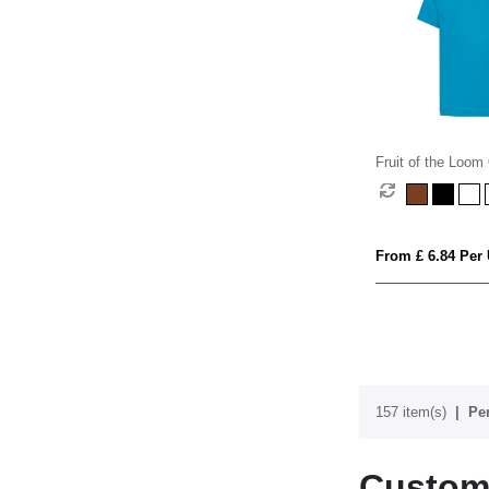
Fruit of the Loom 
(Kids)
From £ 6.84 Per 
157 item(s)
Per
Custom 