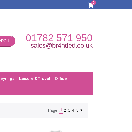
0
01782 571 950
ARCH
sales@br4nded.co.uk
Keyrings
Leisure & Travel
Office
1
2
3
4
5
Page :