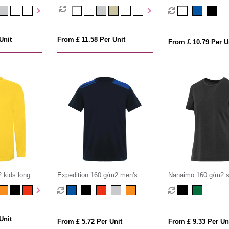
unisex OCS organic t
Unit
From £ 11.58 Per Unit
From £ 10.79 Per U
 kids long
Expedition 160 g/m2 men's
Nanaimo 160 g/m2 s
short sleeve t-shirt
washed women's t-sh
Unit
From £ 5.72 Per Unit
From £ 9.33 Per Un