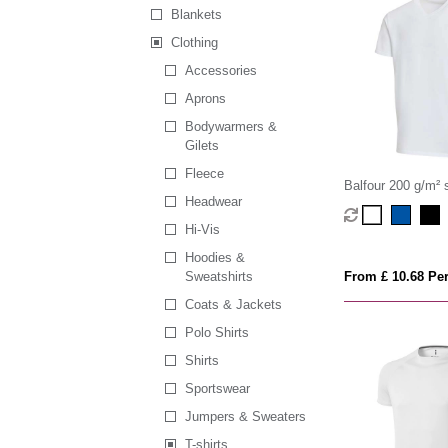
Blankets
Clothing
Accessories
Aprons
Bodywarmers &
Gilets
Fleece
Balfour 200 g/m² 
Headwear
neck unisex OCS o
Hi-Vis
Hoodies &
Sweatshirts
From £ 10.68 Per
Coats & Jackets
Polo Shirts
Shirts
Sportswear
Jumpers & Sweaters
T-shirts