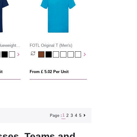
lueweight
FOTL Original T (Men's)
it
From £ 5.02 Per Unit
1
2
3
4
5
Page :
sses, Teams and