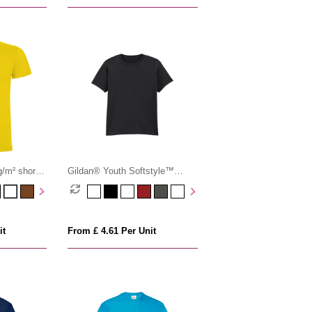
/m² short
Gildan® Youth Softstyle™
Ringspun T-shirt
it
From £ 4.61 Per Unit