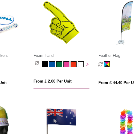
kers
Foam Hand
Feather Flag
From £ 2.00 Per Unit
Unit
From £ 44.40 Per U