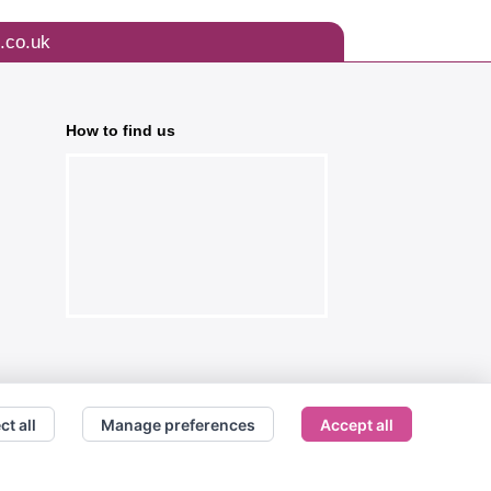
.co.uk
How to find us
ct all
Manage preferences
Accept all