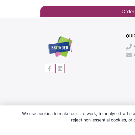
Order
QUI
We use cookies to make our site work, to analyse traffic a
reject non-essential cookies, or