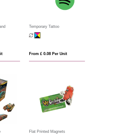
and
Temporary Tattoo
it
From £ 0.08 Per Unit
e
Flat Printed Magnets