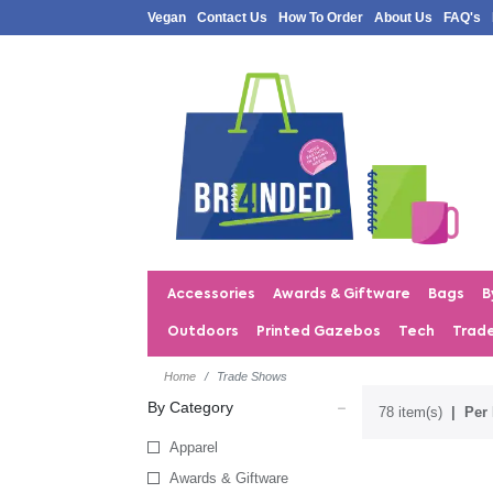
Vegan
Contact Us
How To Order
About Us
FAQ's
Accessories
Awards & Giftware
Bags
B
Outdoors
Printed Gazebos
Tech
Trad
Home
Trade Shows
By Category
78 item(s)
Per 
Apparel
Awards & Giftware