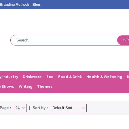
Branding Methods
Blog
SE
y Industry
Drinkware
Eco
Food & Drink
Health & Wellbeing
e Shows
Writing
Themes
Page :
Sort by :