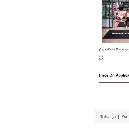
ColorStar Entranc
Price On Applica
78 item(s)
Per 