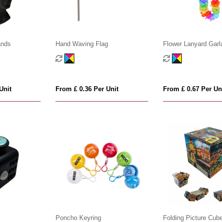
ands
Hand Waving Flag
Flower Lanyard Garl
Unit
From £ 0.36 Per Unit
From £ 0.67 Per Un
Poncho Keyring
Folding Picture Cub