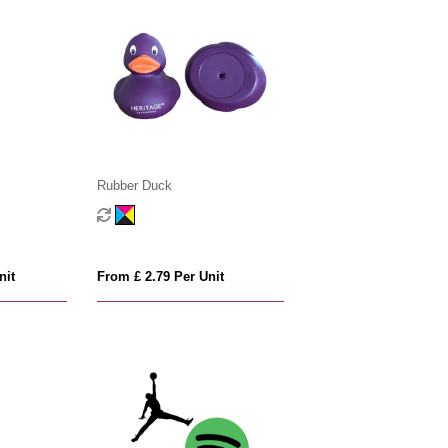
Rubber Duck
nit
From £ 2.79 Per Unit