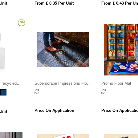
Unit
From £ 0.35 Per Unit
From £ 0.43 Per Un
recycled
Superscrape Impressions Floor
Promo Floor Mat
sm
Mat
Price On Application
Price On Applicati
Unit