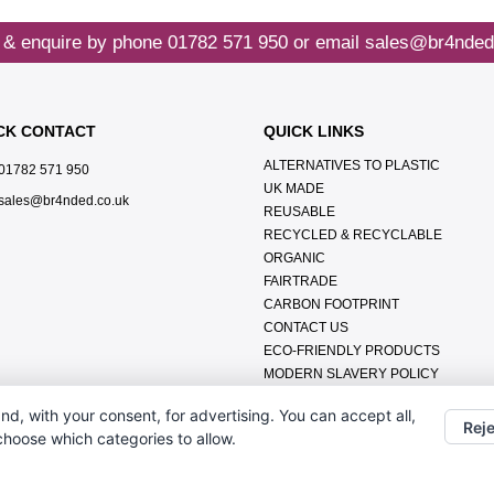
 & enquire by phone
01782 571 950
or email
sales@br4nded
CK CONTACT
QUICK LINKS
ALTERNATIVES TO PLASTIC
01782 571 950
UK MADE
sales@br4nded.co.uk
REUSABLE
RECYCLED & RECYCLABLE
ORGANIC
FAIRTRADE
CARBON FOOTPRINT
CONTACT US
ECO-FRIENDLY PRODUCTS
MODERN SLAVERY POLICY
ENVIRONMENTAL POLICY
nd, with your consent, for advertising. You can accept all,
DATA PROTECTION POLICY
Reje
 choose which categories to allow.
TERMS & CONDITIONS
ABOUT US
FAQ'S