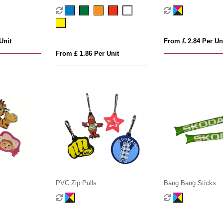
Unit
From £ 2.84 Per Un
From £ 1.86 Per Unit
PVC Zip Pulls
Bang Bang Sticks