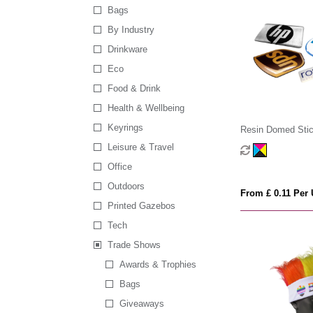
Bags
By Industry
Drinkware
Eco
Food & Drink
Health & Wellbeing
Keyrings
Resin Domed Stic
Leisure & Travel
Office
Outdoors
From £ 0.11 Per 
Printed Gazebos
Tech
Trade Shows
Awards & Trophies
Bags
Giveaways