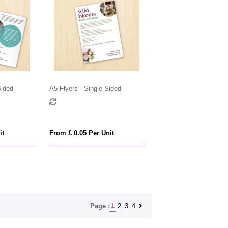
Sided
A5 Flyers - Single Sided
it
From £ 0.05 Per Unit
1
2
3
4
Page :