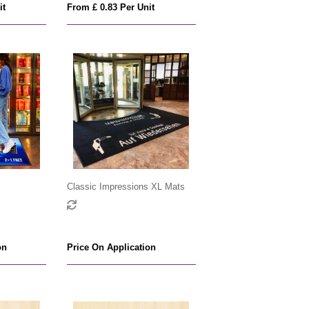
it
From £ 0.83 Per Unit
Classic Impressions XL Mats
on
Price On Application