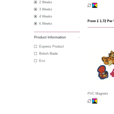
2 Weeks
3 Weeks
4 Weeks
From £ 1.72 Per 
6 Weeks
Product Information
Express Product
British Made
Eco
PVC Magnets