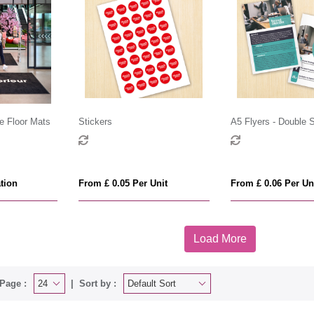
e Floor Mats
Stickers
A5 Flyers - Double 
tion
From £ 0.05 Per Unit
From £ 0.06 Per Un
Load More
Page :
Sort by :