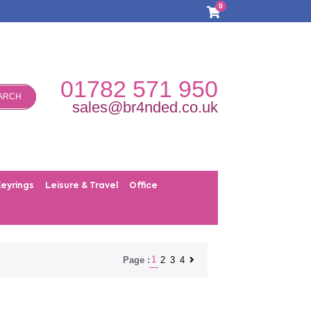
0
01782 571 950
ARCH
sales@br4nded.co.uk
Keyrings
Leisure & Travel
Office
1
2
3
4
Page :