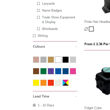
Lanyards
Name Badges
Trade Show Equipment
Pride Hair Headb
& Display
Wristbands
Writing
From £ 2.36 Per 
Colours
Lead Time
1 - 10 Days
Fidget Cube