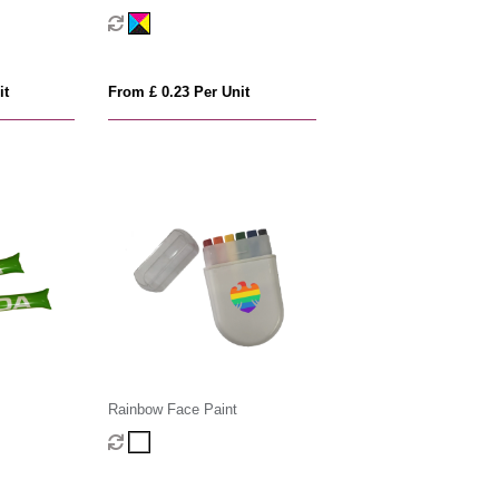
it
From £ 0.23 Per Unit
Rainbow Face Paint