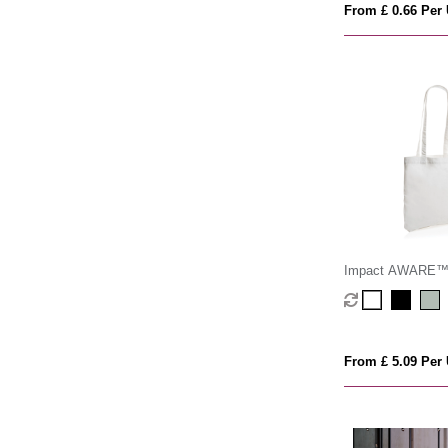
From £ 0.66 Per 
Impact AWARE™ 
cotton tote 330 g
From £ 5.09 Per 