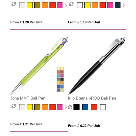
From £ 1.28 Per Unit
From £ 1.19 Per Unit
Jona MMT Ball Pen
Klio Eterna I-ROQ Ball Pen
From £ 1.21 Per Unit
From £ 6.22 Per Unit