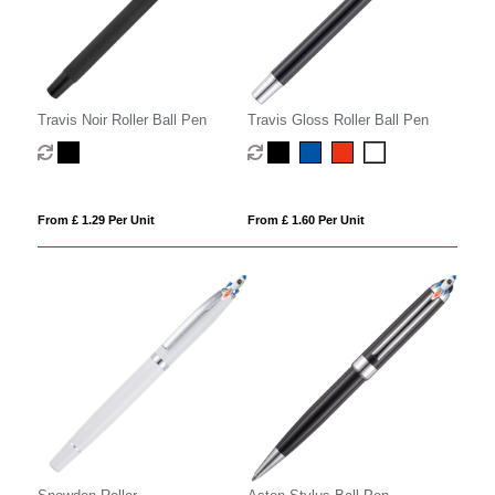
Travis Noir Roller Ball Pen
Travis Gloss Roller Ball Pen
From £ 1.29 Per Unit
From £ 1.60 Per Unit