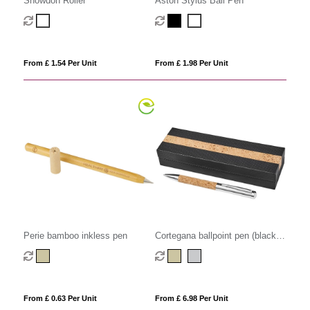
Snowdon Roller
Aston Stylus Ball Pen
From £ 1.54 Per Unit
From £ 1.98 Per Unit
Perie bamboo inkless pen
Cortegana ballpoint pen (black
ink)
From £ 0.63 Per Unit
From £ 6.98 Per Unit