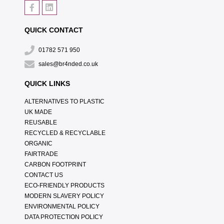
QUICK CONTACT
01782 571 950
sales@br4nded.co.uk
QUICK LINKS
ALTERNATIVES TO PLASTIC
UK MADE
REUSABLE
RECYCLED & RECYCLABLE
ORGANIC
FAIRTRADE
CARBON FOOTPRINT
CONTACT US
ECO-FRIENDLY PRODUCTS
MODERN SLAVERY POLICY
ENVIRONMENTAL POLICY
DATA PROTECTION POLICY