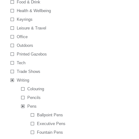
Food & Drink
Health & Wellbeing
Keyrings
Leisure & Travel
Office
Outdoors
Printed Gazebos
Tech
Trade Shows
Writing
Colouring
Pencils
Pens
Ballpoint Pens
Executive Pens
Fountain Pens