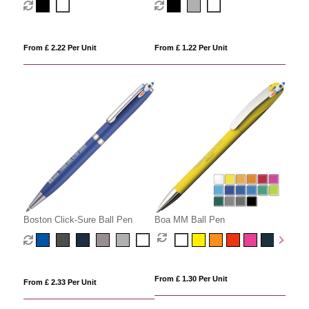
From £ 2.22 Per Unit
From £ 1.22 Per Unit
Boston Click-Sure Ball Pen
Boa MM Ball Pen
From £ 1.30 Per Unit
From £ 2.33 Per Unit