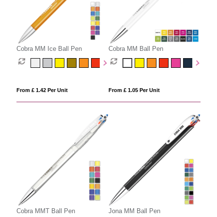
Cobra MM Ice Ball Pen
Cobra MM Ball Pen
From £ 1.42 Per Unit
From £ 1.05 Per Unit
Cobra MMT Ball Pen
Jona MM Ball Pen