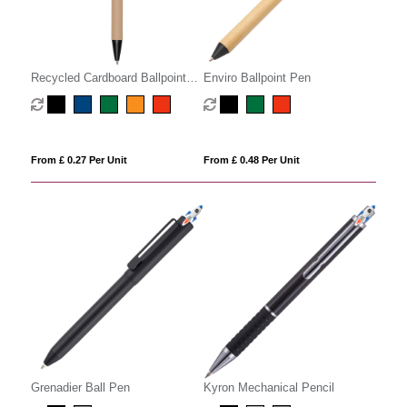
Recycled Cardboard Ballpoint
Enviro Ballpoint Pen
Pen
From £ 0.27 Per Unit
From £ 0.48 Per Unit
Grenadier Ball Pen
Kyron Mechanical Pencil