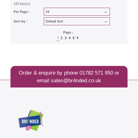
192 item(s)
Per Page :
Sort by :
Page :
1
2
3
4
5
Order & enquire by phone
01782 571 950
or
email
sales@br4nded.co.uk