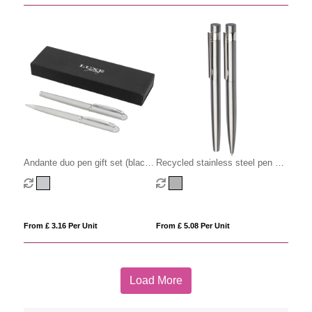
Andante duo pen gift set (black
Recycled stainless steel pen set
ink)
(2pc)
From £ 3.16 Per Unit
From £ 5.08 Per Unit
Load More