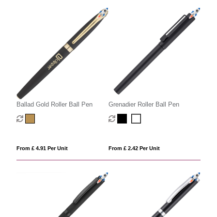
Ballad Gold Roller Ball Pen
Grenadier Roller Ball Pen
From £ 4.91 Per Unit
From £ 2.42 Per Unit