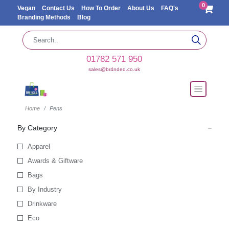
0
Vegan
Contact Us
How To Order
About Us
FAQ's
Branding Methods
Blog
01782 571 950
sales@br4nded.co.uk
Home
Pens
By Category
Apparel
Awards & Giftware
Bags
By Industry
Drinkware
Eco