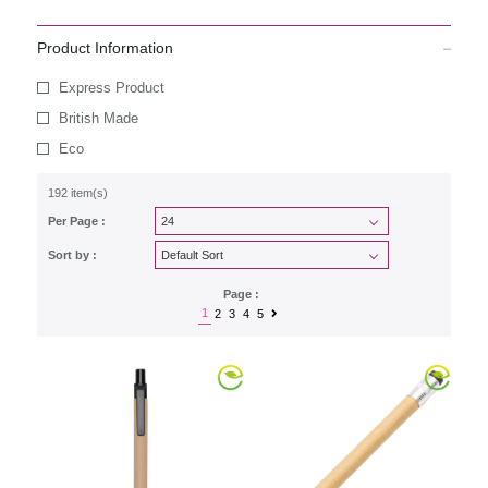
Product Information
Express Product
British Made
Eco
192 item(s)
Per Page :
Sort by :
Page :
1
2
3
4
5