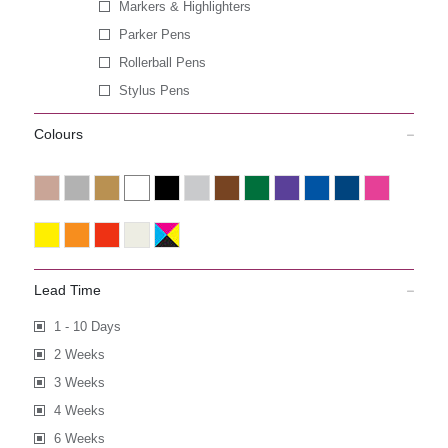
Markers & Highlighters
Parker Pens
Rollerball Pens
Stylus Pens
Colours
Lead Time
1 - 10 Days
2 Weeks
3 Weeks
4 Weeks
6 Weeks