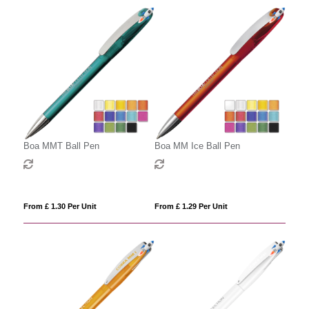
Boa MMT Ball Pen
Boa MM Ice Ball Pen
From £ 1.30 Per Unit
From £ 1.29 Per Unit