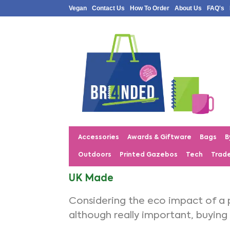
Vegan
Contact Us
How To Order
About Us
FAQ's
Accessories
Awards & Giftware
Bags
B
Outdoors
Printed Gazebos
Tech
Trad
UK Made
Considering the eco impact of a 
although really important, buying