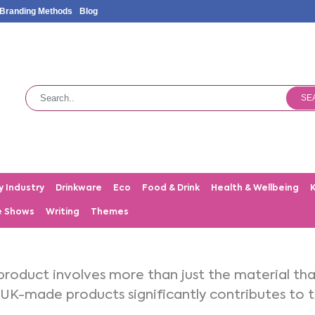
Branding Methods
Blog
SE
y Industry
Drinkware
Eco
Food & Drink
Health & Wellbeing
e Shows
Writing
Themes
product involves more than just the material th
 UK-made products significantly contributes to th