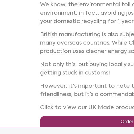
We know, the environmental toll o
environment, in fact, avoiding ju
your domestic recycling for 1 year
British manufacturing is also sub
many overseas countries. While C
production uses cleaner energy so
Not only this, but buying locally 
getting stuck in customs!
However, it's important to note 
friendliness, but it's a commenda
Click to view our UK Made produ
Order