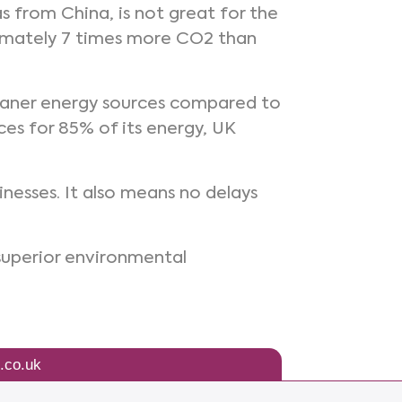
s from China, is not great for the
oximately 7 times more CO2 than
cleaner energy sources compared to
es for 85% of its energy, UK
inesses. It also means no delays
superior environmental
.co.uk