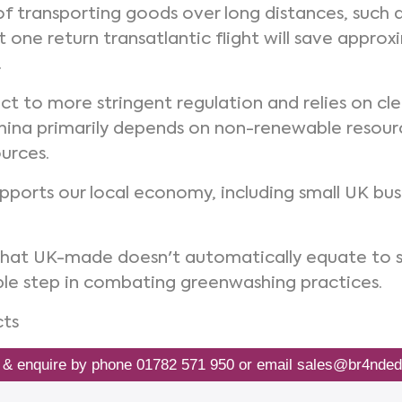
f transporting goods over long distances, such a
st one return transatlantic flight will save appr
.
ject to more stringent regulation and relies on 
hina primarily depends on non-renewable resourc
urces.
supports our local economy, including small UK bus
that UK-made doesn't automatically equate to 
ble step in combating greenwashing practices.
cts
 & enquire by phone
01782 571 950
or email
sales@br4nded