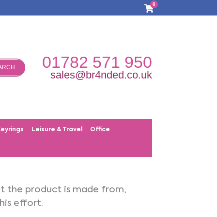
0
01782 571 950
ARCH
sales@br4nded.co.uk
Keyrings
Leisure & Travel
Office
at the product is made from,
is effort.