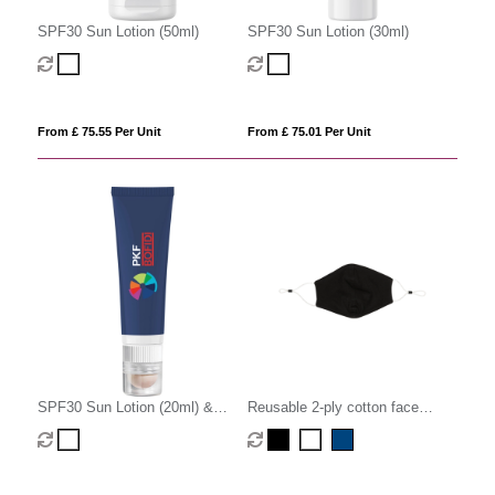
SPF30 Sun Lotion (50ml)
SPF30 Sun Lotion (30ml)
From £ 75.55 Per Unit
From £ 75.01 Per Unit
SPF30 Sun Lotion (20ml) &
Reusable 2-ply cotton face
SPF20 Lip Balm
mask