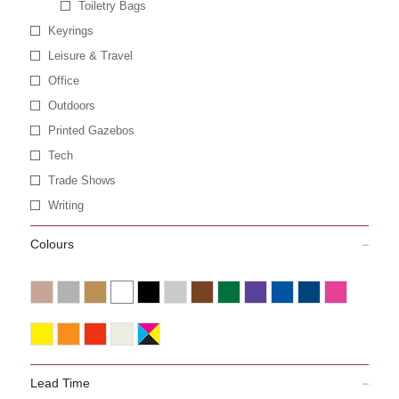
Toiletry Bags
Keyrings
Leisure & Travel
Office
Outdoors
Printed Gazebos
Tech
Trade Shows
Writing
Colours
Lead Time