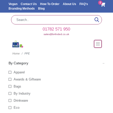
0
Vegan
Contact Us
How To Order
About Us
FAQ's
Branding Methods
Blog
01782 571 950
sales@br4nded.co.uk
Home
PPE
By Category
Apparel
Awards & Giftware
Bags
By Industry
Drinkware
Eco