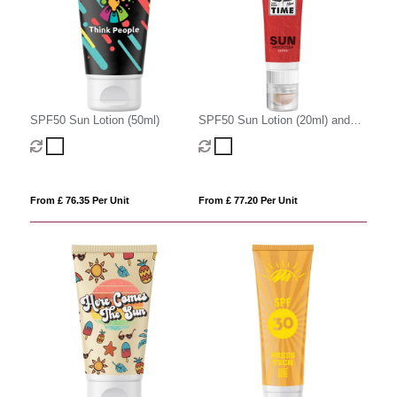
SPF50 Sun Lotion (50ml)
SPF50 Sun Lotion (20ml) and
SPF20 Lip Balm
From £ 76.35 Per Unit
From £ 77.20 Per Unit