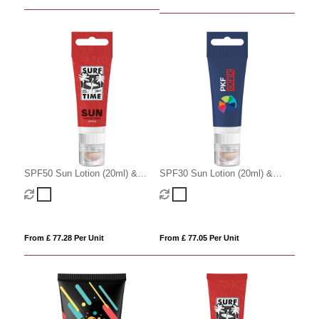
SPF50 Sun Lotion (20ml) &
SPF30 Sun Lotion (20ml) &
SPF20 Lip Balm with Lanyard
SPF20 Lip Balm with Lanyard
Cut-Out
Cut-Out
From £ 77.28 Per Unit
From £ 77.05 Per Unit