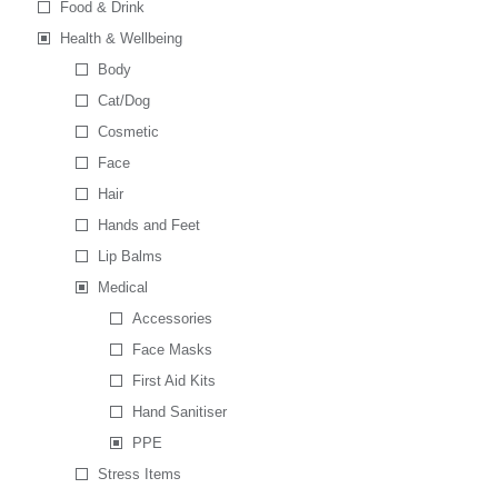
Food & Drink
Health & Wellbeing
Body
Cat/Dog
Cosmetic
Face
Hair
Hands and Feet
Lip Balms
Medical
Accessories
Face Masks
First Aid Kits
Hand Sanitiser
PPE
Stress Items