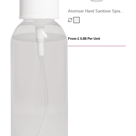
Atomiser Hand Sanitiser Spray -
100ml
From £ 0.88 Per Unit