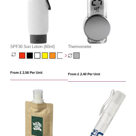
SPF30 Sun Lotion (60ml)
Thermometer
From £ 2.56 Per Unit
From £ 2.40 Per Unit