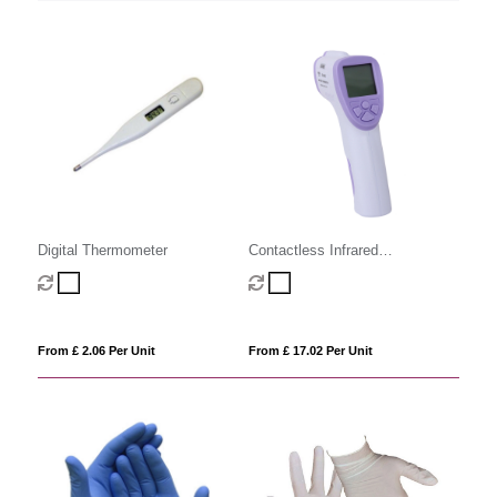
Digital Thermometer
Contactless Infrared
Thermometer
From £ 2.06 Per Unit
From £ 17.02 Per Unit