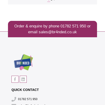
Order & enquire by phone
01782 571 950
or
email
sales@br4nded.co.uk
QUICK CONTACT
01782 571 950