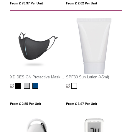
From £ 76.97 Per Unit
From £ 2.02 Per Unit
XD DESIGN Protective Mask
SPF30 Sun Lotion (45ml)
Set
From £ 2.55 Per Unit
From £ 1.97 Per Unit