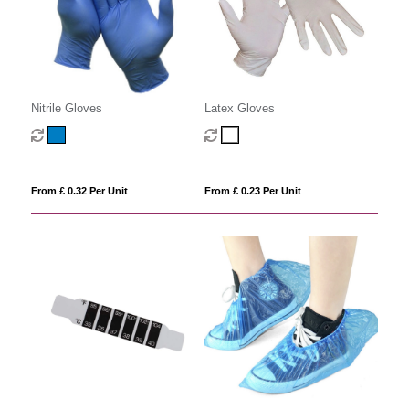
Nitrile Gloves
Latex Gloves
From £ 0.32 Per Unit
From £ 0.23 Per Unit