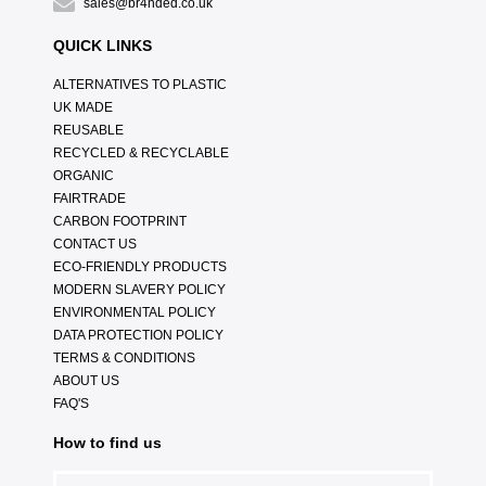
sales@br4nded.co.uk
QUICK LINKS
ALTERNATIVES TO PLASTIC
UK MADE
REUSABLE
RECYCLED & RECYCLABLE
ORGANIC
FAIRTRADE
CARBON FOOTPRINT
CONTACT US
ECO-FRIENDLY PRODUCTS
MODERN SLAVERY POLICY
ENVIRONMENTAL POLICY
DATA PROTECTION POLICY
TERMS & CONDITIONS
ABOUT US
FAQ'S
How to find us