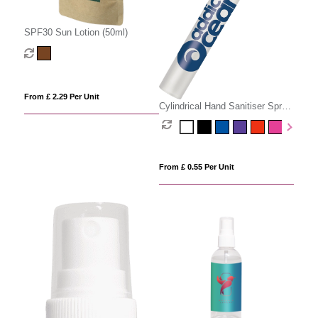
SPF30 Sun Lotion (50ml)
From £ 2.29 Per Unit
Cylindrical Hand Sanitiser Spray
- 10ml
From £ 0.55 Per Unit