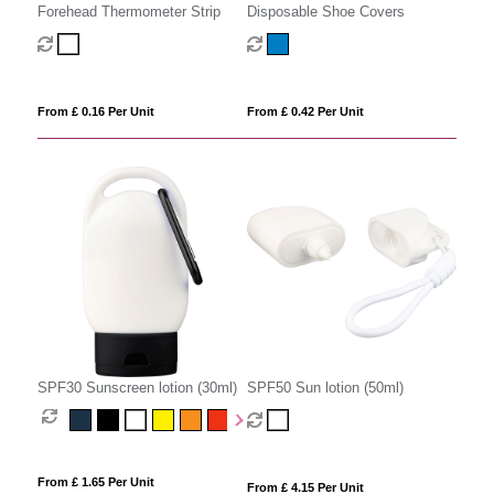
Disposable Shoe Covers
Forehead Thermometer Strip
From £ 0.42 Per Unit
From £ 0.16 Per Unit
SPF30 Sunscreen lotion (30ml)
SPF50 Sun lotion (50ml)
From £ 1.65 Per Unit
From £ 4.15 Per Unit