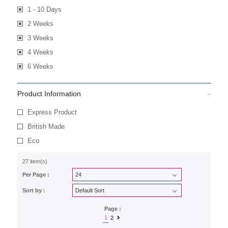
1 - 10 Days
2 Weeks
3 Weeks
4 Weeks
6 Weeks
Product Information
Express Product
British Made
Eco
27 item(s)
Per Page :
Sort by :
Page :
1
2