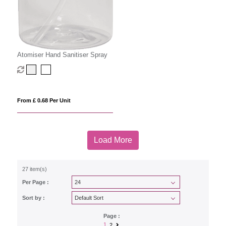
Atomiser Hand Sanitiser Spray
From £ 0.68 Per Unit
Load More
27 item(s)
Per Page :
Sort by :
Page :
1
2