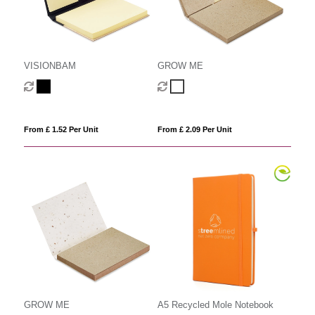
VISIONBAM
GROW ME
From £ 1.52 Per Unit
From £ 2.09 Per Unit
GROW ME
A5 Recycled Mole Notebook