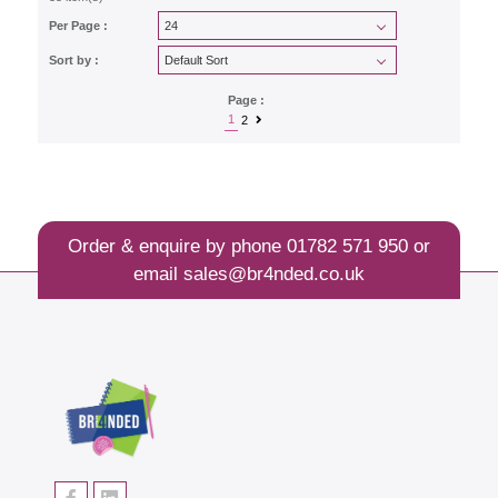
Per Page :
Sort by :
Page :
1
2
Order & enquire by phone
01782 571 950
or
email
sales@br4nded.co.uk