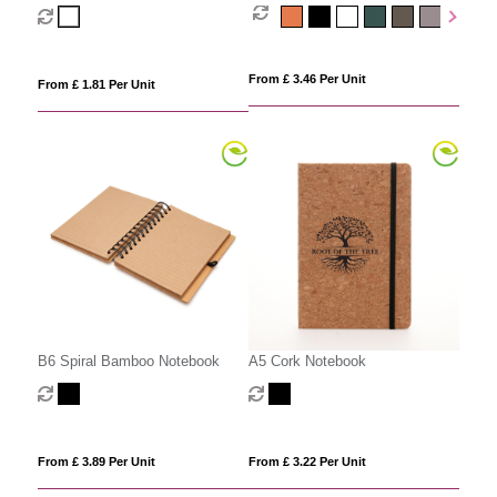
From £ 3.46 Per Unit
From £ 1.81 Per Unit
B6 Spiral Bamboo Notebook
A5 Cork Notebook
From £ 3.89 Per Unit
From £ 3.22 Per Unit