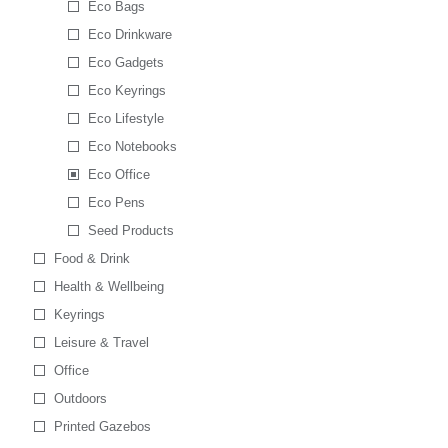
Eco Bags
Eco Drinkware
Eco Gadgets
Eco Keyrings
Eco Lifestyle
Eco Notebooks
Eco Office
Eco Pens
Seed Products
Food & Drink
Health & Wellbeing
Keyrings
Leisure & Travel
Office
Outdoors
Printed Gazebos