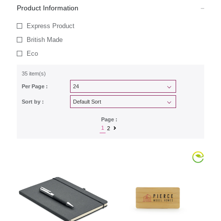
Product Information
Express Product
British Made
Eco
35 item(s)
Per Page :
Sort by :
Page :
1
2