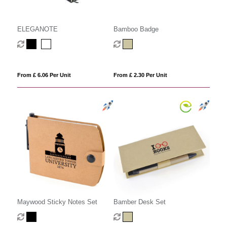
ELEGANOTE
Bamboo Badge
From £ 6.06 Per Unit
From £ 2.30 Per Unit
Maywood Sticky Notes Set
Bamber Desk Set