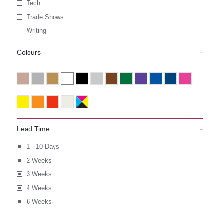
Tech
Trade Shows
Writing
Colours
Lead Time
1 - 10 Days
2 Weeks
3 Weeks
4 Weeks
6 Weeks