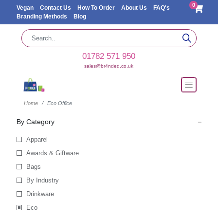
0
Vegan
Contact Us
How To Order
About Us
FAQ's
Branding Methods
Blog
01782 571 950
sales@br4nded.co.uk
Home
Eco Office
By Category
Apparel
Awards & Giftware
Bags
By Industry
Drinkware
Eco