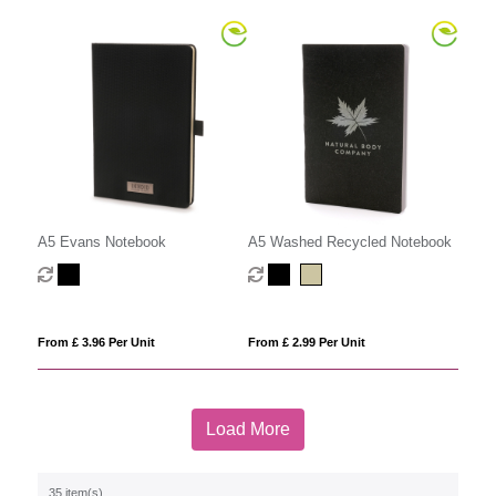
A5 Evans Notebook
A5 Washed Recycled Notebook
From £ 3.96 Per Unit
From £ 2.99 Per Unit
Load More
35 item(s)