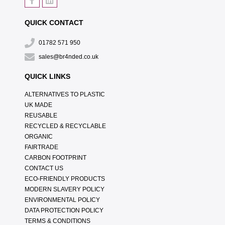
QUICK CONTACT
01782 571 950
sales@br4nded.co.uk
QUICK LINKS
ALTERNATIVES TO PLASTIC
UK MADE
REUSABLE
RECYCLED & RECYCLABLE
ORGANIC
FAIRTRADE
CARBON FOOTPRINT
CONTACT US
ECO-FRIENDLY PRODUCTS
MODERN SLAVERY POLICY
ENVIRONMENTAL POLICY
DATA PROTECTION POLICY
TERMS & CONDITIONS