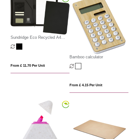
Sundridge Eco Recycled A4
Zipfolio
Bamboo calculator
From £ 11.70 Per Unit
From £ 4.15 Per Unit