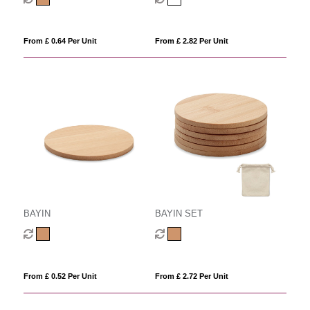
From £ 0.64 Per Unit
From £ 2.82 Per Unit
BAYIN
BAYIN SET
From £ 0.52 Per Unit
From £ 2.72 Per Unit