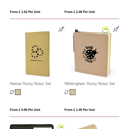
From £ 1.52 Per Unit
From £ 2.48 Per Unit
Harrow Sticky Notes Set
Whittingham Sticky Notes Set
From £ 0.96 Per Unit
From £ 1.45 Per Unit