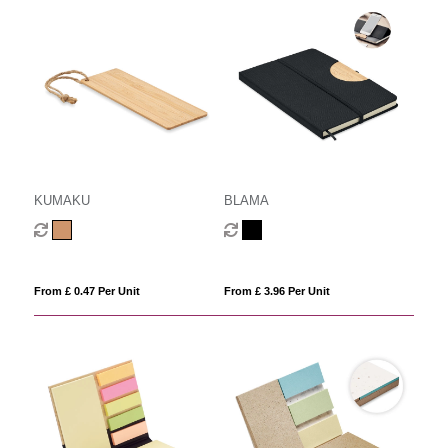
KUMAKU
BLAMA
From £ 0.47 Per Unit
From £ 3.96 Per Unit