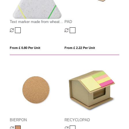
Text marker made from wheat
PAD
straw
From £ 0.80 Per Unit
From £ 2.22 Per Unit
BIERPON
RECYCLOPAD