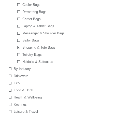
Cooler Bags
Drawstring Bags
Carrier Bags
Laptop & Tablet Bags
Messenger & Shoulder Bags
Sailor Bags
Shopping & Tote Bags
Toiletry Bags
Holdalls & Suitcases
By Industry
Drinkware
Eco
Food & Drink
Health & Wellbeing
Keyrings
Leisure & Travel