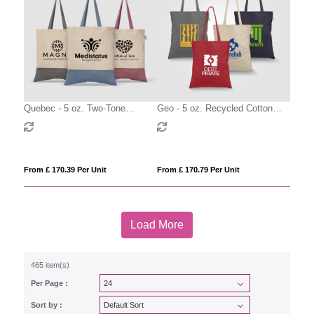
Quebec - 5 oz. Two-Tone
Geo - 5 oz. Recycled Cotton
Recycled Cotton Tote
Canvas Tote Bag
From £ 170.39 Per Unit
From £ 170.79 Per Unit
Load More
465 item(s)
Per Page :
Sort by :