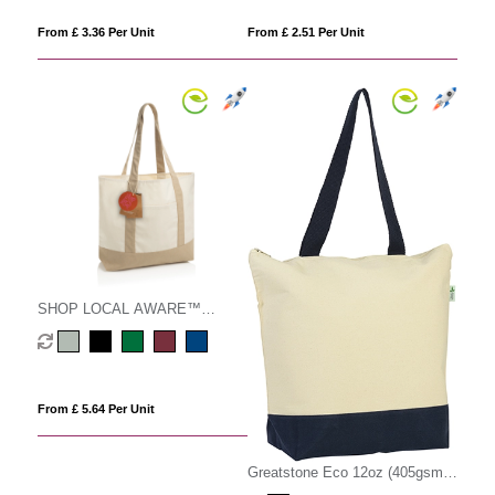
From £ 3.36 Per Unit
From £ 2.51 Per Unit
SHOP LOCAL AWARE™
recycled cotton 350gsm Tote
bag
From £ 5.64 Per Unit
Greatstone Eco 12oz (405gsm)
Cotton Deluxe Tote