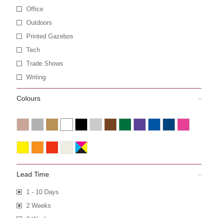
Office
Outdoors
Printed Gazebos
Tech
Trade Shows
Writing
Colours
Lead Time
1 - 10 Days
2 Weeks