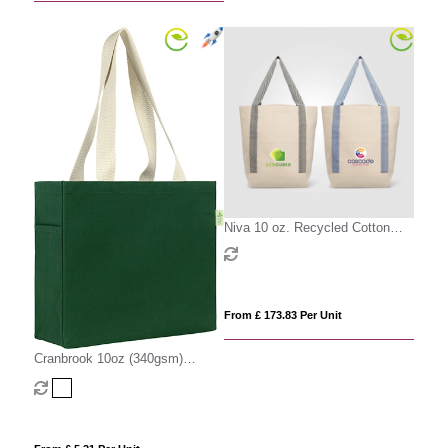
Niva 10 oz. Recycled Cotton
Canvas Front Pocket Tote Bag –
12.25L
From £ 173.83 Per Unit
Cranbrook 10oz (340gsm)
Recycled Cotton Canvas Tote
Shopper