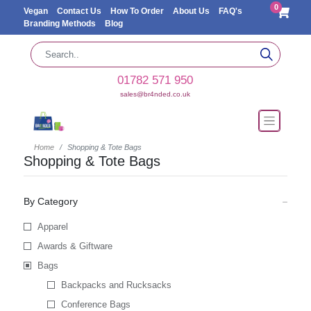
0
Vegan
Contact Us
How To Order
About Us
FAQ's
Branding Methods
Blog
01782 571 950
sales@br4nded.co.uk
Home
Shopping & Tote Bags
Shopping & Tote Bags
By Category
Apparel
Awards & Giftware
Bags
Backpacks and Rucksacks
Conference Bags