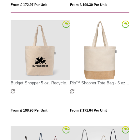
From £ 172.97 Per Unit
From £ 199.30 Per Unit
Budget Shopper 5 oz. Recycled
Rio™ Shopper Tote Bag - 5 oz.
Cotton Tote
Recycled Cotton Blend with Jute
From £ 198.96 Per Unit
From £ 171.64 Per Unit