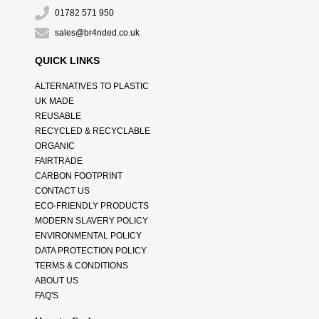
01782 571 950
sales@br4nded.co.uk
QUICK LINKS
ALTERNATIVES TO PLASTIC
UK MADE
REUSABLE
RECYCLED & RECYCLABLE
ORGANIC
FAIRTRADE
CARBON FOOTPRINT
CONTACT US
ECO-FRIENDLY PRODUCTS
MODERN SLAVERY POLICY
ENVIRONMENTAL POLICY
DATA PROTECTION POLICY
TERMS & CONDITIONS
ABOUT US
FAQ'S