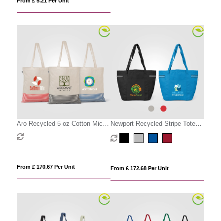
From £ 5.21 Per Unit
Aro Recycled 5 oz Cotton Micro
Newport Recycled Stripe Tote
Stripe Tote Bag - 9.7L
Bag - 20L
From £ 170.67 Per Unit
From £ 172.68 Per Unit