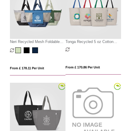
Neri Recycled Mesh Foldable
Tonga Recycled 5 oz Cotton
Tote Bag - 45L
Coloured Handle Shopping Tote
Bag - 11L
From £ 170.86 Per Unit
From £ 178.11 Per Unit