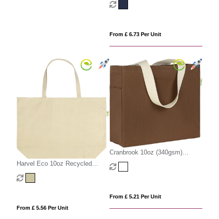
From £ 6.73 Per Unit
Cranbrook 10oz (340gsm)
Recycled Cotton Canvas Tote
Harvel Eco 10oz Recycled
Shopper
(340gsm) Cotton Big Tote
From £ 5.21 Per Unit
From £ 5.56 Per Unit