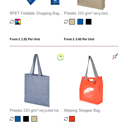
RPET Foldable Shopping Bag
Pheebs 210 g/m² recycled
with Pocket
gusset tote bag 13L
From £ 1.92 Per Unit
From £ 3.45 Per Unit
Pheebs 210 g/m² recycled tote
Wareing Shopper Bag
bag 7L