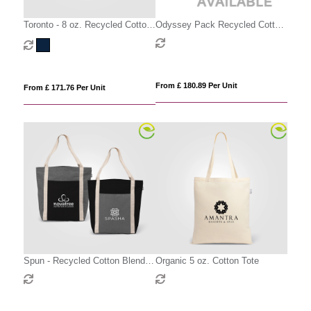
Toronto - 8 oz. Recycled Cotton
Odyssey Pack Recycled Cotton
Chevron Tote Bag
Canvas Tote Bag- 17 L
From £ 180.89 Per Unit
From £ 171.76 Per Unit
Spun - Recycled Cotton Blend
Organic 5 oz. Cotton Tote
Tote Bag