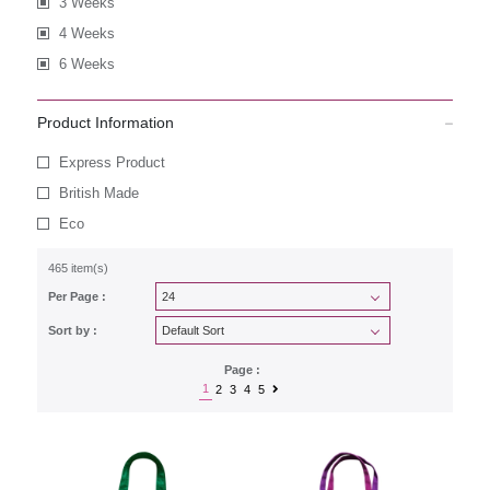
3 Weeks
4 Weeks
6 Weeks
Product Information
Express Product
British Made
Eco
465 item(s)
Per Page :
Sort by :
Page :
1
2
3
4
5