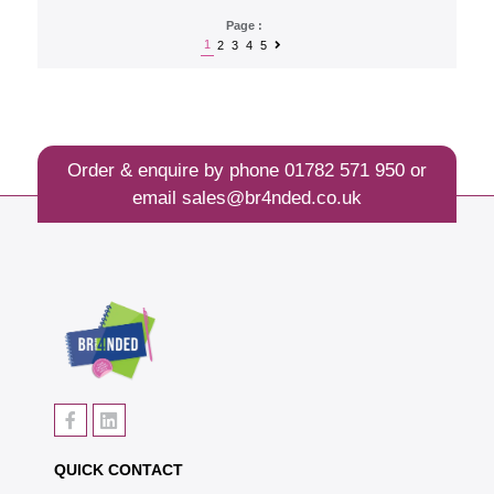
Page :
1
2
3
4
5
Order & enquire by phone
01782 571 950
or
email
sales@br4nded.co.uk
QUICK CONTACT