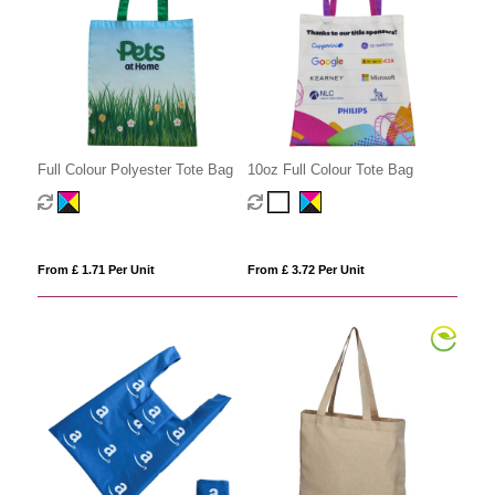
Full Colour Polyester Tote Bag
10oz Full Colour Tote Bag
From £ 1.71 Per Unit
From £ 3.72 Per Unit