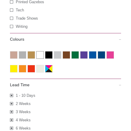
Printed Gazebos
Tech
Trade Shows
Writing
Colours
Lead Time
1 - 10 Days
2 Weeks
3 Weeks
4 Weeks
6 Weeks