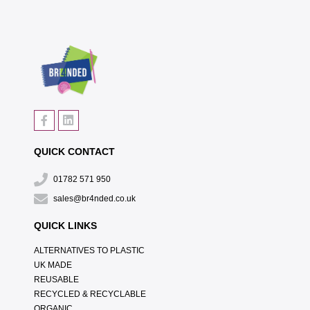
QUICK CONTACT
01782 571 950
sales@br4nded.co.uk
QUICK LINKS
ALTERNATIVES TO PLASTIC
UK MADE
REUSABLE
RECYCLED & RECYCLABLE
ORGANIC