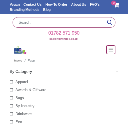
0
Vegan
Contact Us
How To Order
About Us
FAQ's
Branding Methods
Blog
01782 571 950
sales@br4nded.co.uk
Home
Face
By Category
Apparel
Awards & Giftware
Bags
By Industry
Drinkware
Eco