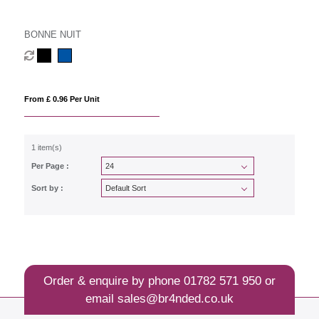
BONNE NUIT
From £ 0.96 Per Unit
1 item(s)
Per Page :
Sort by :
Order & enquire by phone
01782 571 950
or
email
sales@br4nded.co.uk