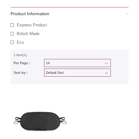
Product Information
Express Product
British Made
Eco
1 item(s)
Per Page :
Sort by :