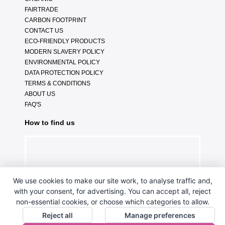
FAIRTRADE
CARBON FOOTPRINT
CONTACT US
ECO-FRIENDLY PRODUCTS
MODERN SLAVERY POLICY
ENVIRONMENTAL POLICY
DATA PROTECTION POLICY
TERMS & CONDITIONS
ABOUT US
FAQ'S
How to find us
We use cookies to make our site work, to analyse traffic and,
with your consent, for advertising. You can accept all, reject
non-essential cookies, or choose which categories to allow.
Reject all
Manage preferences