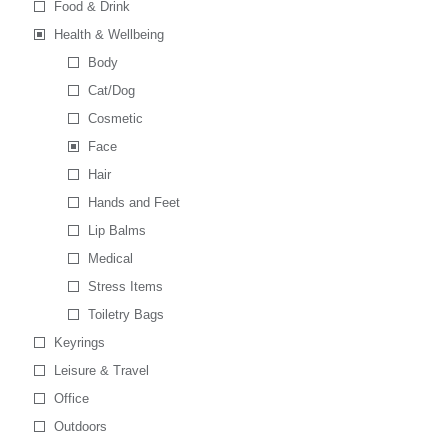
Food & Drink
Health & Wellbeing
Body
Cat/Dog
Cosmetic
Face
Hair
Hands and Feet
Lip Balms
Medical
Stress Items
Toiletry Bags
Keyrings
Leisure & Travel
Office
Outdoors