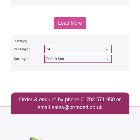
Load More
0 item(s)
Per Page :
Sort by :
Order & enquire by phone
01782 571 950
or
email
sales@br4nded.co.uk