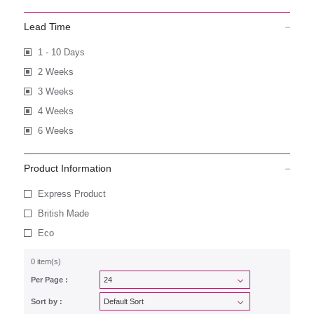
Lead Time
1 - 10 Days
2 Weeks
3 Weeks
4 Weeks
6 Weeks
Product Information
Express Product
British Made
Eco
0 item(s)
Per Page :
Sort by :