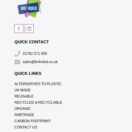
QUICK CONTACT
01782 571 950
sales@br4nded.co.uk
QUICK LINKS
ALTERNATIVES TO PLASTIC
UK MADE
REUSABLE
RECYCLED & RECYCLABLE
ORGANIC
FAIRTRADE
CARBON FOOTPRINT
CONTACT US