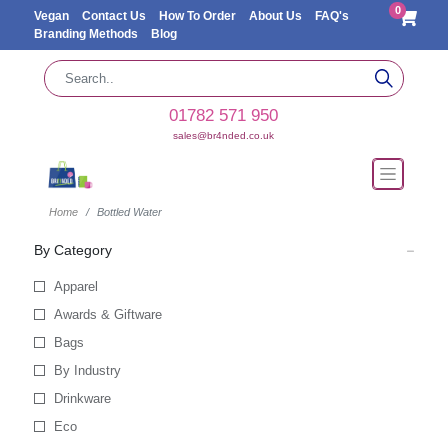
0
Vegan
Contact Us
How To Order
About Us
FAQ's
Branding Methods
Blog
01782 571 950
sales@br4nded.co.uk
Home
Bottled Water
By Category
Apparel
Awards & Giftware
Bags
By Industry
Drinkware
Eco