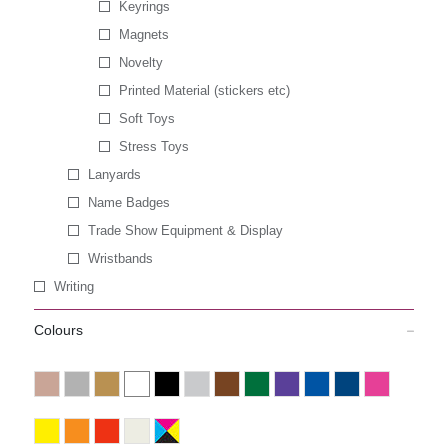
Keyrings
Magnets
Novelty
Printed Material (stickers etc)
Soft Toys
Stress Toys
Lanyards
Name Badges
Trade Show Equipment & Display
Wristbands
Writing
Colours