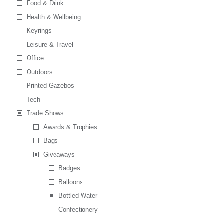
Food & Drink
Health & Wellbeing
Keyrings
Leisure & Travel
Office
Outdoors
Printed Gazebos
Tech
Trade Shows
Awards & Trophies
Bags
Giveaways
Badges
Balloons
Bottled Water
Confectionery