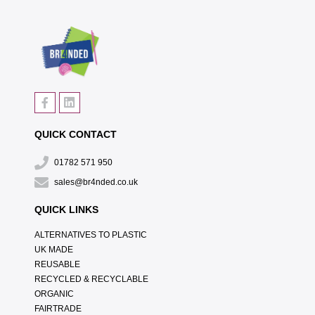
QUICK CONTACT
01782 571 950
sales@br4nded.co.uk
QUICK LINKS
ALTERNATIVES TO PLASTIC
UK MADE
REUSABLE
RECYCLED & RECYCLABLE
ORGANIC
FAIRTRADE