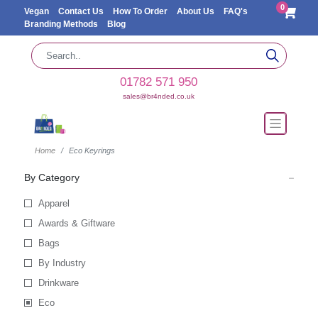
0
Vegan
Contact Us
How To Order
About Us
FAQ's
Branding Methods
Blog
01782 571 950
sales@br4nded.co.uk
Home
Eco Keyrings
By Category
Apparel
Awards & Giftware
Bags
By Industry
Drinkware
Eco