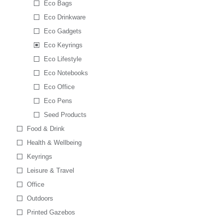
Eco Bags
Eco Drinkware
Eco Gadgets
Eco Keyrings
Eco Lifestyle
Eco Notebooks
Eco Office
Eco Pens
Seed Products
Food & Drink
Health & Wellbeing
Keyrings
Leisure & Travel
Office
Outdoors
Printed Gazebos