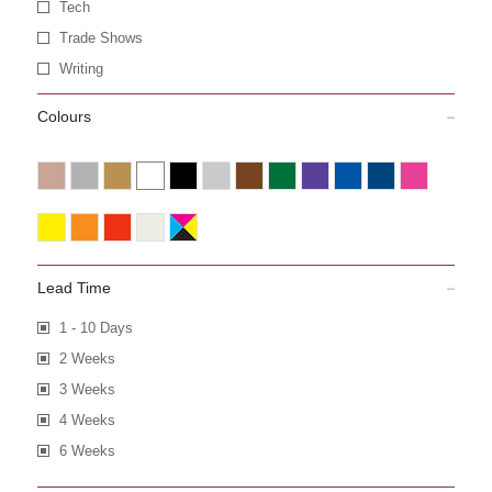
Tech
Trade Shows
Writing
Colours
Lead Time
1 - 10 Days
2 Weeks
3 Weeks
4 Weeks
6 Weeks