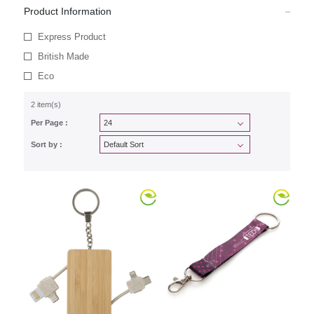
Product Information
Express Product
British Made
Eco
2 item(s)
Per Page :
Sort by :