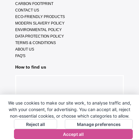
CARBON FOOTPRINT
CONTACT US
ECO-FRIENDLY PRODUCTS
MODERN SLAVERY POLICY
ENVIRONMENTAL POLICY
DATA PROTECTION POLICY
TERMS & CONDITIONS
ABOUT US
FAQ'S
How to find us
We use cookies to make our site work, to analyse traffic and,
with your consent, for advertising. You can accept all, reject
non-essential cookies, or choose which categories to allow.
Reject all
Manage preferences
Accept all