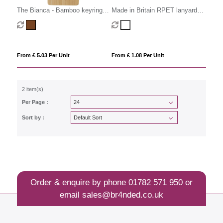
The Bianca - Bamboo keyring
Made in Britain RPET lanyard
with charging cables
keyring Trigger Clip&Split Ring
From £ 5.03 Per Unit
From £ 1.08 Per Unit
2 item(s)
Per Page :
Sort by :
Order & enquire by phone
01782 571 950
or
email
sales@br4nded.co.uk