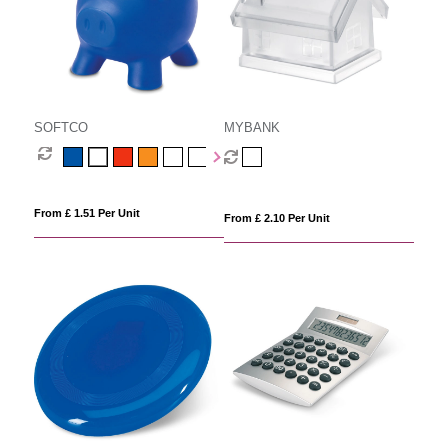
SOFTCO
MYBANK
From £ 1.51 Per Unit
From £ 2.10 Per Unit