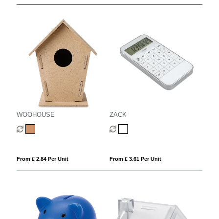
WOOHOUSE
ZACK
From £ 2.84 Per Unit
From £ 3.61 Per Unit