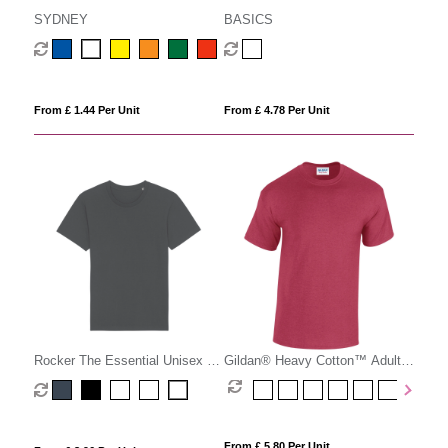
SYDNEY
BASICS
From £ 1.44 Per Unit
From £ 4.78 Per Unit
Rocker The Essential Unisex T-
Gildan® Heavy Cotton™ Adult
shirt
T-Shirt
From £ 5.80 Per Unit