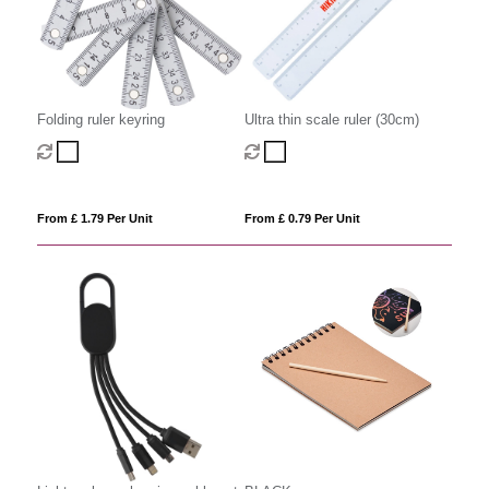
Folding ruler keyring
Ultra thin scale ruler (30cm)
From £ 1.79 Per Unit
From £ 0.79 Per Unit