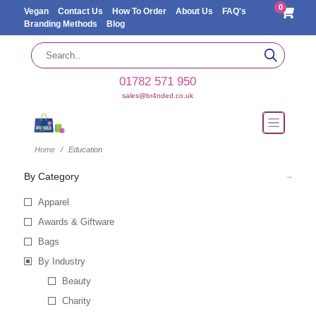
0
Vegan
Contact Us
How To Order
About Us
FAQ's
Branding Methods
Blog
01782 571 950
sales@br4nded.co.uk
Home
Education
By Category
Apparel
Awards & Giftware
Bags
By Industry
Beauty
Charity