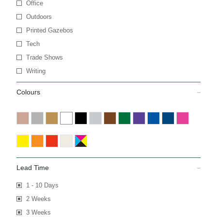
Office
Outdoors
Printed Gazebos
Tech
Trade Shows
Writing
Colours
Lead Time
1 - 10 Days
2 Weeks
3 Weeks