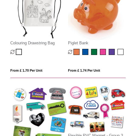
Colouring Drawstring Bag
Piglet Bank
From £ 1.70 Per Unit
From £ 1.74 Per Unit
Flexible PVC Magnet - Group 3