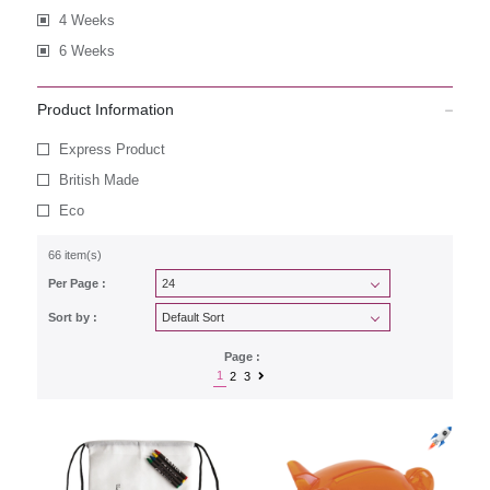
4 Weeks
6 Weeks
Product Information
Express Product
British Made
Eco
66 item(s)
Per Page :
Sort by :
Page :
1
2
3