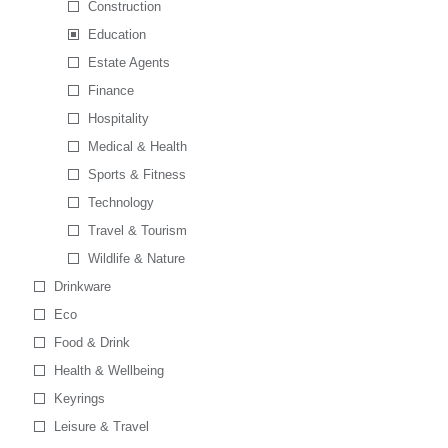
Construction
Education
Estate Agents
Finance
Hospitality
Medical & Health
Sports & Fitness
Technology
Travel & Tourism
Wildlife & Nature
Drinkware
Eco
Food & Drink
Health & Wellbeing
Keyrings
Leisure & Travel