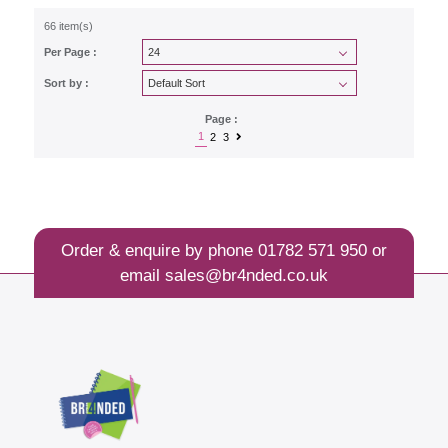
66 item(s)
Per Page :
Sort by :
Page :
1
2
3
Order & enquire by phone
01782 571 950
or
email
sales@br4nded.co.uk