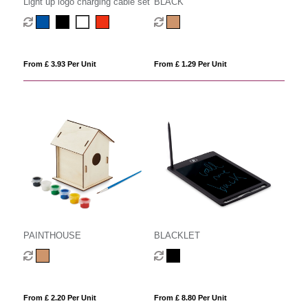
Light up logo charging cable set
BLACK
From £ 3.93 Per Unit
From £ 1.29 Per Unit
PAINTHOUSE
BLACKLET
From £ 2.20 Per Unit
From £ 8.80 Per Unit