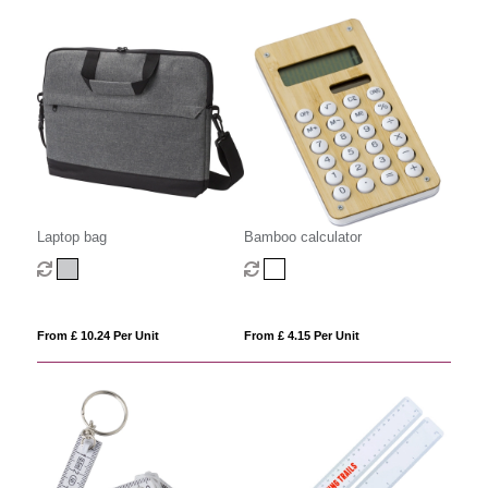
Laptop bag
Bamboo calculator
From £ 10.24 Per Unit
From £ 4.15 Per Unit