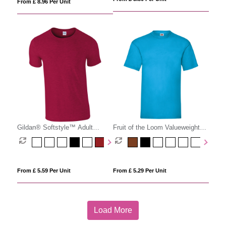
From £ 8.96 Per Unit
Gildan® Softstyle™ Adult
Fruit of the Loom Valueweight
Ringspun T-shirt
Cotton T-Shirt (Men'
From £ 5.59 Per Unit
From £ 5.29 Per Unit
Load More