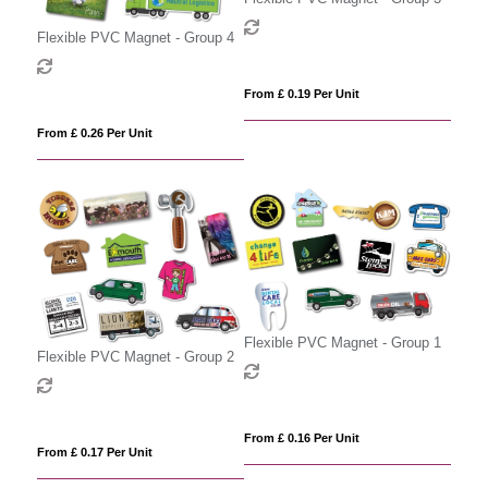
Flexible PVC Magnet - Group 4
From £ 0.19 Per Unit
From £ 0.26 Per Unit
Flexible PVC Magnet - Group 1
Flexible PVC Magnet - Group 2
From £ 0.16 Per Unit
From £ 0.17 Per Unit