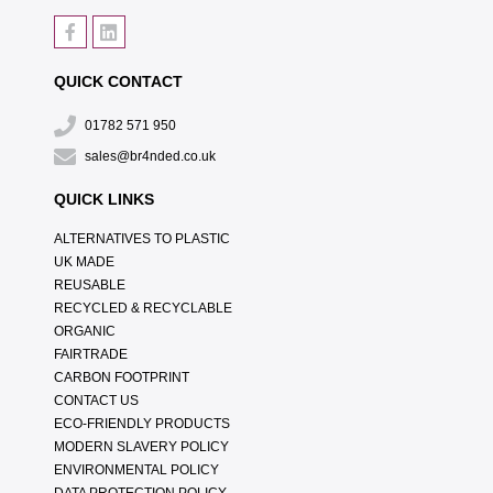
QUICK CONTACT
01782 571 950
sales@br4nded.co.uk
QUICK LINKS
ALTERNATIVES TO PLASTIC
UK MADE
REUSABLE
RECYCLED & RECYCLABLE
ORGANIC
FAIRTRADE
CARBON FOOTPRINT
CONTACT US
ECO-FRIENDLY PRODUCTS
MODERN SLAVERY POLICY
ENVIRONMENTAL POLICY