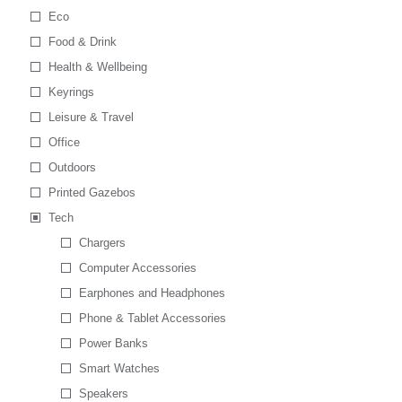
Eco
Food & Drink
Health & Wellbeing
Keyrings
Leisure & Travel
Office
Outdoors
Printed Gazebos
Tech
Chargers
Computer Accessories
Earphones and Headphones
Phone & Tablet Accessories
Power Banks
Smart Watches
Speakers