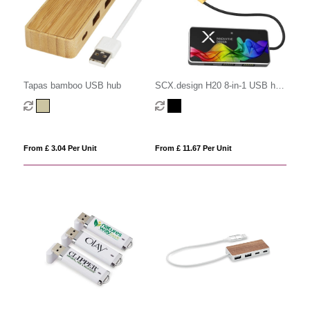
Tapas bamboo USB hub
SCX.design H20 8-in-1 USB hub
with dual input and 6-ports
From £ 3.04 Per Unit
From £ 11.67 Per Unit