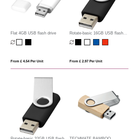
Flat 4GB USB flash drive
Rotate-basic 16GB USB flash
drive
From £ 4.54 Per Unit
From £ 2.97 Per Unit
Rotate-basic 32GB USB flash
TECHMATE BAMBOO