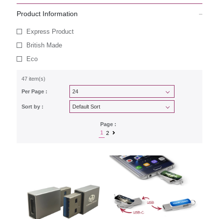
Product Information
Express Product
British Made
Eco
47 item(s)
Per Page :
Sort by :
Page :
1
2