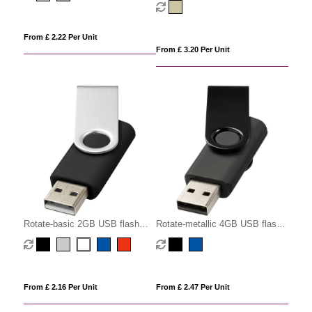
From £ 2.22 Per Unit
From £ 3.20 Per Unit
Rotate-basic 2GB USB flash
Rotate-metallic 4GB USB flash
drive
drive
From £ 2.16 Per Unit
From £ 2.47 Per Unit