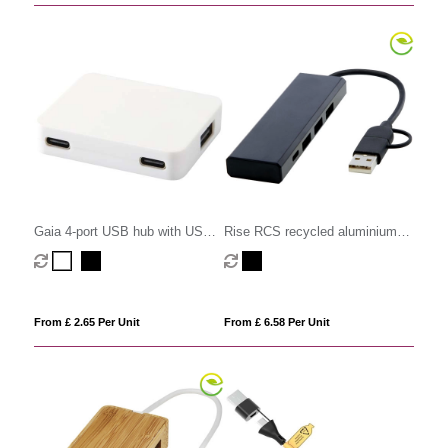
Gaia 4-port USB hub with USB-
Rise RCS recycled aluminium
A and Type-C output and dual
USB 2.0 hub
input - made from recycled
plastic
From £ 2.65 Per Unit
From £ 6.58 Per Unit