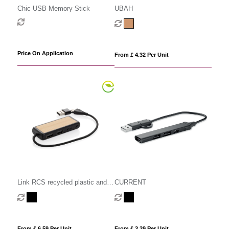
Chic USB Memory Stick
UBAH
Price On Application
From £ 4.32 Per Unit
CURRENT
Link RCS recycled plastic and
bamboo dual Input USB hub
From £ 3.39 Per Unit
From £ 6.59 Per Unit