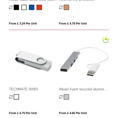
drive
From £ 3.24 Per Unit
From £ 4.78 Per Unit
TECHMATE RABS
Alkaid 4-port recycled aluminium
USB-A and Type-C hub with dual
input
From £ 4.75 Per Unit
From £ 4.65 Per Unit