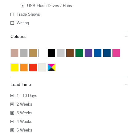
USB Flash Drives / Hubs
Trade Shows
Writing
Colours
Lead Time
1 - 10 Days
2 Weeks
3 Weeks
4 Weeks
6 Weeks