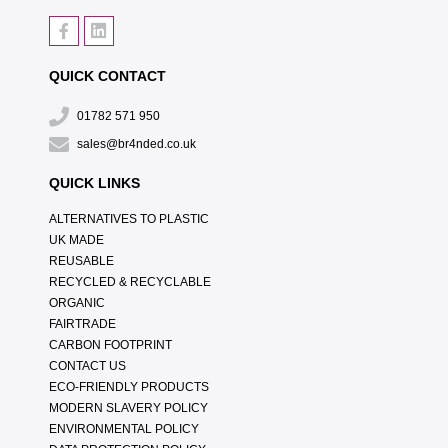
QUICK CONTACT
01782 571 950
sales@br4nded.co.uk
QUICK LINKS
ALTERNATIVES TO PLASTIC
UK MADE
REUSABLE
RECYCLED & RECYCLABLE
ORGANIC
FAIRTRADE
CARBON FOOTPRINT
CONTACT US
ECO-FRIENDLY PRODUCTS
MODERN SLAVERY POLICY
ENVIRONMENTAL POLICY