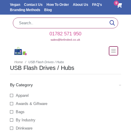
0
Vegan
Contact Us
How To Order
About Us
FAQ's
Branding Methods
Blog
01782 571 950
sales@br4nded.co.uk
Home
USB Flash Drives / Hubs
USB Flash Drives / Hubs
By Category
Apparel
Awards & Giftware
Bags
By Industry
Drinkware