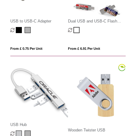
USB to USB-C Adapter
Dual USB and USB-C Flash
Drive
From £ 0.75 Per Unit
From £ 6.91 Per Unit
USB Hub
Wooden Twister USB