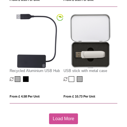
Recycled Aluminium USB Hub
USB stick with metal case
From £ 4.58 Per Unit
From £ 10.73 Per Unit
Load More