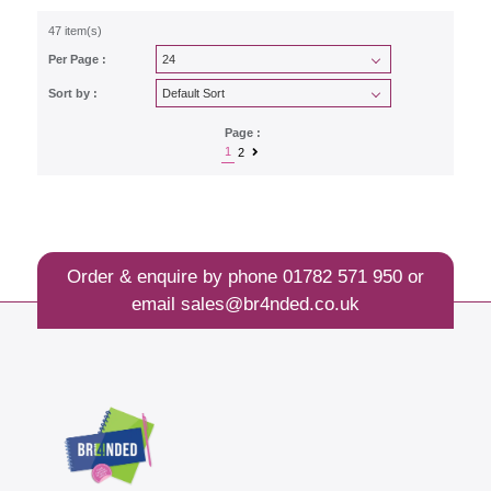
47 item(s)
Per Page :
Sort by :
Page :
1
2
Order & enquire by phone
01782 571 950
or
email
sales@br4nded.co.uk