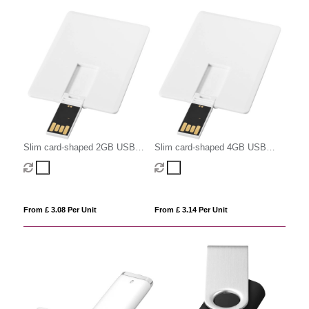
Slim card-shaped 2GB USB
Slim card-shaped 4GB USB
flash drive
flash drive
From £ 3.08 Per Unit
From £ 3.14 Per Unit