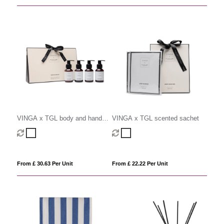
VINGA x TGL body and hand
VINGA x TGL scented sachet
care gift set
From £ 30.63 Per Unit
From £ 22.22 Per Unit