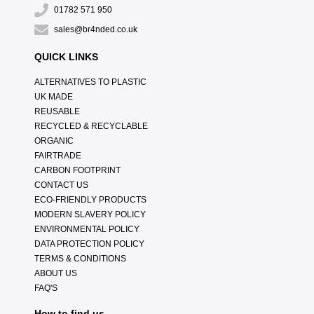
01782 571 950
sales@br4nded.co.uk
QUICK LINKS
ALTERNATIVES TO PLASTIC
UK MADE
REUSABLE
RECYCLED & RECYCLABLE
ORGANIC
FAIRTRADE
CARBON FOOTPRINT
CONTACT US
ECO-FRIENDLY PRODUCTS
MODERN SLAVERY POLICY
ENVIRONMENTAL POLICY
DATA PROTECTION POLICY
TERMS & CONDITIONS
ABOUT US
FAQ'S
How to find us