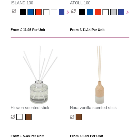
ISLAND 100
ATOLL 100
From £ 11.95 Per Unit
From £ 11.14 Per Unit
Elowen scented stick
Nara vanilla scented stick
From £ 5.48 Per Unit
From £ 5.09 Per Unit