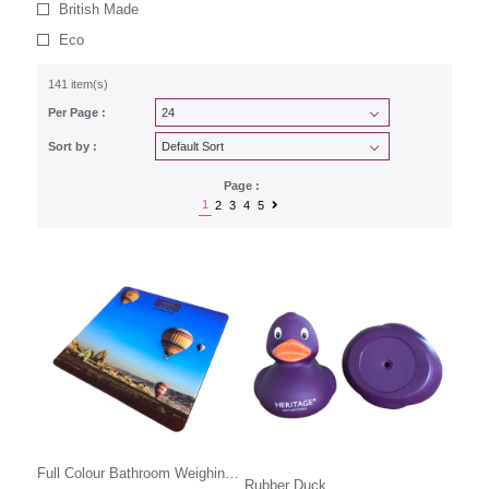
British Made
Eco
141 item(s)
Per Page :
Sort by :
Page :
1
2
3
4
5
Full Colour Bathroom Weighing
Rubber Duck