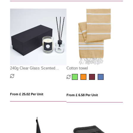
240g Clear Glass Scented
Cotton towel
Candle & 100ml Reed Diffuser in
a Foam Lined Gift Box
From £ 25.02 Per Unit
From £ 6.58 Per Unit