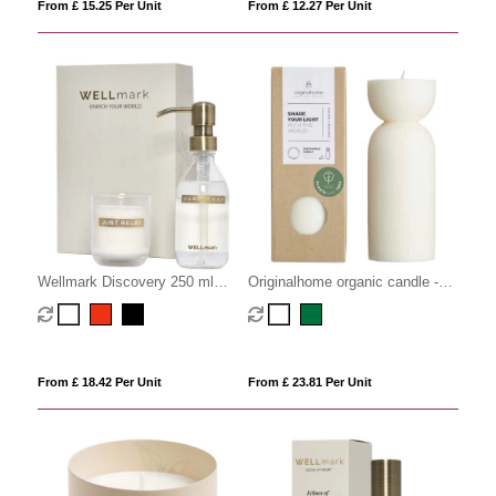
From £ 15.25 Per Unit
From £ 12.27 Per Unit
Wellmark Discovery 250 ml
Originalhome organic candle -
hand soap dispenser and 150 g
medium
scented candle set
From £ 18.42 Per Unit
From £ 23.81 Per Unit