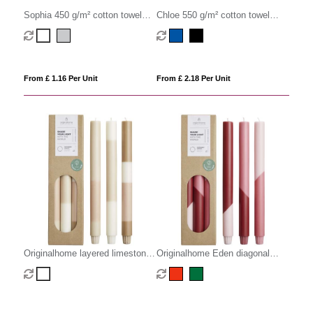
Sophia 450 g/m² cotton towel
Chloe 550 g/m² cotton towel
30x50 cm
30x50 cm
From £ 1.16 Per Unit
From £ 2.18 Per Unit
Originalhome layered limestone
Originalhome Eden diagonal
candles - set of 3
candles - set of 3