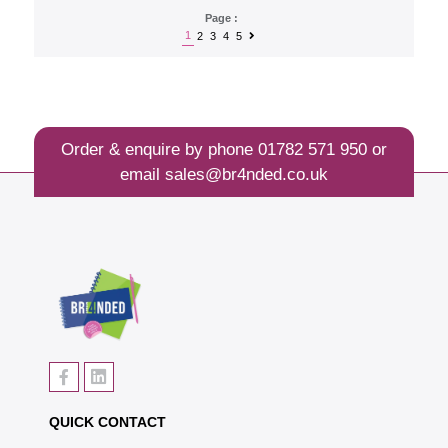
Page :
1
2
3
4
5
Order & enquire by phone
01782 571 950
or
email
sales@br4nded.co.uk
QUICK CONTACT