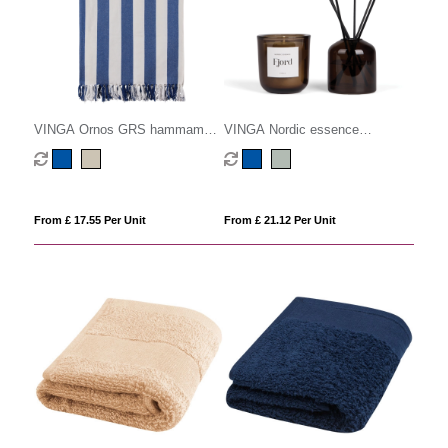
VINGA Ornos GRS hammam
VINGA Nordic essence
family towel
ambience set
From £ 17.55 Per Unit
From £ 21.12 Per Unit