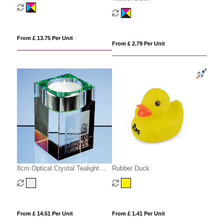
Scales
From £ 13.75 Per Unit
From £ 2.79 Per Unit
8cm Optical Crystal Tealight
Rubber Duck
Holder
From £ 14.51 Per Unit
From £ 1.41 Per Unit