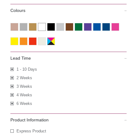
Colours
Lead Time
1 - 10 Days
2 Weeks
3 Weeks
4 Weeks
6 Weeks
Product Information
Express Product