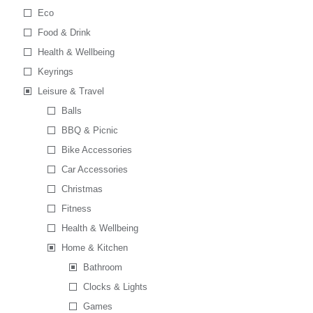
Eco
Food & Drink
Health & Wellbeing
Keyrings
Leisure & Travel
Balls
BBQ & Picnic
Bike Accessories
Car Accessories
Christmas
Fitness
Health & Wellbeing
Home & Kitchen
Bathroom
Clocks & Lights
Games