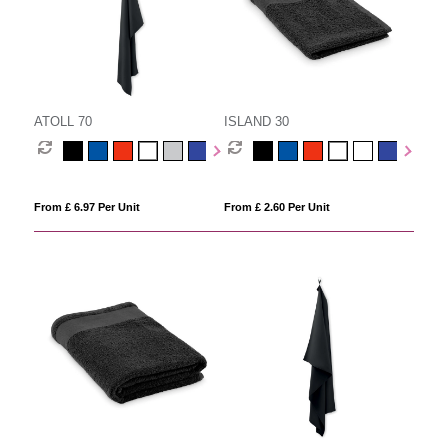
ATOLL 70
ISLAND 30
From £ 6.97 Per Unit
From £ 2.60 Per Unit