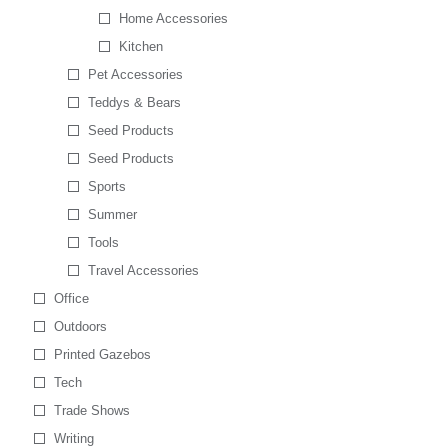
Home Accessories
Kitchen
Pet Accessories
Teddys & Bears
Seed Products
Seed Products
Sports
Summer
Tools
Travel Accessories
Office
Outdoors
Printed Gazebos
Tech
Trade Shows
Writing