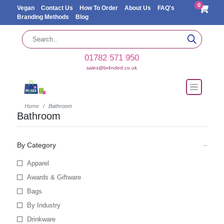
0
Vegan
Contact Us
How To Order
About Us
FAQ's
Branding Methods
Blog
01782 571 950
sales@br4nded.co.uk
Home
Bathroom
Bathroom
By Category
Apparel
Awards & Giftware
Bags
By Industry
Drinkware