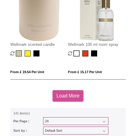
Wellmark scented candle
Wellmark 100 ml room spray
From £ 19.54 Per Unit
From £ 15.17 Per Unit
Load More
141 item(s)
Per Page :
Sort by :