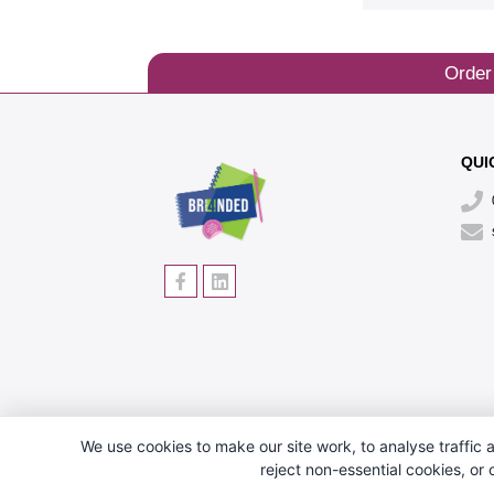
Order
QUI
We use cookies to make our site work, to analyse traffic a
reject non-essential cookies, or