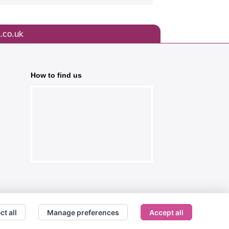
.co.uk
How to find us
ct all
Manage preferences
Accept all