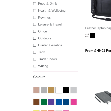
Food & Drink
Health & Wellbeing
Keyrings
Leisure & Travel
Leather laptop ba
Office
Outdoors
Printed Gazebos
From £ 49.01 Per
Tech
Trade Shows
Writing
Colours