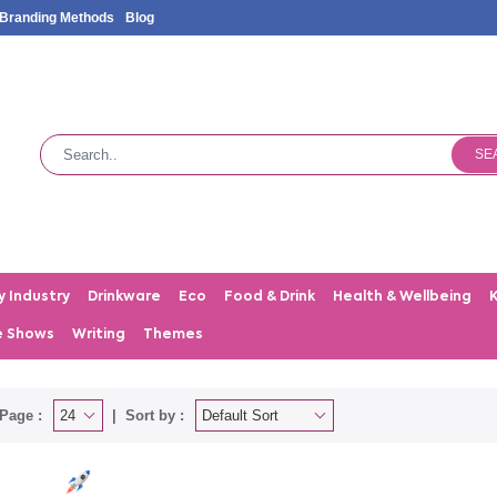
Branding Methods
Blog
SE
y Industry
Drinkware
Eco
Food & Drink
Health & Wellbeing
e Shows
Writing
Themes
Page :
Sort by :