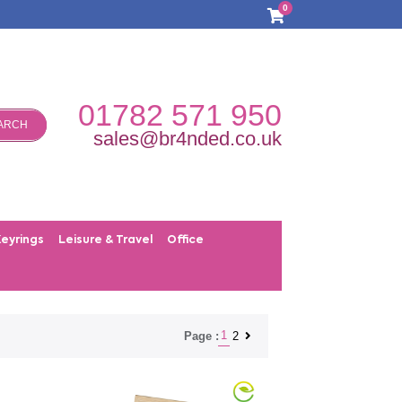
0
01782 571 950
ARCH
sales@br4nded.co.uk
Keyrings
Leisure & Travel
Office
1
2
Page :