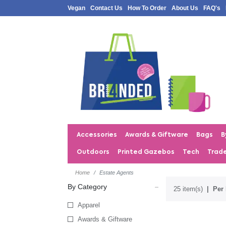
Vegan
Contact Us
How To Order
About Us
FAQ's
Accessories
Awards & Giftware
Bags
B
Outdoors
Printed Gazebos
Tech
Trad
Home
Estate Agents
By Category
25 item(s)
Per 
Apparel
Awards & Giftware