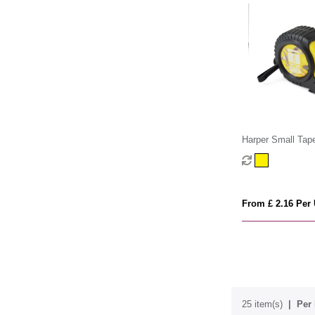
Harper Small Tap
From £ 2.16 Per 
25 item(s)
Per 