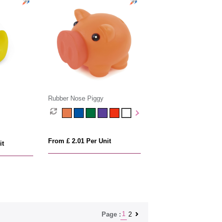
Rubber Nose Piggy
From £ 2.01 Per Unit
it
1
2
Page :