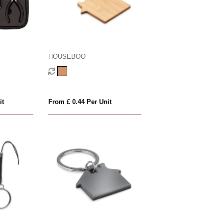
HOUSEBOO
it
From £ 0.44 Per Unit