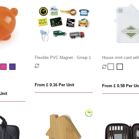
Flexible PVC Magnet - Group 1
House mint card with
mints
From £ 0.16 Per Unit
From £ 0.58 Per Un
Unit