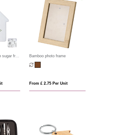
 sugar free
Bamboo photo frame
it
From £ 2.75 Per Unit