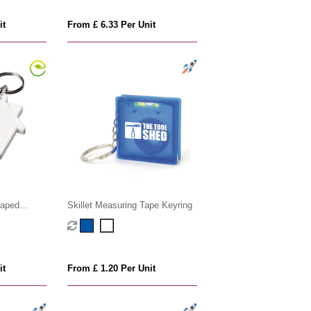
it
From £ 6.33 Per Unit
haped
Skillet Measuring Tape Keyring
 keychain
it
From £ 1.20 Per Unit