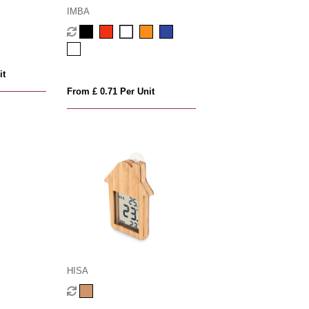
IMBA
it
From £ 0.71 Per Unit
HISA