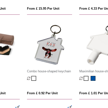
Unit
From £ 15.95 Per Unit
From £ 4.33 Per Un
Combo house-shaped keychain
Maximilian house-s
recycled utility key
Unit
From £ 0.92 Per Unit
From £ 1.01 Per Un