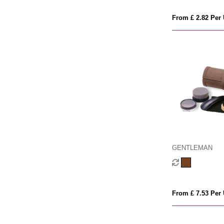
From £ 2.82 Per 
GENTLEMAN
From £ 7.53 Per 