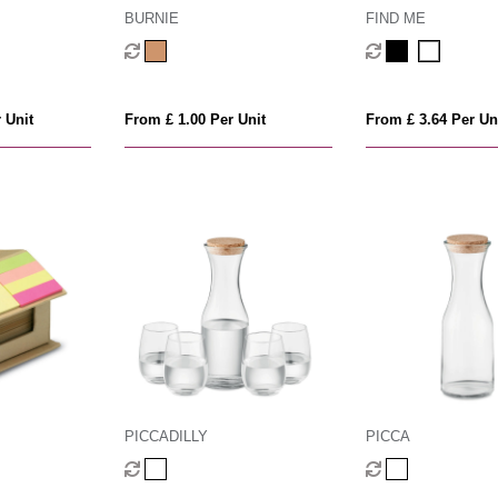
BURNIE
FIND ME
 Unit
From £ 1.00 Per Unit
From £ 3.64 Per Un
PICCADILLY
PICCA