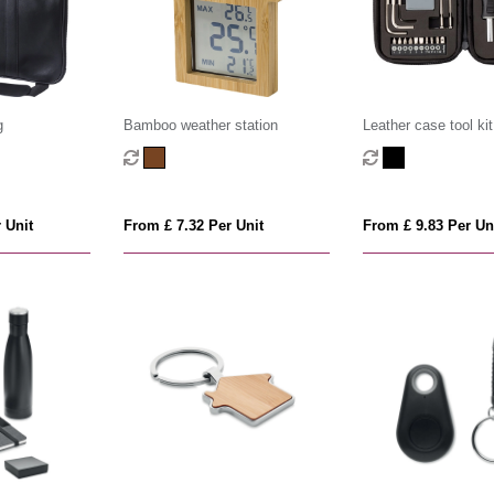
g
Bamboo weather station
Leather case tool kit
 Unit
From £ 7.32 Per Unit
From £ 9.83 Per Un