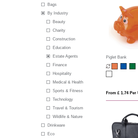
Bags
By Industry
Beauty
Charity
Construction
Education
Estate Agents
Piglet Bank
Finance
Hospitality
Medical & Health
Sports & Fitness
From £ 1.74 Per 
Technology
Travel & Tourism
Wildlife & Nature
Drinkware
Eco