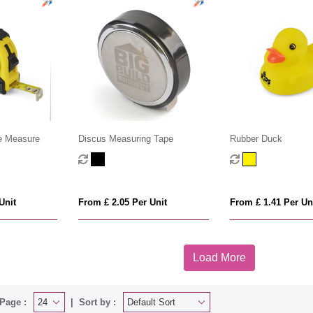
e Measure
Discus Measuring Tape
Rubber Duck
Unit
From £ 2.05 Per Unit
From £ 1.41 Per Un
Load More
Page :
Sort by :