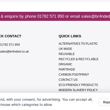
 & enquire by phone
01782 571 950
or email
sales@br4nded
CK CONTACT
QUICK LINKS
ALTERNATIVES TO PLASTIC
01782 571 950
UK MADE
sales@br4nded.co.uk
REUSABLE
RECYCLED & RECYCLABLE
ORGANIC
FAIRTRADE
CARBON FOOTPRINT
CONTACT US
ECO-FRIENDLY PRODUCTS
MODERN SLAVERY POLICY
ENVIRONMENTAL POLICY
nd, with your consent, for advertising. You can accept all,
DATA PROTECTION POLICY
Reje
 choose which categories to allow.
TERMS & CONDITIONS