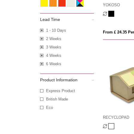
YOKOSO
Lead Time
1 - 10 Days
From £ 24.35 Per
2 Weeks
3 Weeks
4 Weeks
6 Weeks
Product Information
Express Product
British Made
Eco
RECYCLOPAD