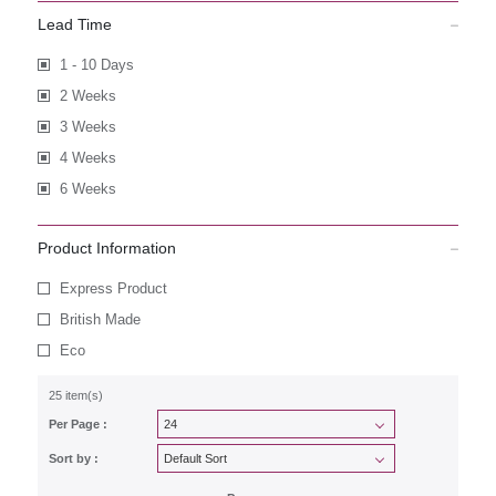
Lead Time
1 - 10 Days
2 Weeks
3 Weeks
4 Weeks
6 Weeks
Product Information
Express Product
British Made
Eco
25 item(s)
Per Page :
Sort by :