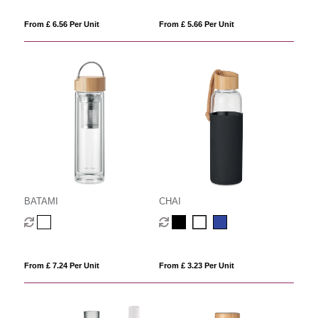
From £ 6.56 Per Unit
From £ 5.66 Per Unit
BATAMI
CHAI
From £ 7.24 Per Unit
From £ 3.23 Per Unit