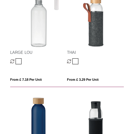
LARGE LOU
THAI
From £ 7.18 Per Unit
From £ 3.29 Per Unit