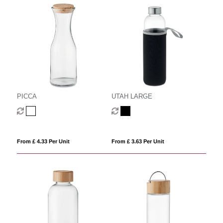
PICCA
UTAH LARGE
From £ 4.33 Per Unit
From £ 3.63 Per Unit