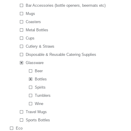
Bar Accessories (bottle openers, beermats etc)
Mugs
Coasters
Metal Bottles
Cups
Cutlery & Straws
Disposable & Reusable Catering Supplies
Glassware
Beer
Bottles
Spirits
Tumblers
Wine
Travel Mugs
Sports Bottles
Eco