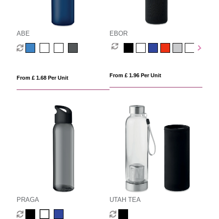
ABE
EBOR
From £ 1.96 Per Unit
From £ 1.68 Per Unit
PRAGA
UTAH TEA