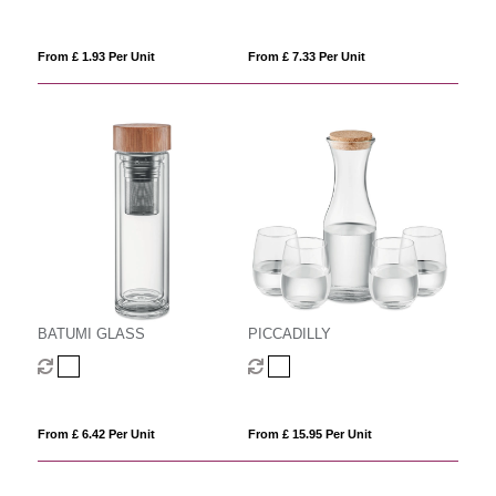
From £ 1.93 Per Unit
From £ 7.33 Per Unit
BATUMI GLASS
PICCADILLY
From £ 6.42 Per Unit
From £ 15.95 Per Unit