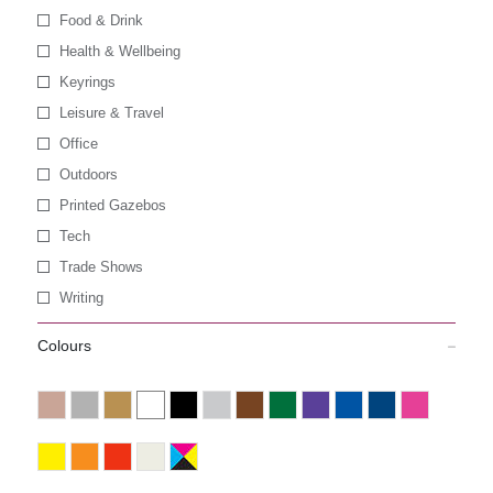
Food & Drink
Health & Wellbeing
Keyrings
Leisure & Travel
Office
Outdoors
Printed Gazebos
Tech
Trade Shows
Writing
Colours