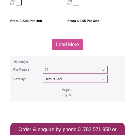
From £ 2.43 Per Unit
From £ 2.65 Per Unit
Load More
25 item(s)
Per Page :
Sort by :
Page :
1
2
Order & enquire by phone
01782 571 950
or