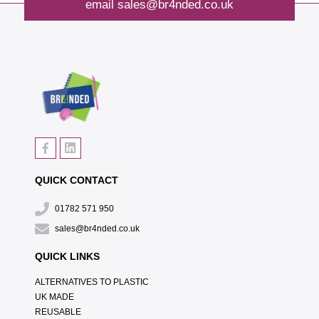
email
sales@br4nded.co.uk
QUICK CONTACT
01782 571 950
sales@br4nded.co.uk
QUICK LINKS
ALTERNATIVES TO PLASTIC
UK MADE
REUSABLE