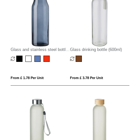
Glass and stainless steel bottle
Glass drinking bottle (600ml)
(500ml)
From £ 1.78 Per Unit
From £ 3.78 Per Unit