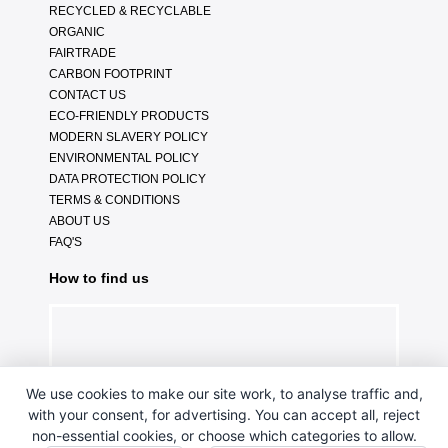
RECYCLED & RECYCLABLE
ORGANIC
FAIRTRADE
CARBON FOOTPRINT
CONTACT US
ECO-FRIENDLY PRODUCTS
MODERN SLAVERY POLICY
ENVIRONMENTAL POLICY
DATA PROTECTION POLICY
TERMS & CONDITIONS
ABOUT US
FAQ'S
How to find us
We use cookies to make our site work, to analyse traffic and,
with your consent, for advertising. You can accept all, reject
non-essential cookies, or choose which categories to allow.