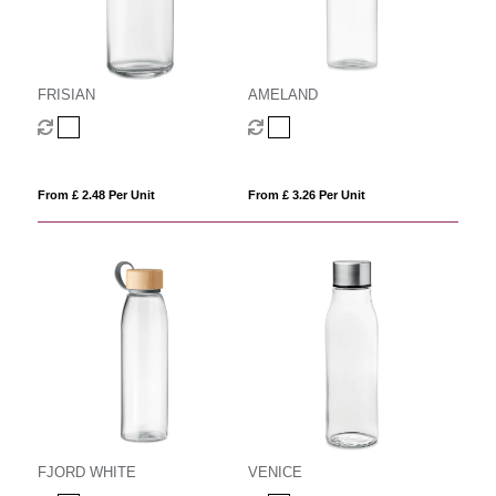
FRISIAN
AMELAND
From £ 2.48 Per Unit
From £ 3.26 Per Unit
FJORD WHITE
VENICE