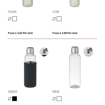
OLMA
LOM
From £ 2.62 Per Unit
From £ 2.99 Per Unit
INDER
REM