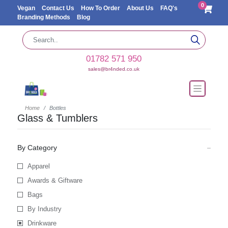
0
Vegan
Contact Us
How To Order
About Us
FAQ's
Branding Methods
Blog
01782 571 950
sales@br4nded.co.uk
Home
Bottles
Glass & Tumblers
By Category
Apparel
Awards & Giftware
Bags
By Industry
Drinkware