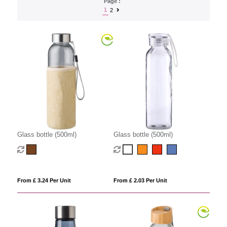
Page :
1
2
Glass bottle (500ml)
Glass bottle (500ml)
From £ 3.24 Per Unit
From £ 2.03 Per Unit