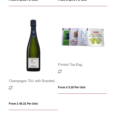
Printed Tea Bag
Champagne 75cl with Branded
Label
From £ 0.16 Per Unit
From £ 40.31 Per Unit