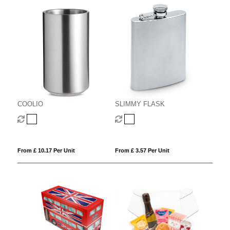
COOLIO
SLIMMY FLASK
From £ 10.17 Per Unit
From £ 3.57 Per Unit