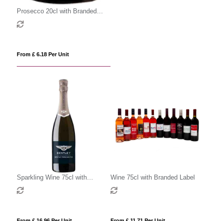
Prosecco 20cl with Branded
Label
From £ 6.18 Per Unit
Sparkling Wine 75cl with
Wine 75cl with Branded Label
Branded Label
From £ 16.96 Per Unit
From £ 11.71 Per Unit