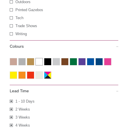
Outdoors
Printed Gazebos
Tech
Trade Shows
Writing
Colours
Lead Time
1 - 10 Days
2 Weeks
3 Weeks
4 Weeks