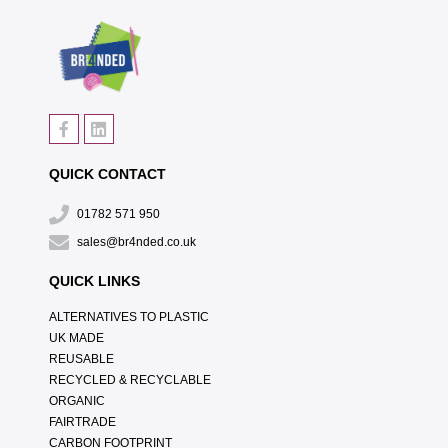
QUICK CONTACT
01782 571 950
sales@br4nded.co.uk
QUICK LINKS
ALTERNATIVES TO PLASTIC
UK MADE
REUSABLE
RECYCLED & RECYCLABLE
ORGANIC
FAIRTRADE
CARBON FOOTPRINT