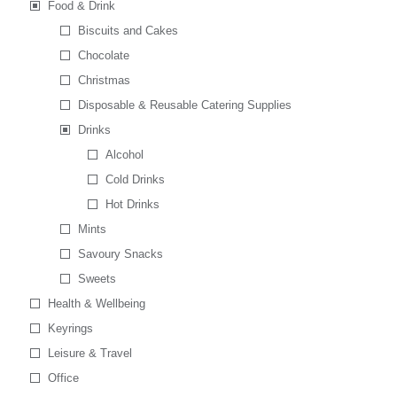
Food & Drink
Biscuits and Cakes
Chocolate
Christmas
Disposable & Reusable Catering Supplies
Drinks
Alcohol
Cold Drinks
Hot Drinks
Mints
Savoury Snacks
Sweets
Health & Wellbeing
Keyrings
Leisure & Travel
Office