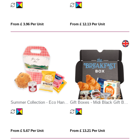
Cube - Tea and Fruit Tea
Gift Box
From £ 3.96 Per Unit
From £ 12.13 Per Unit
Summer Collection - Eco Handle
Gift Boxes - Midi Black Gift Box
Box - Afternoon Tea
- Breakfast Editon
From £ 5.67 Per Unit
From £ 13.21 Per Unit