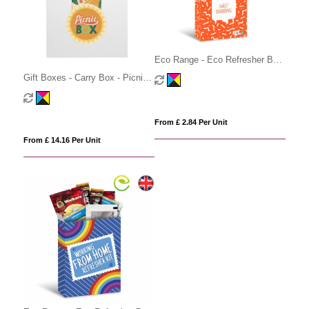
Eco Range - Eco Refresher Box
Large - Hot Choc Survival Box
Gift Boxes - Carry Box - Picnic
Edition
From £ 2.84 Per Unit
From £ 14.16 Per Unit