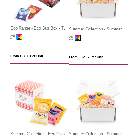
Eco Range - Eco Bus Box - Tea
Summer Collection - Summer
& Biscuits
Gift Box - Prosecco
From £ 3.00 Per Unit
From £ 22.17 Per Unit
Summer Collection - Eco Giant
Summer Collection - Summer