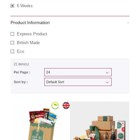
6 Weeks
Product Information
Express Product
British Made
Eco
21 item(s)
Per Page :
Sort by :