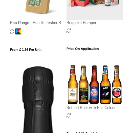
Eco Range - Eco Refresher Box
Bespoke Hamper
Small - Option 1
Price On Application
From £ 1.36 Per Unit
Bottled Beer with Full Colour
Label