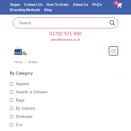
0
Vegan
Contact Us
How To Order
About Us
FAQ's
Branding Methods
Blog
01782 571 950
sales@br4nded.co.uk
Home
Drinks
By Category
Apparel
Awards & Giftware
Bags
By Industry
Drinkware
Eco