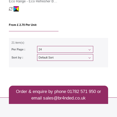
Eco Range - Eco Refresher Box
Large - Option 2
From £ 2.70 Per Unit
21 item(s)
Per Page :
Sort by :
Order & enquire by phone
01782 571 950
or
email
sales@br4nded.co.uk