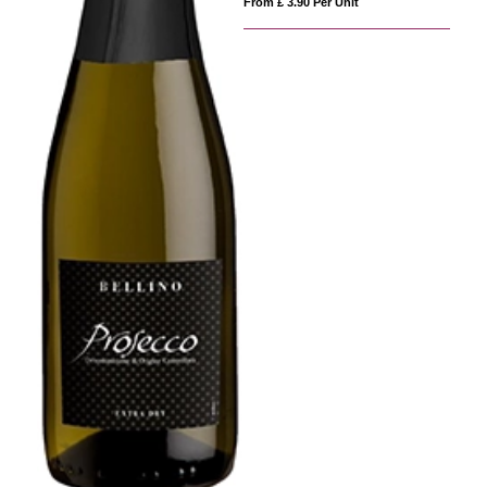
From £ 3.90 Per Unit