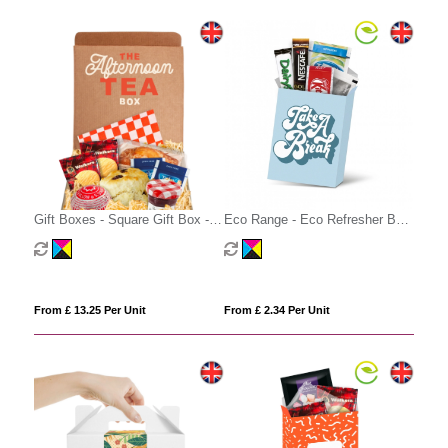
Gift Boxes - Square Gift Box -
Eco Range - Eco Refresher Box
Afternoon Tea
Small - Option 3
From £ 13.25 Per Unit
From £ 2.34 Per Unit