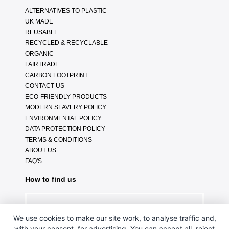
ALTERNATIVES TO PLASTIC
UK MADE
REUSABLE
RECYCLED & RECYCLABLE
ORGANIC
FAIRTRADE
CARBON FOOTPRINT
CONTACT US
ECO-FRIENDLY PRODUCTS
MODERN SLAVERY POLICY
ENVIRONMENTAL POLICY
DATA PROTECTION POLICY
TERMS & CONDITIONS
ABOUT US
FAQ'S
How to find us
We use cookies to make our site work, to analyse traffic and,
with your consent, for advertising. You can accept all, reject