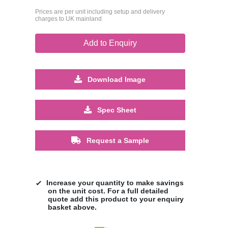
Prices are per unit including setup and delivery
charges to UK mainland
Add to Enquiry
Download Image
Spec Sheet
Request a Sample
Increase your quantity to make savings
on the unit cost. For a full detailed
quote add this product to your enquiry
basket above.