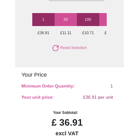
1
50
100
250
500
£36.91
£11.11
£10.71
£10.18
£9.83
Reset Selection
Your Price
Minimum Order Quantity:
1
Your unit price:
£36.91 per unit
Your Subtotal:
£
36.91
excl VAT