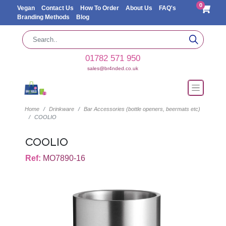
0
Vegan
Contact Us
How To Order
About Us
FAQ's
Branding Methods
Blog
01782 571 950
sales@br4nded.co.uk
Home
Drinkware
Bar Accessories (bottle openers, beermats etc)
COOLIO
COOLIO
Ref:
MO7890-16