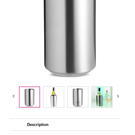
Description