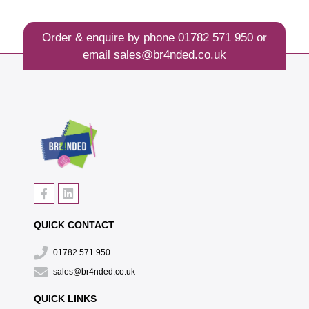
Order & enquire by phone
01782 571 950
or
email
sales@br4nded.co.uk
QUICK CONTACT
01782 571 950
sales@br4nded.co.uk
QUICK LINKS