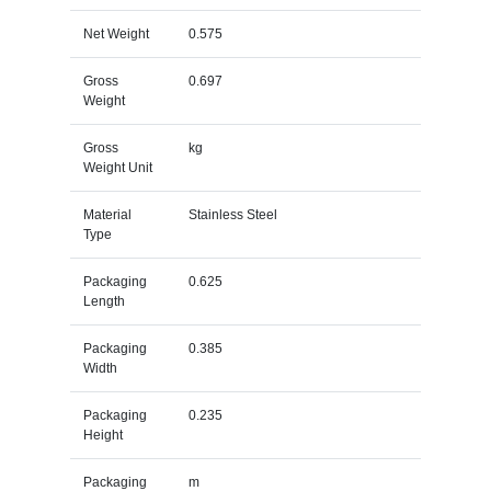
Net Weight
0.575
Gross
0.697
Weight
Gross
kg
Weight Unit
Material
Stainless Steel
Type
Packaging
0.625
Length
Packaging
0.385
Width
Packaging
0.235
Height
Packaging
m