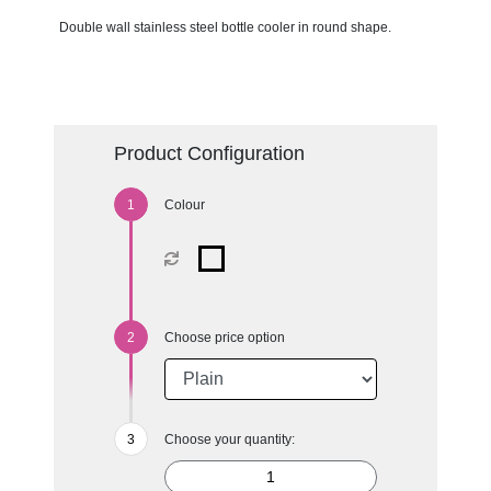
Double wall stainless steel bottle cooler in round shape.
Product Configuration
Colour
Choose price option
Choose your quantity: