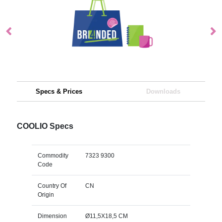
Specs & Prices
Downloads
COOLIO Specs
Commodity
7323 9300
Code
Country Of
CN
Origin
Dimension
Ø11,5X18,5 CM