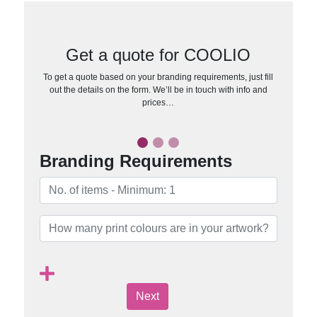
Get a quote for COOLIO
To get a quote based on your branding requirements, just fill
out the details on the form. We’ll be in touch with info and
prices…
Branding Requirements
Next