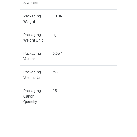
Size Unit
Packaging
10.36
Weight
Packaging
kg
Weight Unit
Packaging
0.057
Volume
Packaging
m3
Volume Unit
Packaging
15
Carton
Quantity