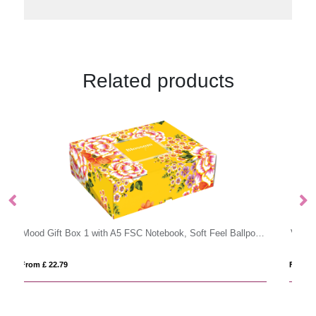
Related products
Mood Gift Box 1 with A5 FSC Notebook, Soft Feel Ballpoint Pen & Vacuum Bottle
Vacuum stainless steel bottle with bamboo lid and bottom
From £ 5.53