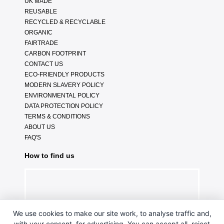
UK MADE
REUSABLE
RECYCLED & RECYCLABLE
ORGANIC
FAIRTRADE
CARBON FOOTPRINT
CONTACT US
ECO-FRIENDLY PRODUCTS
MODERN SLAVERY POLICY
ENVIRONMENTAL POLICY
DATA PROTECTION POLICY
TERMS & CONDITIONS
ABOUT US
FAQ'S
How to find us
We use cookies to make our site work, to analyse traffic and,
with your consent, for advertising. You can accept all, reject