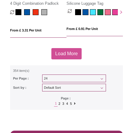
4 Digit Combination Padlock
Silicone Luggage Tag
From £ 0.91 Per Unit
From £ 3.31 Per Unit
Load More
354 item(s)
Per Page :
Sort by :
Page :
1
2
3
4
5