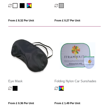
From £ 8.32 Per Unit
From £ 0.27 Per Unit
Eye Mask
Folding Nylon Car Sunshades
From £ 0.36 Per Unit
From £ 1.49 Per Unit