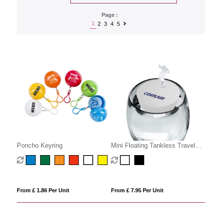
Page :
1
2
3
4
5
Poncho Keyring
Mini Floating Tankless Travel
Humidifier
From £ 1.86 Per Unit
From £ 7.95 Per Unit