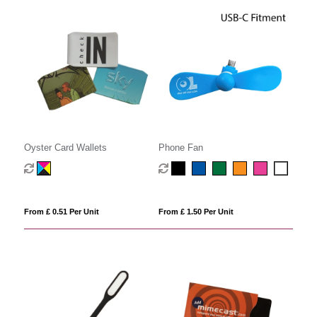
Oyster Card Wallets
Phone Fan
From £ 0.51 Per Unit
From £ 1.50 Per Unit