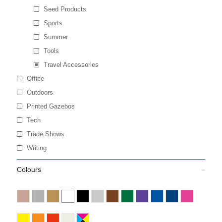
Seed Products
Sports
Summer
Tools
Travel Accessories
Office
Outdoors
Printed Gazebos
Tech
Trade Shows
Writing
Colours