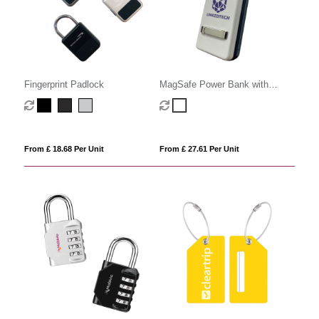
Fingerprint Padlock
MagSafe Power Bank with
Stand
From £ 18.68 Per Unit
From £ 27.61 Per Unit