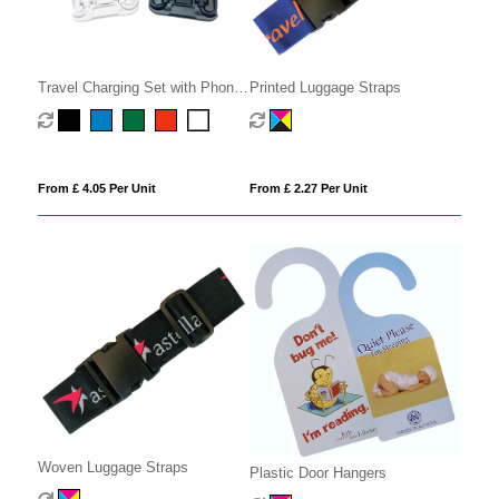
Travel Charging Set with Phone
Printed Luggage Straps
Stand
From £ 4.05 Per Unit
From £ 2.27 Per Unit
Woven Luggage Straps
Plastic Door Hangers