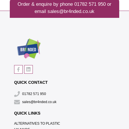
Order & enquire by phone
01782 571 950
or
email
sales@br4nded.co.uk
QUICK CONTACT
01782 571 950
sales@br4nded.co.uk
QUICK LINKS
ALTERNATIVES TO PLASTIC