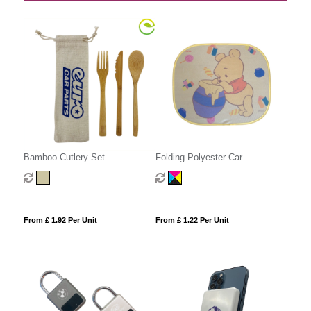
Bamboo Cutlery Set
Folding Polyester Car
Sunshades
From £ 1.92 Per Unit
From £ 1.22 Per Unit