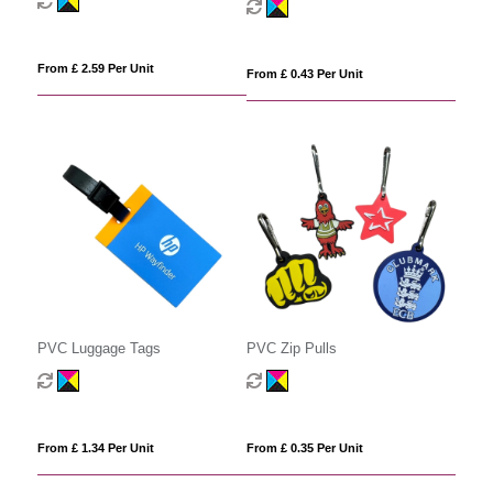
From £ 2.59 Per Unit
From £ 0.43 Per Unit
PVC Luggage Tags
PVC Zip Pulls
From £ 1.34 Per Unit
From £ 0.35 Per Unit