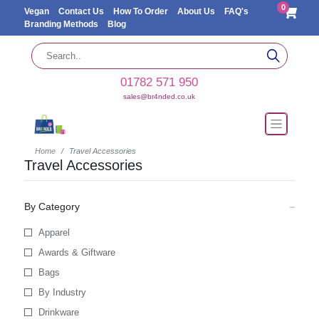
0
Vegan
Contact Us
How To Order
About Us
FAQ's
Branding Methods
Blog
01782 571 950
sales@br4nded.co.uk
Home
Travel Accessories
Travel Accessories
By Category
Apparel
Awards & Giftware
Bags
By Industry
Drinkware