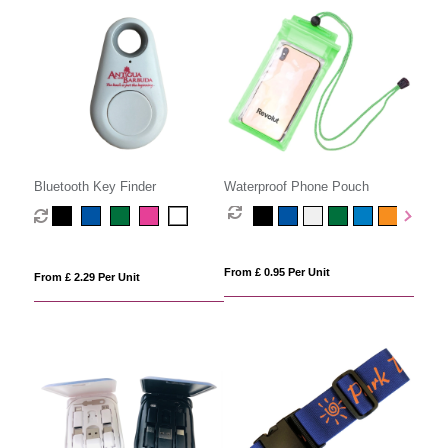
Bluetooth Key Finder
Waterproof Phone Pouch
From £ 0.95 Per Unit
From £ 2.29 Per Unit