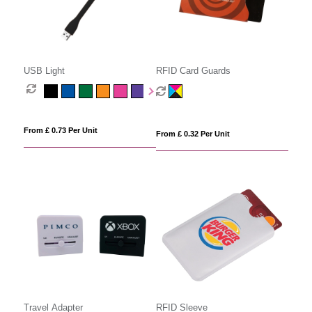
USB Light
RFID Card Guards
From £ 0.73 Per Unit
From £ 0.32 Per Unit
Travel Adapter
RFID Sleeve