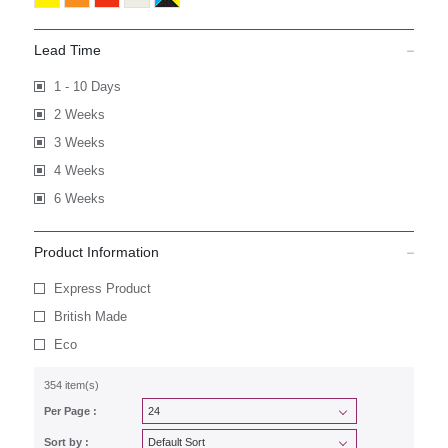
Lead Time
1 - 10 Days
2 Weeks
3 Weeks
4 Weeks
6 Weeks
Product Information
Express Product
British Made
Eco
354 item(s)
Per Page :
Sort by :