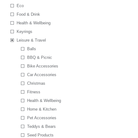
Eco
Food & Drink
Health & Wellbeing
Keyrings
Leisure & Travel
Balls
BBQ & Picnic
Bike Accessories
Car Accessories
Christmas
Fitness
Health & Wellbeing
Home & Kitchen
Pet Accessories
Teddys & Bears
Seed Products