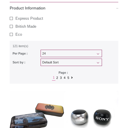
Product Information
Express Product
British Made
Eco
121 item(s)
Per Page :
Sort by :
Page :
1
2
3
4
5