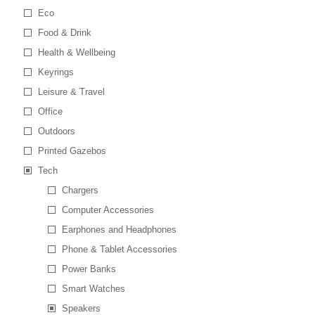
Eco
Food & Drink
Health & Wellbeing
Keyrings
Leisure & Travel
Office
Outdoors
Printed Gazebos
Tech
Chargers
Computer Accessories
Earphones and Headphones
Phone & Tablet Accessories
Power Banks
Smart Watches
Speakers