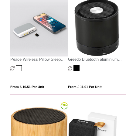
Peace Wireless Pillow Sleep
Greedo Bluetooth aluminium
Speaker
speaker
From £ 16.51 Per Unit
From £ 11.01 Per Unit