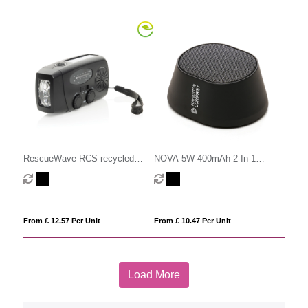
RescueWave RCS recycled
NOVA 5W 400mAh 2-In-1
plastic emergency radio
Wireless Speaker
From £ 12.57 Per Unit
From £ 10.47 Per Unit
Load More