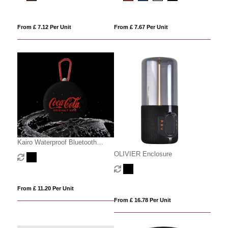
From £ 7.12 Per Unit
From £ 7.67 Per Unit
Kairo Waterproof Bluetooth
Speaker
OLIVIER Enclosure
From £ 11.20 Per Unit
From £ 16.78 Per Unit