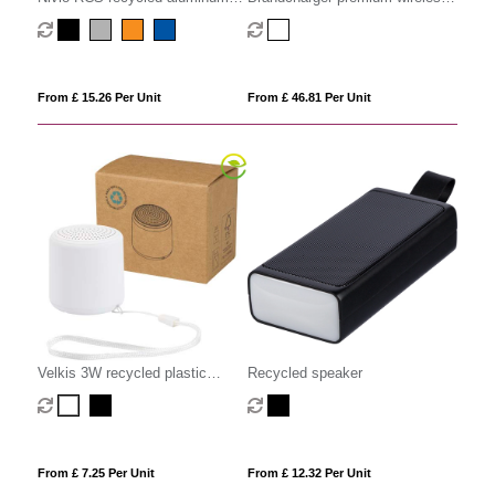
magnetic 5W Speaker
speaker
From £ 15.26 Per Unit
From £ 46.81 Per Unit
Velkis 3W recycled plastic
Recycled speaker
wireless Bluetooth speaker
From £ 7.25 Per Unit
From £ 12.32 Per Unit