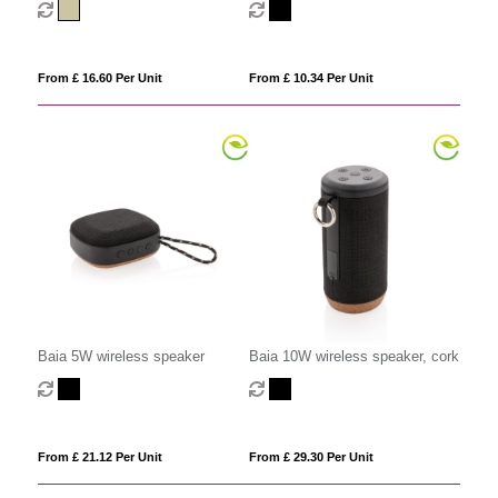
From £ 16.60 Per Unit
From £ 10.34 Per Unit
Baia 5W wireless speaker
Baia 10W wireless speaker, cork
From £ 21.12 Per Unit
From £ 29.30 Per Unit