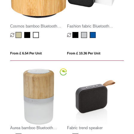
Cosmos bamboo Bluetooth
Fashion fabric Bluetooth
speaker
speaker
From £ 6.54 Per Unit
From £ 10.36 Per Unit
Aurea bamboo Bluetooth
Fabric trend speaker
speaker with light