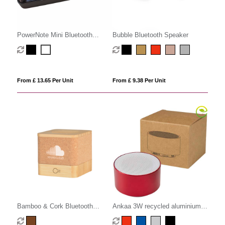
PowerNote Mini Bluetooth
Bubble Bluetooth Speaker
Speaker
From £ 13.65 Per Unit
From £ 9.38 Per Unit
Bamboo & Cork Bluetooth
Ankaa 3W recycled aluminium
Speaker
wireless Bluetooth speaker