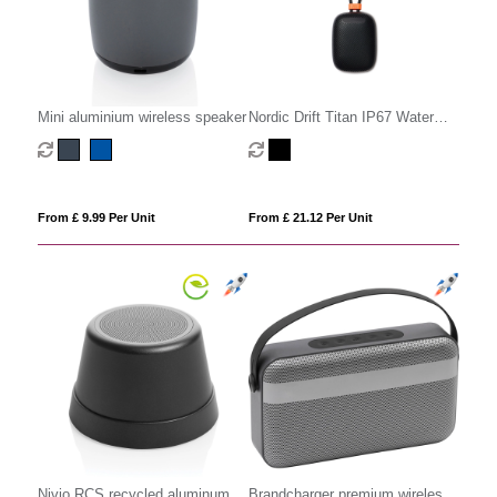
Mini aluminium wireless speaker
Nordic Drift Titan IP67 Water
and Dustproof 5W Speaker
From £ 9.99 Per Unit
From £ 21.12 Per Unit
Nivio RCS recycled aluminum
Brandcharger premium wireless