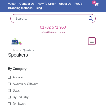
0
Vegan
Contact Us
How To Order
About Us
FAQ's
Branding Methods
Blog
01782 571 950
sales@br4nded.co.uk
Home
Speakers
Speakers
By Category
Apparel
Awards & Giftware
Bags
By Industry
Drinkware