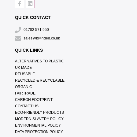
QUICK CONTACT
01782 571 950
sales@br4nded.co.uk
QUICK LINKS
ALTERNATIVES TO PLASTIC
UK MADE
REUSABLE
RECYCLED & RECYCLABLE
ORGANIC
FAIRTRADE
CARBON FOOTPRINT
CONTACT US
ECO-FRIENDLY PRODUCTS
MODERN SLAVERY POLICY
ENVIRONMENTAL POLICY
DATA PROTECTION POLICY