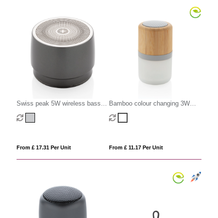
Swiss peak 5W wireless bass
Bamboo colour changing 3W
speaker
speaker light
From £ 17.31 Per Unit
From £ 11.17 Per Unit