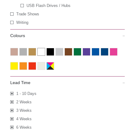
USB Flash Drives / Hubs
Trade Shows
Writing
Colours
Lead Time
1 - 10 Days
2 Weeks
3 Weeks
4 Weeks
6 Weeks