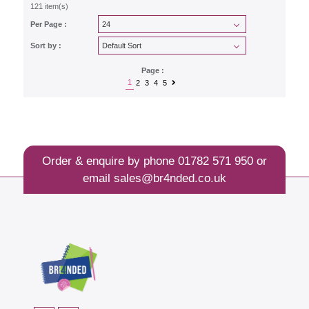
121 item(s)
Per Page :
Sort by :
Page :
1
2
3
4
5
Order & enquire by phone
01782 571 950
or
email
sales@br4nded.co.uk