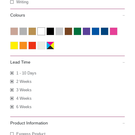
Writing
Colours
Lead Time
1 - 10 Days
2 Weeks
3 Weeks
4 Weeks
6 Weeks
Product Information
Express Product