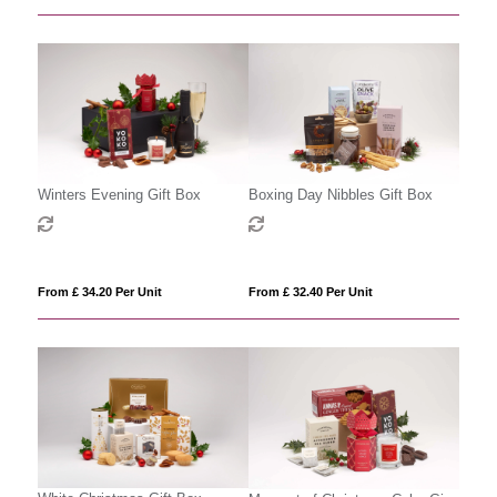
Winters Evening Gift Box
Boxing Day Nibbles Gift Box
From £ 34.20 Per Unit
From £ 32.40 Per Unit