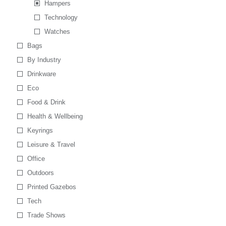
Hampers
Technology
Watches
Bags
By Industry
Drinkware
Eco
Food & Drink
Health & Wellbeing
Keyrings
Leisure & Travel
Office
Outdoors
Printed Gazebos
Tech
Trade Shows