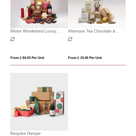
Winter Wonderland Luxury
Afternoon Tea Chocolate &
Hamper
Treats Gift Box
From £ 84.93 Per Unit
From £ 19.45 Per Unit
Bespoke Hamper