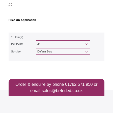
Price On Application
11 item(s)
Per Page :
Sort by :
Order & enquire by phone
01782 571 950
or
email
sales@br4nded.co.uk