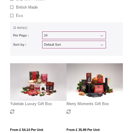
British Made
Eco
11 item(s)
Per Page :
Sort by :
Yuletide Luxury Gift Box
Merry Moments Gift Box
From £ 54.14 Per Unit
From £ 35.99 Per Unit