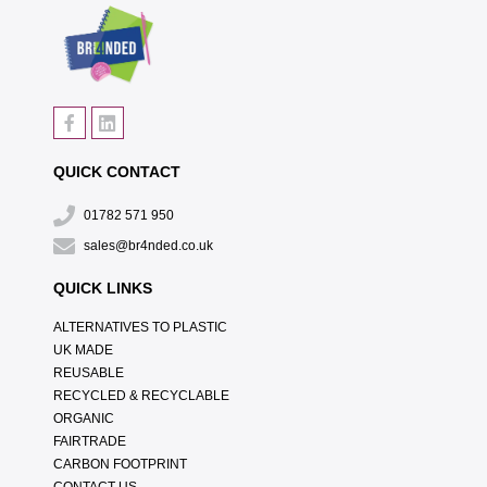
QUICK CONTACT
01782 571 950
sales@br4nded.co.uk
QUICK LINKS
ALTERNATIVES TO PLASTIC
UK MADE
REUSABLE
RECYCLED & RECYCLABLE
ORGANIC
FAIRTRADE
CARBON FOOTPRINT