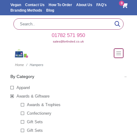
0
Vegan
Contact Us
How To Order
About Us
FAQ's
Branding Methods
Blog
01782 571 950
sales@br4nded.co.uk
Home
Hampers
By Category
Apparel
Awards & Giftware
Awards & Trophies
Confectionery
Gift Sets
Gift Sets