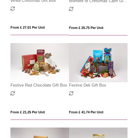
White Christmas Gift Box
Moment of Christmas Calm Gift
Box
From £ 27.01 Per Unit
From £ 25.75 Per Unit
Festive Red Chocolate Gift Box
Festive Deli Gift Box
From £ 21.25 Per Unit
From £ 41.74 Per Unit