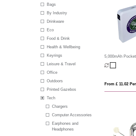
Bags
By Industry
Drinkware
Eco
Food & Drink
Health & Wellbeing
Keyrings
5,000mAh Pocket
Bank
Leisure & Travel
Office
Outdoors
From £ 11.02 Per
Printed Gazebos
Tech
Chargers
Computer Accessories
Earphones and
Headphones