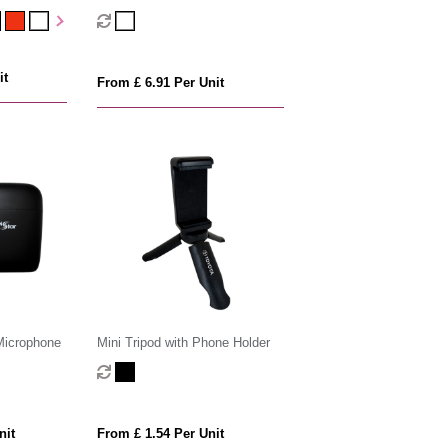
Drive
it
From £ 6.91 Per Unit
Microphone
Mini Tripod with Phone Holder
nit
From £ 1.54 Per Unit