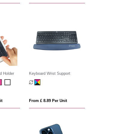
d Holder
Keyboard Wrist Support
it
From £ 8.89 Per Unit