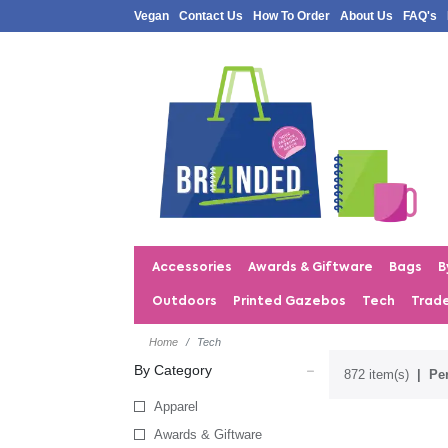
Vegan
Contact Us
How To Order
About Us
FAQ's
Accessories
Awards & Giftware
Bags
B
Outdoors
Printed Gazebos
Tech
Trad
Home
Tech
By Category
872 item(s)
Per
Apparel
Awards & Giftware