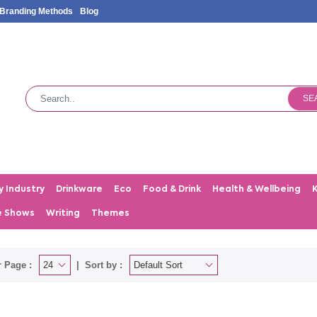
Branding Methods
Blog
SE
y Industry
Drinkware
Eco
Food & Drink
Health & Wellbeing
e Shows
Writing
Themes
 Page :
Sort by :