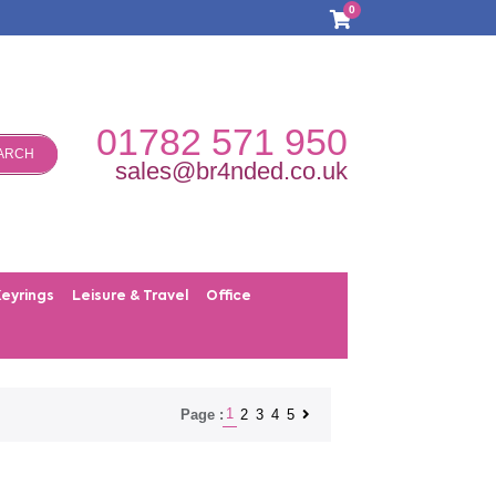
0
01782 571 950
ARCH
sales@br4nded.co.uk
Keyrings
Leisure & Travel
Office
1
2
3
4
5
Page :