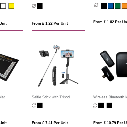
Camera Filter Lens
From £ 1.82 Per Un
Unit
From £ 1.22 Per Unit
Mat
Selfie Stick with Tripod
Wireless Bluetooth 
Unit
From £ 7.41 Per Unit
From £ 10.79 Per U