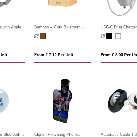
e with Apple
Bamboo & Cork Bluetooth
USB-C Plug Charger
Speaker
Retractable USB-C 
Unit
From £ 7.12 Per Unit
From £ 8.00 Per Un
le Bluetooth
Clip-on Polarising Phone
Automatic Cable Tid