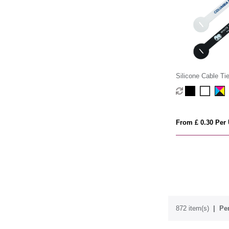
Silicone Cable Ti
From £ 0.30 Per 
872 item(s)
Per