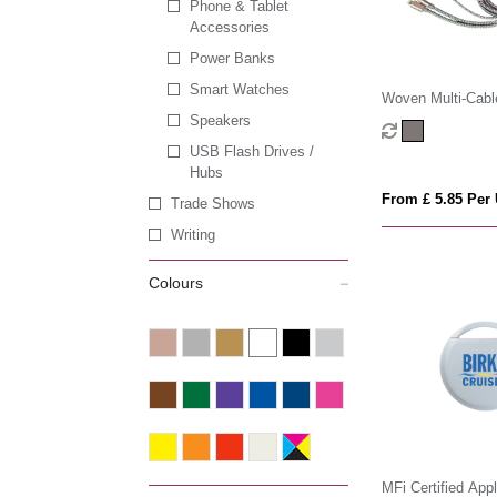
Phone & Tablet
Accessories
Power Banks
Smart Watches
Woven Multi-Cabl
Watch Charger
Speakers
USB Flash Drives /
Hubs
From £ 5.85 Per 
Trade Shows
Writing
Colours
MFi Certified App