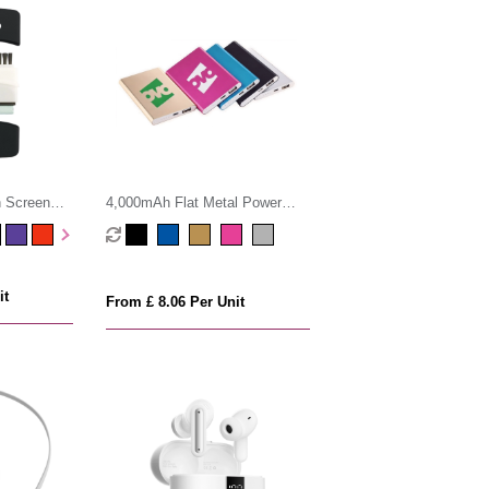
h Screen
4,000mAh Flat Metal Power
Bank
it
From £ 8.06 Per Unit