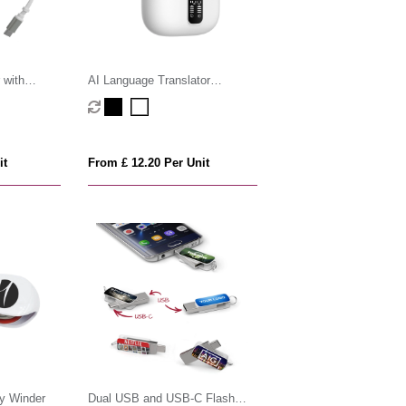
 with
AI Language Translator
Cable
Earphones
it
From £ 12.20 Per Unit
y Winder
Dual USB and USB-C Flash