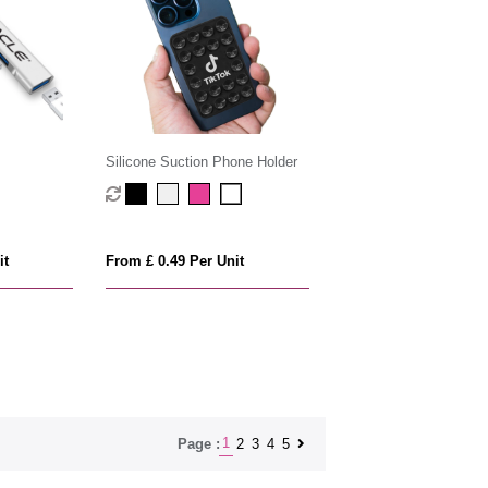
Silicone Suction Phone Holder
it
From £ 0.49 Per Unit
1
2
3
4
5
Page :