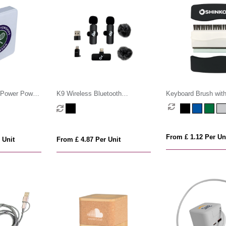
Power Power
K9 Wireless Bluetooth
Keyboard Brush wit
Microphone Set
Cleaner
From £ 1.12 Per Un
 Unit
From £ 4.87 Per Unit