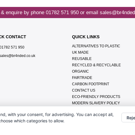
 & enquire by phone
01782 571 950
or email
sales@br4nded
CK CONTACT
QUICK LINKS
ALTERNATIVES TO PLASTIC
01782 571 950
UK MADE
sales@br4nded.co.uk
REUSABLE
RECYCLED & RECYCLABLE
ORGANIC
FAIRTRADE
CARBON FOOTPRINT
CONTACT US
ECO-FRIENDLY PRODUCTS
MODERN SLAVERY POLICY
ENVIRONMENTAL POLICY
nd, with your consent, for advertising. You can accept all,
DATA PROTECTION POLICY
Reje
 choose which categories to allow.
TERMS & CONDITIONS
ABOUT US
FAQ'S