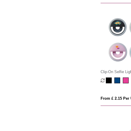
Clip-On Selfie Lig
From £ 2.15 Per 