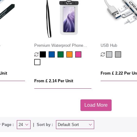
e
Premium Waterproof Phone
USB Hub
Pouch
Unit
From £ 2.22 Per Un
From £ 2.14 Per Unit
Load More
 Page :
Sort by :