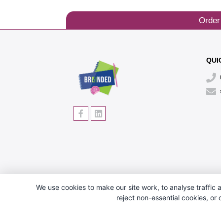
Order
QUI
We use cookies to make our site work, to analyse traffic a
reject non-essential cookies, or