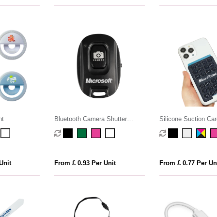
ht
Bluetooth Camera Shutter
Silicone Suction Car
Remote
Unit
From £ 0.93 Per Unit
From £ 0.77 Per Un