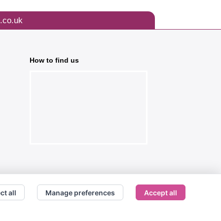
.co.uk
How to find us
ct all
Manage preferences
Accept all