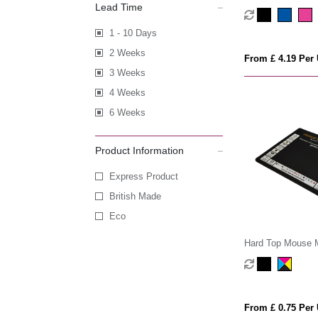
Lead Time
Tracker
1 - 10 Days
2 Weeks
From £ 4.19 Per 
3 Weeks
4 Weeks
6 Weeks
Product Information
Express Product
British Made
Eco
Hard Top Mouse 
From £ 0.75 Per 