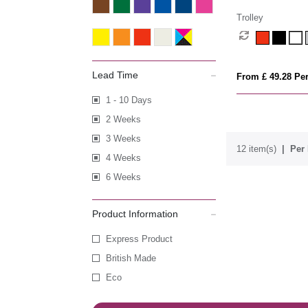
Trolley
Lead Time
From £ 49.28 Per
1 - 10 Days
2 Weeks
3 Weeks
12 item(s)
Per 
4 Weeks
6 Weeks
Product Information
Express Product
British Made
Eco