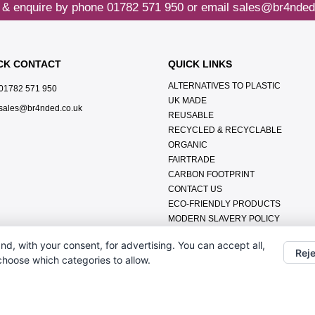
 & enquire by phone
01782 571 950
or email
sales@br4nded
CK CONTACT
QUICK LINKS
ALTERNATIVES TO PLASTIC
01782 571 950
UK MADE
sales@br4nded.co.uk
REUSABLE
RECYCLED & RECYCLABLE
ORGANIC
FAIRTRADE
CARBON FOOTPRINT
CONTACT US
ECO-FRIENDLY PRODUCTS
MODERN SLAVERY POLICY
ENVIRONMENTAL POLICY
nd, with your consent, for advertising. You can accept all,
DATA PROTECTION POLICY
Reje
 choose which categories to allow.
TERMS & CONDITIONS
ABOUT US
FAQ'S