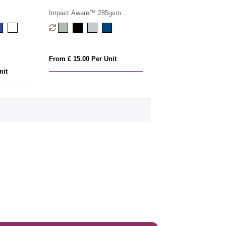
Impact Aware™ 285gsm
rcanvas duffel bag undyed
From £ 15.00 Per Unit
nit