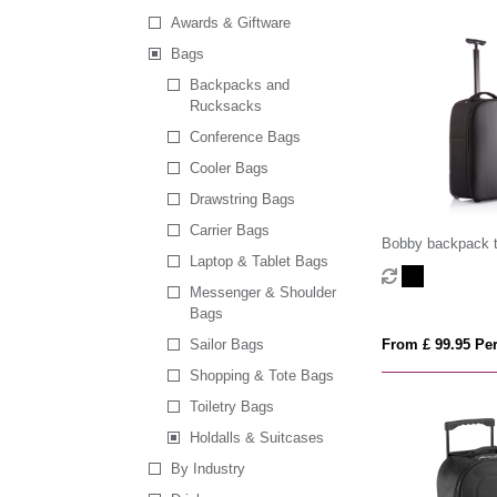
Awards & Giftware
Bags
Backpacks and
Rucksacks
Conference Bags
Cooler Bags
Drawstring Bags
Carrier Bags
Bobby backpack t
Laptop & Tablet Bags
Messenger & Shoulder
Bags
Sailor Bags
From £ 99.95 Per
Shopping & Tote Bags
Toiletry Bags
Holdalls & Suitcases
By Industry