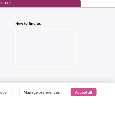
.co.uk
How to find us
ct all
Manage preferences
Accept all