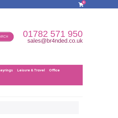
0
01782 571 950
ARCH
sales@br4nded.co.uk
Keyrings
Leisure & Travel
Office