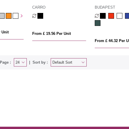
CARRO
BUDAPEST
 Unit
From £ 19.56 Per Unit
From £ 44.32 Per U
Page :
Sort by :