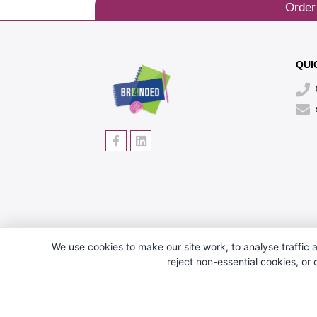
Order
QUI
We use cookies to make our site work, to analyse traffic a
reject non-essential cookies, or