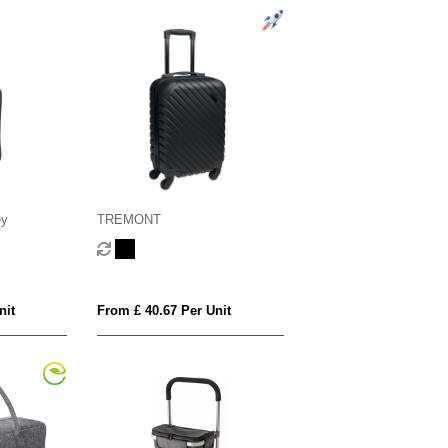
ey
TREMONT
nit
From £ 40.67 Per Unit