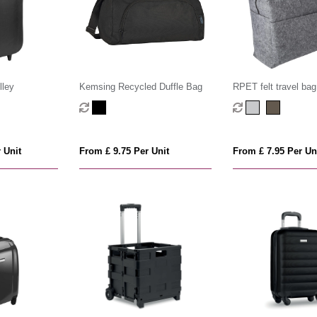
lley
Kemsing Recycled Duffle Bag
RPET felt travel bag
 Unit
From £ 9.75 Per Unit
From £ 7.95 Per Un