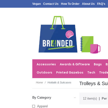
Vegan
Contact Us
How To Order
About Us
FAQ's
Accessories
Awards & Giftware
Bags
B
Outdoors
Printed Gazebos
Tech
Trad
Trolleys & Su
Home
Holdalls & Suitcases
By Category
12 item(s)
Per 
Apparel