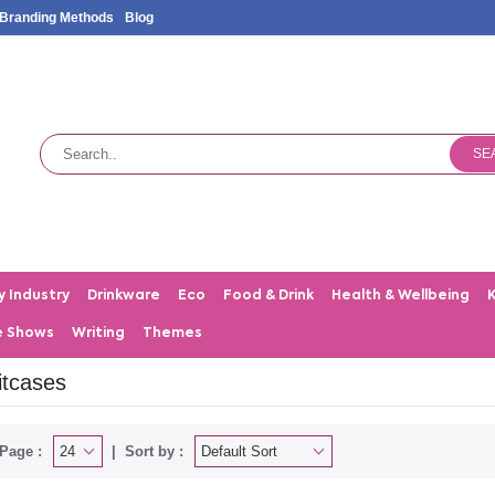
Branding Methods
Blog
SE
y Industry
Drinkware
Eco
Food & Drink
Health & Wellbeing
e Shows
Writing
Themes
itcases
Page :
Sort by :