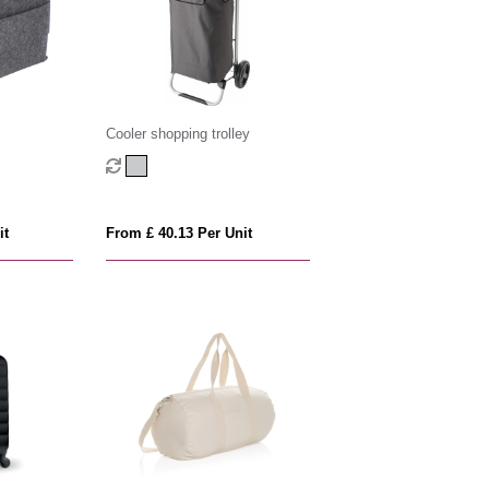
Cooler shopping trolley
it
From £ 40.13 Per Unit