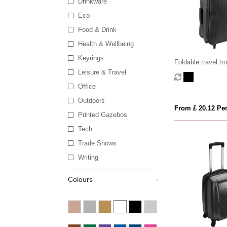
Drinkware
Eco
Food & Drink
Health & Wellbeing
Keyrings
Foldable travel tro
Leisure & Travel
Office
Outdoors
From £ 20.12 Per
Printed Gazebos
Tech
Trade Shows
Writing
Colours