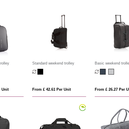
rolley
Standard weekend trolley
Basic weekend troll
 Unit
From £ 42.61 Per Unit
From £ 26.27 Per U