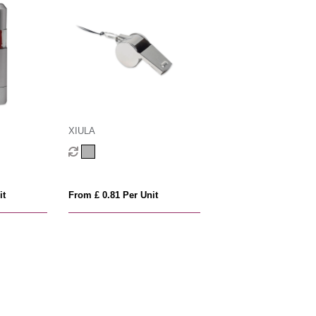
XIULA
it
From £ 0.81 Per Unit