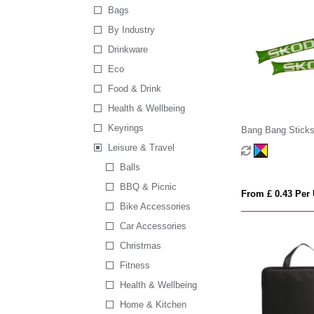
Bags
By Industry
Drinkware
Eco
Food & Drink
Health & Wellbeing
Keyrings
Bang Bang Stick
Leisure & Travel
Balls
BBQ & Picnic
From £ 0.43 Per 
Bike Accessories
Car Accessories
Christmas
Fitness
Health & Wellbeing
Home & Kitchen