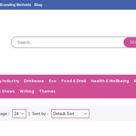
Branding Methods
Blog
SE
y Industry
Drinkware
Eco
Food & Drink
Health & Wellbeing
e Shows
Writing
Themes
age :
Sort by :