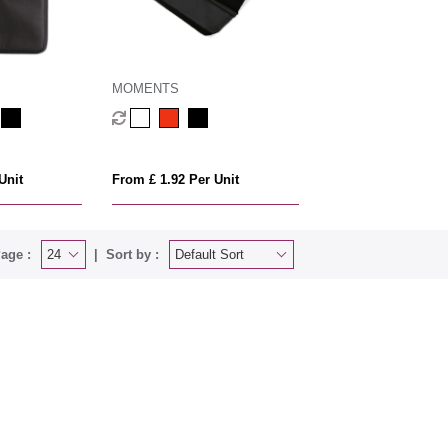
MOMENTS
Unit
From £ 1.92 Per Unit
age :
Sort by :