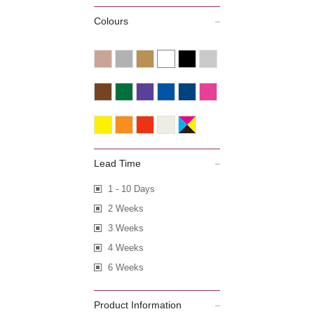
Colours
Lead Time
1 - 10 Days
2 Weeks
3 Weeks
4 Weeks
6 Weeks
Product Information