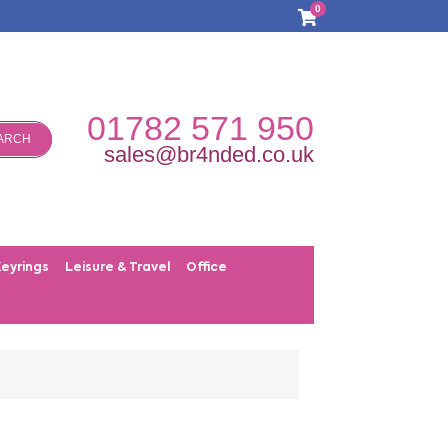
0
01782 571 950
ARCH
sales@br4nded.co.uk
Keyrings
Leisure & Travel
Office