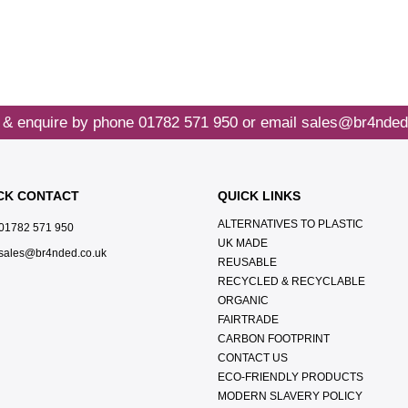
 & enquire by phone
01782 571 950
or email
sales@br4nded
CK CONTACT
QUICK LINKS
ALTERNATIVES TO PLASTIC
01782 571 950
UK MADE
sales@br4nded.co.uk
REUSABLE
RECYCLED & RECYCLABLE
ORGANIC
FAIRTRADE
CARBON FOOTPRINT
CONTACT US
ECO-FRIENDLY PRODUCTS
MODERN SLAVERY POLICY