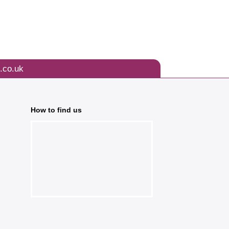
.co.uk
How to find us