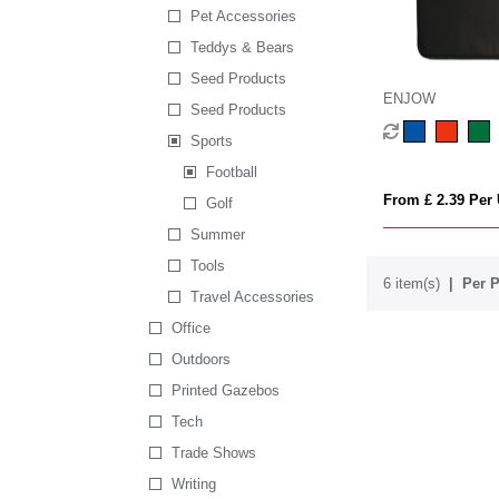
Pet Accessories
Teddys & Bears
Seed Products
ENJOW
Seed Products
Sports
Football
From £ 2.39 Per 
Golf
Summer
Tools
6 item(s)
Per P
Travel Accessories
Office
Outdoors
Printed Gazebos
Tech
Trade Shows
Writing