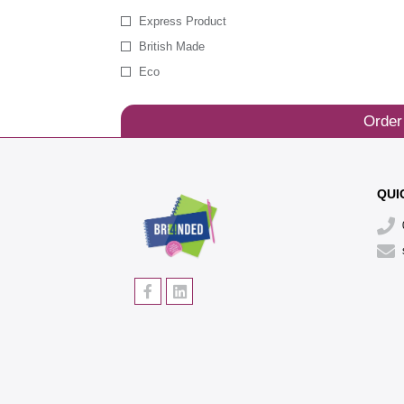
Express Product
British Made
Eco
Order
QUI