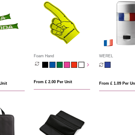
s
Foam Hand
WEREL
From £ 2.00 Per Unit
Unit
From £ 1.09 Per Un