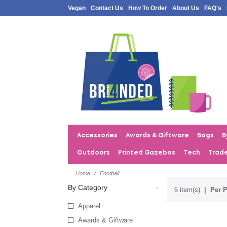
Vegan
Contact Us
How To Order
About Us
FAQ's
Accessories
Awards & Giftware
Bags
B
Outdoors
Printed Gazebos
Tech
Trad
Home
Football
By Category
6 item(s)
Per P
Apparel
Awards & Giftware