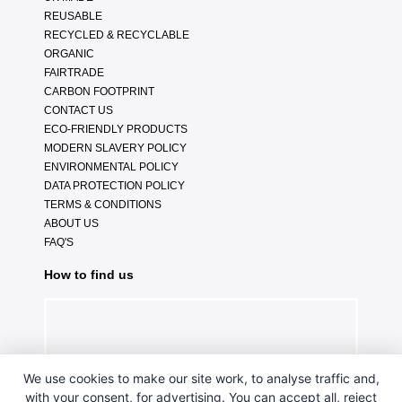
REUSABLE
RECYCLED & RECYCLABLE
ORGANIC
FAIRTRADE
CARBON FOOTPRINT
CONTACT US
ECO-FRIENDLY PRODUCTS
MODERN SLAVERY POLICY
ENVIRONMENTAL POLICY
DATA PROTECTION POLICY
TERMS & CONDITIONS
ABOUT US
FAQ'S
How to find us
We use cookies to make our site work, to analyse traffic and,
with your consent, for advertising. You can accept all, reject