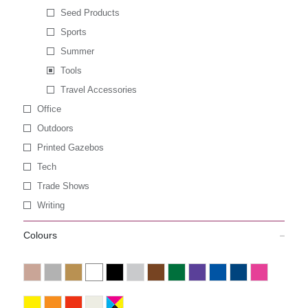
Seed Products
Sports
Summer
Tools
Travel Accessories
Office
Outdoors
Printed Gazebos
Tech
Trade Shows
Writing
Colours