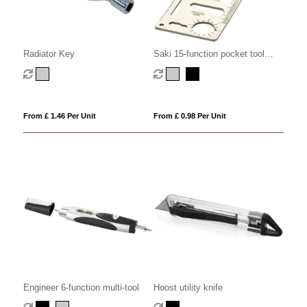
Radiator Key
Saki 15-function pocket tool
card
From £ 1.46 Per Unit
From £ 0.98 Per Unit
Engineer 6-function multi-tool
Hoost utility knife