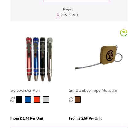
Page :
1
2
3
4
5
Screwdriver Pen
2m Bamboo Tape Measure
From £ 1.44 Per Unit
From £ 2.50 Per Unit