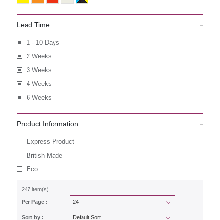
Lead Time
1 - 10 Days
2 Weeks
3 Weeks
4 Weeks
6 Weeks
Product Information
Express Product
British Made
Eco
247 item(s)
Per Page :
Sort by :