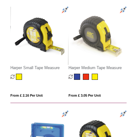
Harper Small Tape Measure
Harper Medium Tape Measure
From £ 2.16 Per Unit
From £ 3.05 Per Unit