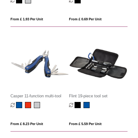
From £ 1.93 Per Unit
From £ 0.69 Per Unit
Casper 11-function multi-tool
Flint 19-piece tool set
From £ 8.23 Per Unit
From £ 5.59 Per Unit