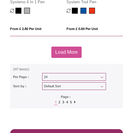
Systemo 6 In 1 Pen
System Tool Pen
From £ 2.80 Per Unit
From £ 0.84 Per Unit
Load More
247 item(s)
Per Page :
Sort by :
Page :
1
2
3
4
5