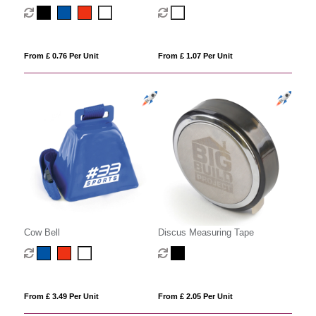
keychain
From £ 0.76 Per Unit
From £ 1.07 Per Unit
Cow Bell
Discus Measuring Tape
From £ 3.49 Per Unit
From £ 2.05 Per Unit