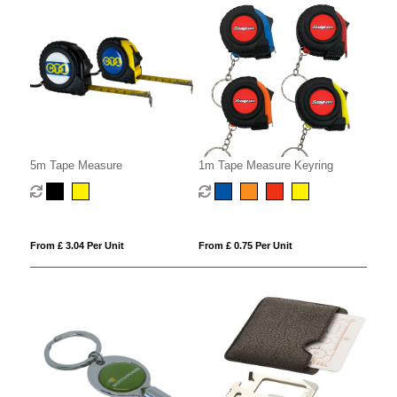
5m Tape Measure
1m Tape Measure Keyring
From £ 3.04 Per Unit
From £ 0.75 Per Unit