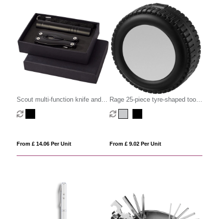
Scout multi-function knife and
Rage 25-piece tyre-shaped tool
LED flashlight set
set
From £ 14.06 Per Unit
From £ 9.02 Per Unit