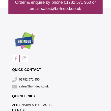
Order & enquire by phone
01782 571 950
or
email
sales@br4nded.co.uk
QUICK CONTACT
01782 571 950
sales@br4nded.co.uk
QUICK LINKS
ALTERNATIVES TO PLASTIC
UK MADE