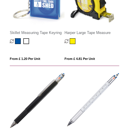
Skillet Measuring Tape Keyring
Harper Large Tape Measure
From £ 1.20 Per Unit
From £ 4.81 Per Unit