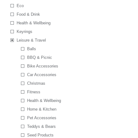
Eco
Food & Drink
Health & Wellbeing
Keyrings
Leisure & Travel
Balls
BBQ & Picnic
Bike Accessories
Car Accessories
Christmas
Fitness
Health & Wellbeing
Home & Kitchen
Pet Accessories
Teddys & Bears
Seed Products