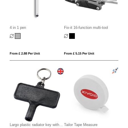
4 in 1 pen
Fix-it 16-function multi-tool
From £ 2.88 Per Unit
From £ 5.15 Per Unit
Largo plastic radiator key with
Tailor Tape Measure