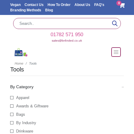
0
Vegan
Contact Us
How To Order
About Us
FAQ's
Branding Methods
Blog
01782 571 950
sales@br4nded.co.uk
Home
Tools
Tools
By Category
Apparel
Awards & Giftware
Bags
By Industry
Drinkware