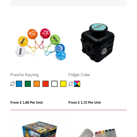
Poncho Keyring
Fidget Cube
From £ 1.86 Per Unit
From £ 1.72 Per Unit