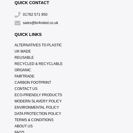
QUICK CONTACT
01782 571 950
sales@br4nded.co.uk
QUICK LINKS
ALTERNATIVES TO PLASTIC
UK MADE
REUSABLE
RECYCLED & RECYCLABLE
ORGANIC
FAIRTRADE
CARBON FOOTPRINT
CONTACT US
ECO-FRIENDLY PRODUCTS
MODERN SLAVERY POLICY
ENVIRONMENTAL POLICY
DATA PROTECTION POLICY
TERMS & CONDITIONS
ABOUT US
FAQ'S