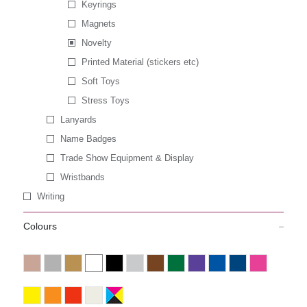
Keyrings
Magnets
Novelty
Printed Material (stickers etc)
Soft Toys
Stress Toys
Lanyards
Name Badges
Trade Show Equipment & Display
Wristbands
Writing
Colours