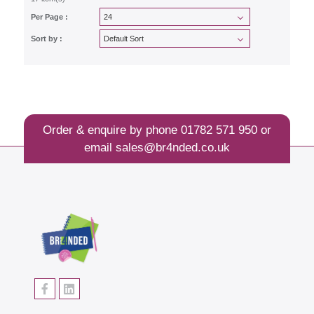
Per Page :
Sort by :
Order & enquire by phone
01782 571 950
or
email
sales@br4nded.co.uk