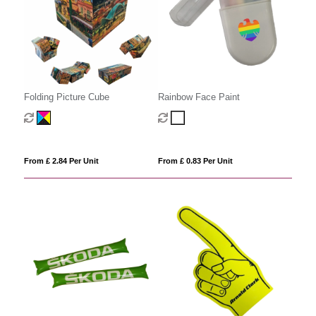
Folding Picture Cube
Rainbow Face Paint
From £ 2.84 Per Unit
From £ 0.83 Per Unit