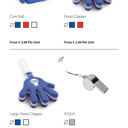
Cow Bell
Hand Clapper
From £ 3.49 Per Unit
From £ 1.04 Per Unit
Large Hand Clapper
XIULA