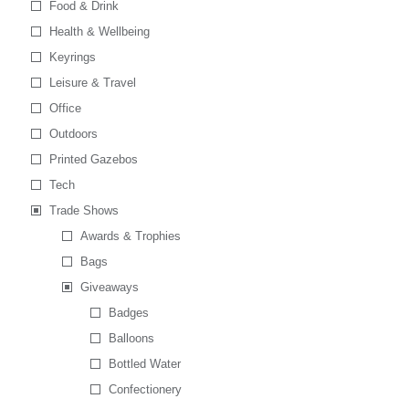
Food & Drink
Health & Wellbeing
Keyrings
Leisure & Travel
Office
Outdoors
Printed Gazebos
Tech
Trade Shows
Awards & Trophies
Bags
Giveaways
Badges
Balloons
Bottled Water
Confectionery