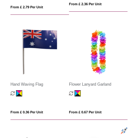
From £ 2.36 Per Unit
From £ 2.79 Per Unit
Hand Waving Flag
Flower Lanyard Garland
From £ 0.36 Per Unit
From £ 0.67 Per Unit