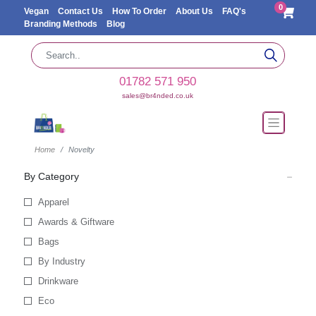
0
Vegan
Contact Us
How To Order
About Us
FAQ's
Branding Methods
Blog
01782 571 950
sales@br4nded.co.uk
Home
Novelty
By Category
Apparel
Awards & Giftware
Bags
By Industry
Drinkware
Eco