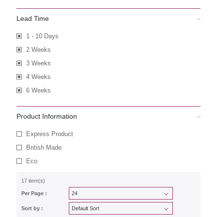
Lead Time
1 - 10 Days
2 Weeks
3 Weeks
4 Weeks
6 Weeks
Product Information
Express Product
British Made
Eco
17 item(s)
Per Page :
Sort by :