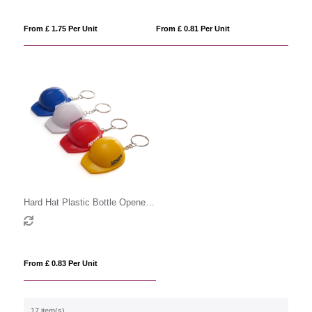
From £ 1.75 Per Unit
From £ 0.81 Per Unit
Hard Hat Plastic Bottle Opener
Keyring
From £ 0.83 Per Unit
17 item(s)