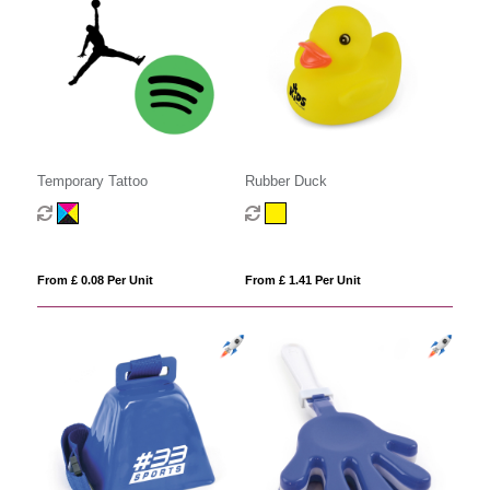
Temporary Tattoo
Rubber Duck
From £ 0.08 Per Unit
From £ 1.41 Per Unit