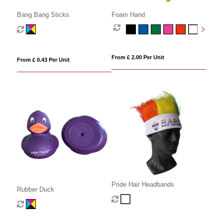
Bang Bang Sticks
Foam Hand
From £ 2.00 Per Unit
From £ 0.43 Per Unit
Pride Hair Headbands
Rubber Duck