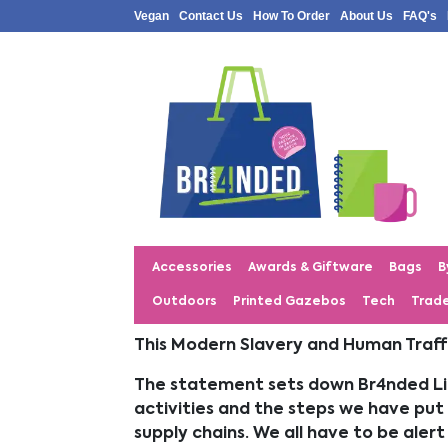
Vegan
Contact Us
How To Order
About Us
FAQ's
Accessories
Awards & Giftware
Bags
B
Outdoors
Printed Gazebos
Tech
Trad
This Modern Slavery and Human Traffi
The statement sets down Br4nded Lim
activities and the steps we have put 
supply chains. We all have to be ale