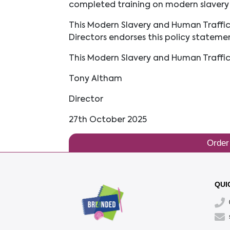
completed training on modern slavery 
This Modern Slavery and Human Traffic
Directors endorses this policy stateme
This Modern Slavery and Human Traffi
Tony Altham
Director
27th October 2025
Order
QUI