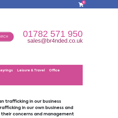
0
01782 571 950
ARCH
sales@br4nded.co.uk
Keyrings
Leisure & Travel
Office
trafficking in our business
rafficking in our own business and
ort their concerns and management