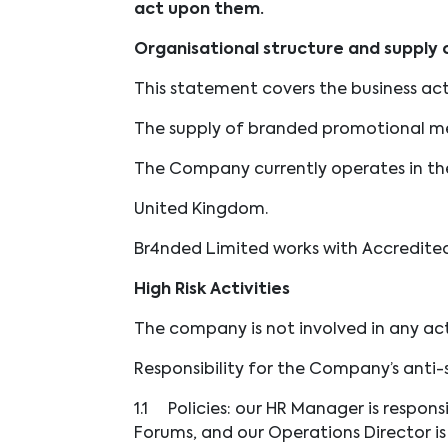
act upon them.
Organisational structure and supply 
This statement covers the business acti
The supply of branded promotional m
The Company currently operates in the
United Kingdom.
Br4nded Limited works with Accredite
High Risk Activities
The company is not involved in any acti
Responsibility for the Company’s anti-sl
1.1
Policies: our HR Manager is respon
Forums, and our Operations Director i