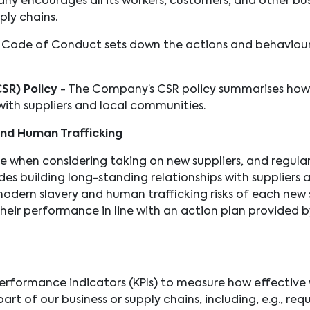
ny encourages all its workers, customers, and other bus
pply chains.
 Code of Conduct sets down the actions and behaviou
CSR) Policy
- The Company’s CSR policy summarises ho
ith suppliers and local communities.
and Human Trafficking
hen considering taking on new suppliers, and regularly 
es building long-standing relationships with suppliers
odern slavery and human trafficking risks of each new 
their performance in line with an action plan provided b
rformance indicators (KPIs) to measure how effective 
art of our business or supply chains, including, e.g., requ