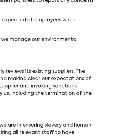
iness partners to report any concerns
r expected of employees when
w we manage our environmental
reviews its existing suppliers. The
 and making clear our expectations of
supplier and invoking sanctions
y us, including the termination of the
we are in ensuring slavery and human
iring all relevant staff to have