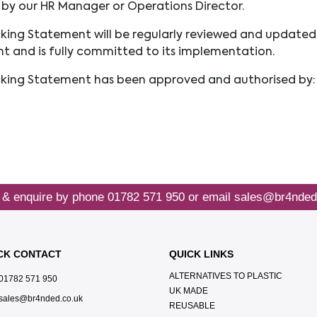
by our HR Manager or Operations Director.
king Statement will be regularly reviewed and updated
nt and is fully committed to its implementation.
cking Statement has been approved and authorised by:
 & enquire by phone
01782 571 950
or email
sales@br4nded
CK CONTACT
QUICK LINKS
ALTERNATIVES TO PLASTIC
01782 571 950
UK MADE
sales@br4nded.co.uk
REUSABLE