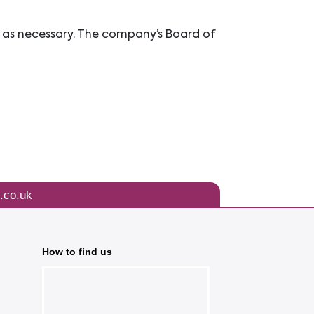
 as necessary. The company’s Board of
.co.uk
How to find us