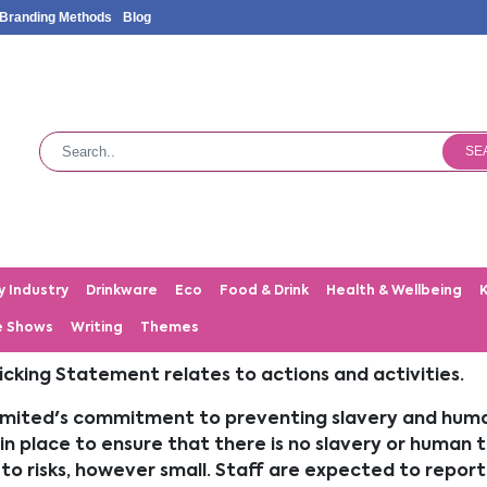
Branding Methods
Blog
SE
y Industry
Drinkware
Eco
Food & Drink
Health & Wellbeing
e Shows
Writing
Themes
cking Statement relates to actions and activities.
ited's commitment to preventing slavery and human 
in place to ensure that there is no slavery or human t
rt to risks, however small. Staff are expected to rep