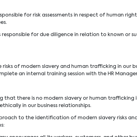
esponsible for risk assessments in respect of human rig
ees.
 responsible for due diligence in relation to known or 
risks of modern slavery and human trafficking in our bu
plete an internal training session with the HR Manager
hat there is no modern slavery or human trafficking in 
thically in our business relationships.
proach to the identification of modern slavery risks an
s: