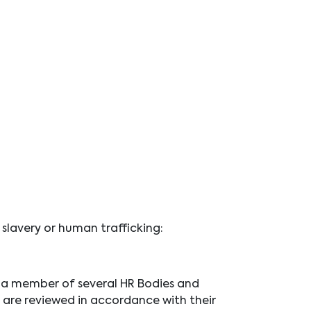
 slavery or human trafficking:
is a member of several HR Bodies and
 are reviewed in accordance with their