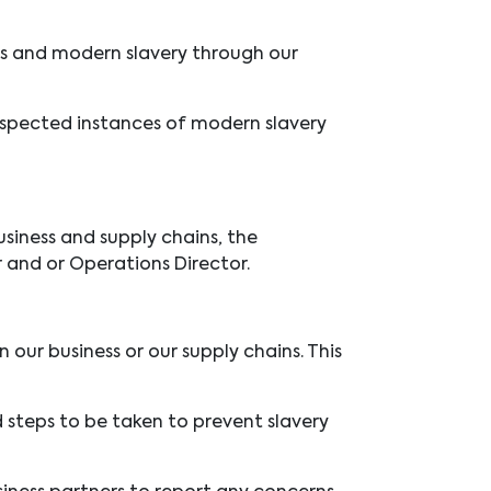
hts and modern slavery through
our
suspected instances of modern slavery
siness and supply chains, the
 and or Operations Director.
our business or our supply chains. This
d steps to be taken to prevent slavery