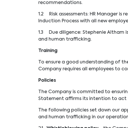
recommendations.
1.2
Risk assessments: HR Manager is r
Induction Process with all new employ
1.3
Due diligence: Stephenie Altham is
and human trafficking.
Training
To ensure a good understanding of the 
Company requires all employees to com
Policies
The Company is committed to ensuring t
Statement affirms its intention to act e
The following policies set down our ap
and human trafficking in our operation