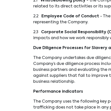
2.1
Whistleblowing policy
- the Compa
related to its direct activities or its su
2.2
Employee Code of Conduct
- The
representing the Company.
2.3
Corporate Social Responsibility (
impacts and how we work responsibly w
Due Diligence Processes for Slavery 
The Company undertakes due diligence w
Company’s due diligence process includ
business partners and evaluating the m
against suppliers that fail to improve 
business relationship.
Performance indicators
The Company uses the following key pe
trafficking does not take place in any p