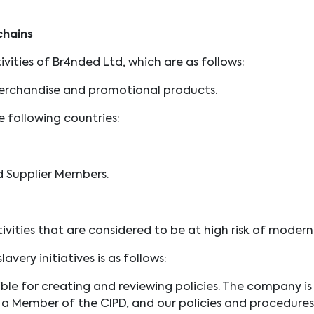
chains
vities of Br4nded Ltd, which are as follows:
erchandise and promotional products.
 following countries:
d Supplier Members.
vities that are considered to be at high risk of modern
avery initiatives is as follows:
sible for creating and reviewing policies. The company 
s a Member of the CIPD, and our policies and procedures