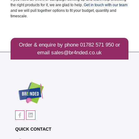
the right products for it, we are glad to help.
Get in touch with our team
and we will pull together options to fit your budget, quantity and
timescale.
Order & enquire by phone
01782 571 950
or
email
sales@br4nded.co.uk
QUICK CONTACT