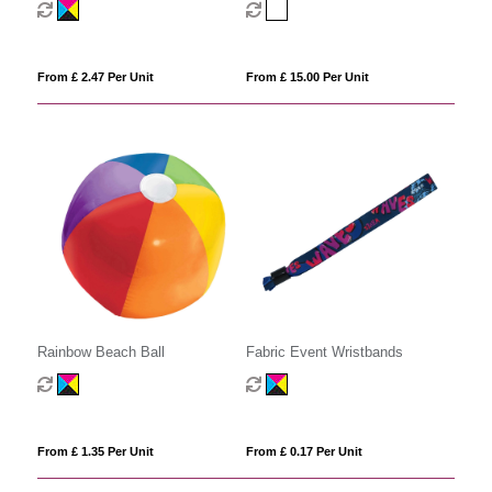
From £ 2.47 Per Unit
From £ 15.00 Per Unit
Rainbow Beach Ball
Fabric Event Wristbands
From £ 1.35 Per Unit
From £ 0.17 Per Unit