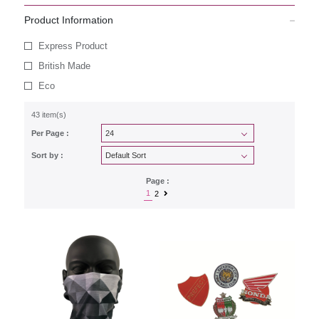
Product Information
Express Product
British Made
Eco
43 item(s)
Per Page :
Sort by :
Page :
1
2