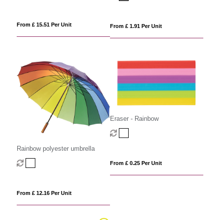
From £ 15.51 Per Unit
From £ 1.91 Per Unit
Eraser - Rainbow
Rainbow polyester umbrella
From £ 0.25 Per Unit
From £ 12.16 Per Unit