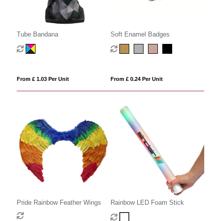
Tube Bandana
Soft Enamel Badges
From £ 1.03 Per Unit
From £ 0.24 Per Unit
Pride Rainbow Feather Wings
Rainbow LED Foam Stick