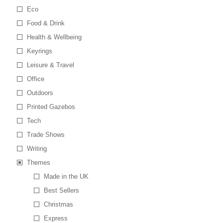
Eco
Food & Drink
Health & Wellbeing
Keyrings
Leisure & Travel
Office
Outdoors
Printed Gazebos
Tech
Trade Shows
Writing
Themes
Made in the UK
Best Sellers
Christmas
Express