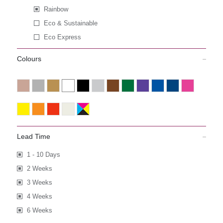
Rainbow
Eco & Sustainable
Eco Express
Colours
Lead Time
1 - 10 Days
2 Weeks
3 Weeks
4 Weeks
6 Weeks