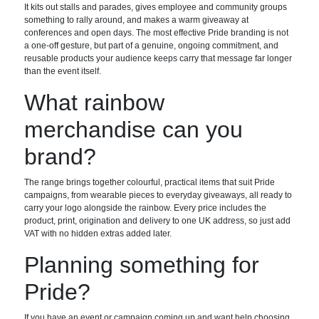
It kits out stalls and parades, gives employee and community groups
something to rally around, and makes a warm giveaway at
conferences and open days. The most effective Pride branding is not
a one-off gesture, but part of a genuine, ongoing commitment, and
reusable products your audience keeps carry that message far longer
than the event itself.
What rainbow
merchandise can you
brand?
The range brings together colourful, practical items that suit Pride
campaigns, from wearable pieces to everyday giveaways, all ready to
carry your logo alongside the rainbow. Every price includes the
product, print, origination and delivery to one UK address, so just add
VAT with no hidden extras added later.
Planning something for
Pride?
If you have an event or campaign coming up and want help choosing