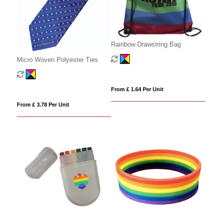
Rainbow Drawstring Bag
Micro Woven Polyester Ties
From £ 1.64 Per Unit
From £ 3.78 Per Unit