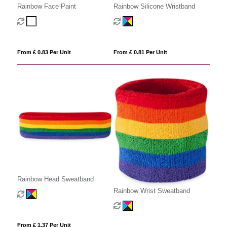
Rainbow Face Paint
Rainbow Silicone Wristband
From £ 0.83 Per Unit
From £ 0.81 Per Unit
Rainbow Head Sweatband
Rainbow Wrist Sweatband
From £ 1.37 Per Unit