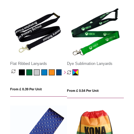
Flat Ribbed Lanyards
Dye Sublimation Lanyards
From £ 0.39 Per Unit
From £ 0.54 Per Unit