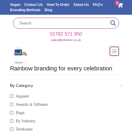
0
Vegan
Contact Us
How To Order
About Us
FAQ's
Branding Methods
Blog
01782 571 950
sales@br4nded.co.uk
Home
Rainbow branding for every celebration
By Category
Apparel
Awards & Giftware
Bags
By Industry
Drinkware