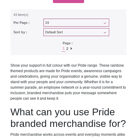
43 item(s)
Per Page :
Sort by :
Page :
1
2
Show your support in full colour with our Pride range. These rainbow
themed products are made for Pride events, awareness campaigns
and celebrations, giving your organisation a genuine, visible way to
stand with your people and your community. Whether it is for a
summer parade, an employee network or a year-round commitment to
inclusion, branded merchandise puts your message somewhere
people can see it and keep it.
What can you use Pride
branded merchandise for?
Pride merchandise works across events and everyday moments alike.