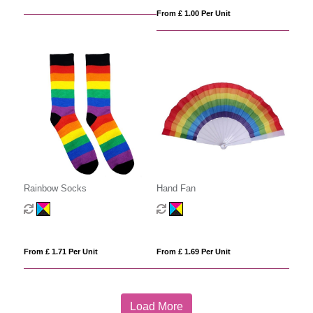
From £ 1.00 Per Unit
Rainbow Socks
Hand Fan
From £ 1.71 Per Unit
From £ 1.69 Per Unit
Load More