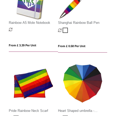
Rainbow A5 Mole Notebook
Shanghai Rainbow Ball Pen
From £ 3.39 Per Unit
From £ 0.58 Per Unit
Pride Rainbow Neck Scarf
Heart Shaped umbrella -
Rainbow