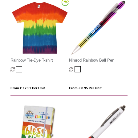
Rainbow Tie-Dye T-shirt
Nimrod Rainbow Ball Pen
From £ 17.51 Per Unit
From £ 0.95 Per Unit