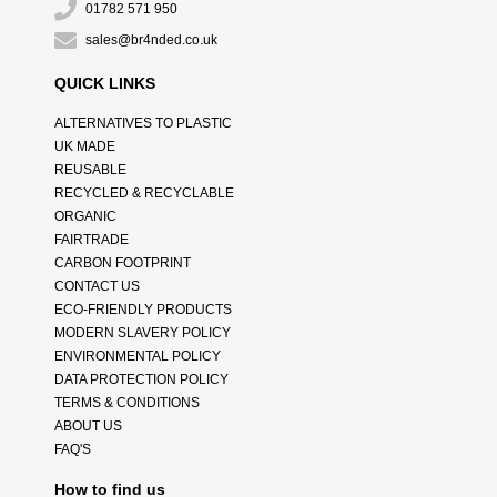
01782 571 950
sales@br4nded.co.uk
QUICK LINKS
ALTERNATIVES TO PLASTIC
UK MADE
REUSABLE
RECYCLED & RECYCLABLE
ORGANIC
FAIRTRADE
CARBON FOOTPRINT
CONTACT US
ECO-FRIENDLY PRODUCTS
MODERN SLAVERY POLICY
ENVIRONMENTAL POLICY
DATA PROTECTION POLICY
TERMS & CONDITIONS
ABOUT US
FAQ'S
How to find us