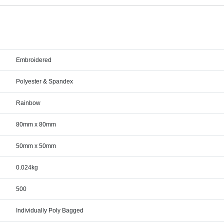
Embroidered
Polyester & Spandex
Rainbow
80mm x 80mm
50mm x 50mm
0.024kg
500
Individually Poly Bagged