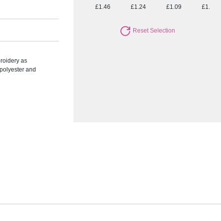
£1.46
£1.24
£1.09
£1.00
Reset Selection
roidery as
polyester and