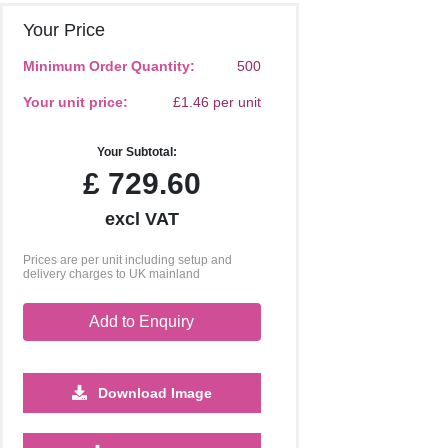
Your Price
Minimum Order Quantity:
500
Your unit price:
£1.46 per unit
Your Subtotal:
£
729.60
excl VAT
Prices are per unit including setup and
delivery charges to UK mainland
Add to Enquiry
Download Image