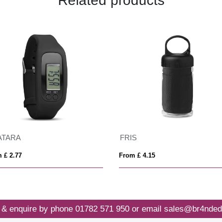
Related products
ATARA
FRIS
 £ 2.77
From £ 4.15
 & enquire by phone
01782 571 950
or email
sales@br4nded