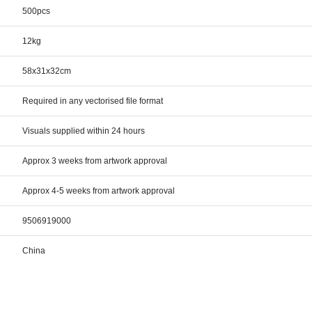
500pcs
12kg
58x31x32cm
Required in any vectorised file format
Visuals supplied within 24 hours
Approx 3 weeks from artwork approval
Approx 4-5 weeks from artwork approval
9506919000
China