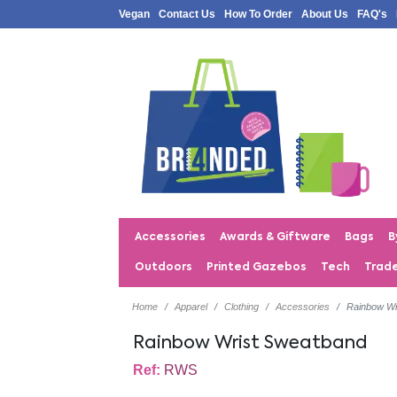
Vegan
Contact Us
How To Order
About Us
FAQ's
Accessories
Awards & Giftware
Bags
B
Outdoors
Printed Gazebos
Tech
Trad
Home
Apparel
Clothing
Accessories
Rainbow Wr
Rainbow Wrist Sweatband
Ref:
RWS