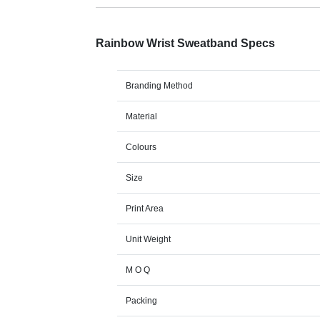
Rainbow Wrist Sweatband Specs
Branding Method
Material
Colours
Size
Print Area
Unit Weight
M O Q
Packing