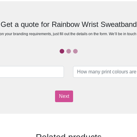
Get a quote for Rainbow Wrist Sweatband
n your branding requirements, just fill out the details on the form. We’ll be in touc
Next