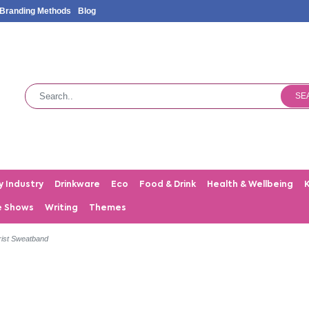
Branding Methods
Blog
SE
y Industry
Drinkware
Eco
Food & Drink
Health & Wellbeing
e Shows
Writing
Themes
ist Sweatband