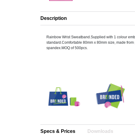
Description
Rainbow Wrist Sweatband.Supplied with 1 colour emb
standard.Comfortable 80mm x 80mm size, made from 
spandex.MOQ of 500pcs.
Specs & Prices
Downloads