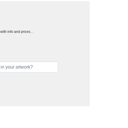
h with info and prices…