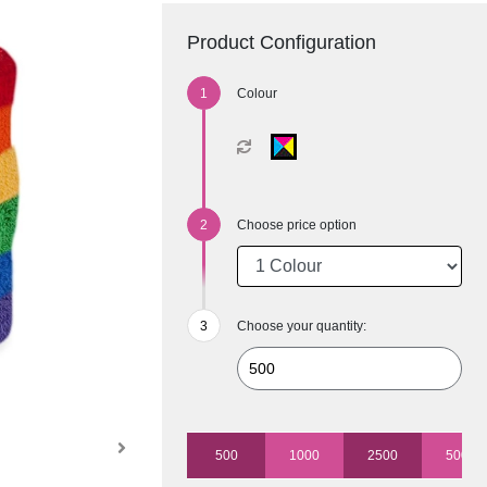
Product Configuration
Colour
Choose price option
Choose your quantity:
500
1000
2500
5000