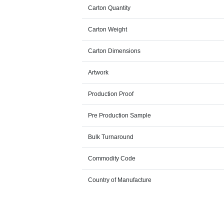
Carton Quantity
Carton Weight
Carton Dimensions
Artwork
Production Proof
Pre Production Sample
Bulk Turnaround
Commodity Code
Country of Manufacture