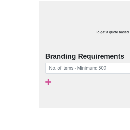
To get a quote based o
Branding Requirements