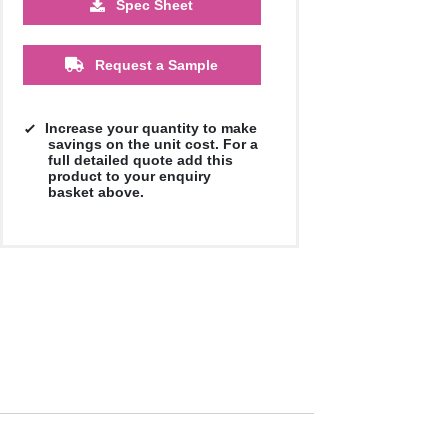
Spec Sheet
Request a Sample
Increase your quantity to make
savings on the unit cost. For a
full detailed quote add this
product to your enquiry
basket above.