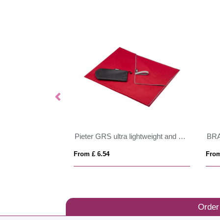
RFX™ Desiree reflective safety harness and vest
Pieter GRS ultra lightweight and quick dry towel 100x180 cm
BR
From £ 6.54
From
Order