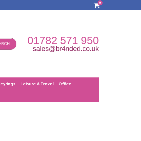
0
01782 571 950
ARCH
sales@br4nded.co.uk
Keyrings
Leisure & Travel
Office