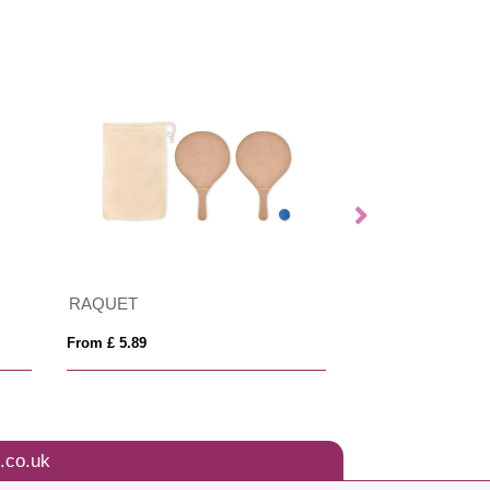
RAQUET
Arm bag
From £ 5.89
From £ 3.49
.co.uk