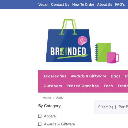
Vegan
Contact Us
How To Order
About Us
FAQ's
Accessories
Awards & Giftware
Bags
B
Outdoors
Printed Gazebos
Tech
Trad
Home
Body
By Category
0 item(s)
Per P
Apparel
Awards & Giftware