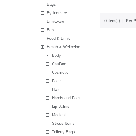
Bags
By Industry
0 item(s)
Per P
Drinkware
Eco
Food & Drink
Health & Wellbeing
Body
Cat/Dog
Cosmetic
Face
Hair
Hands and Feet
Lip Balms
Medical
Stress Items
Toiletry Bags