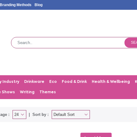
Branding Methods
Blog
SE
y Industry
Drinkware
Eco
Food & Drink
Health & Wellbeing
e Shows
Writing
Themes
age :
Sort by :