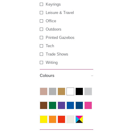
Keyrings
Leisure & Travel
Office
Outdoors
Printed Gazebos
Tech
Trade Shows
Writing
Colours