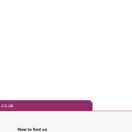
.co.uk
How to find us