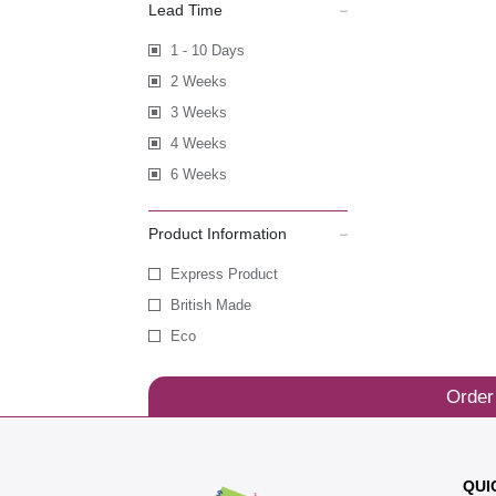
Lead Time
1 - 10 Days
2 Weeks
3 Weeks
4 Weeks
6 Weeks
Product Information
Express Product
British Made
Eco
Order
QUI