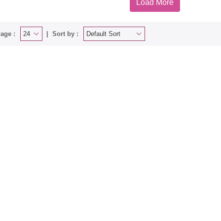
Load More
age :
Sort by :