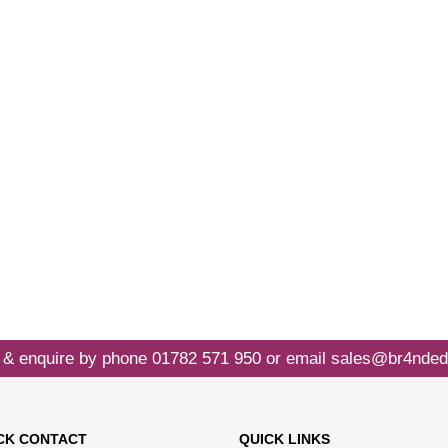
 & enquire by phone
01782 571 950
or email
sales@br4nded
CK CONTACT
QUICK LINKS