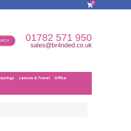
0
01782 571 950
ARCH
sales@br4nded.co.uk
Keyrings
Leisure & Travel
Office