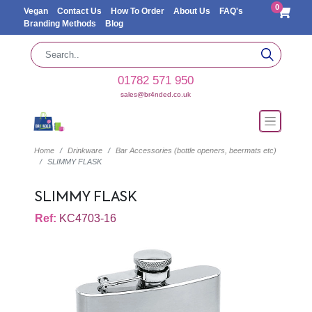
0
Vegan
Contact Us
How To Order
About Us
FAQ's
Branding Methods
Blog
01782 571 950
sales@br4nded.co.uk
Home
Drinkware
Bar Accessories (bottle openers, beermats etc)
SLIMMY FLASK
SLIMMY FLASK
Ref:
KC4703-16