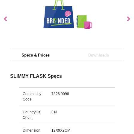
Specs & Prices
Downloads
SLIMMY FLASK Specs
Commodity
7326 9098
Code
Country Of
CN
Origin
Dimension
12X9X2CM