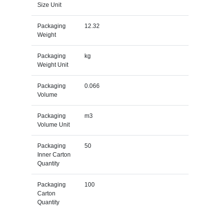
Size Unit
Packaging
12.32
Weight
Packaging
kg
Weight Unit
Packaging
0.066
Volume
Packaging
m3
Volume Unit
Packaging
50
Inner Carton
Quantity
Packaging
100
Carton
Quantity