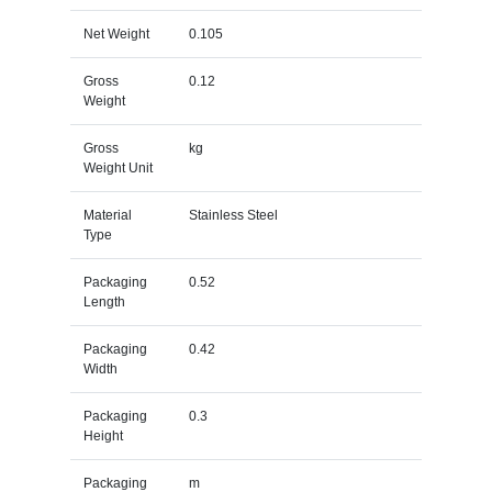
Net Weight
0.105
Gross
0.12
Weight
Gross
kg
Weight Unit
Material
Stainless Steel
Type
Packaging
0.52
Length
Packaging
0.42
Width
Packaging
0.3
Height
Packaging
m