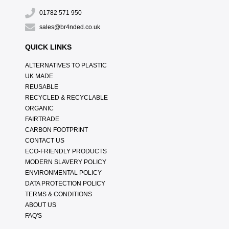
01782 571 950
sales@br4nded.co.uk
QUICK LINKS
ALTERNATIVES TO PLASTIC
UK MADE
REUSABLE
RECYCLED & RECYCLABLE
ORGANIC
FAIRTRADE
CARBON FOOTPRINT
CONTACT US
ECO-FRIENDLY PRODUCTS
MODERN SLAVERY POLICY
ENVIRONMENTAL POLICY
DATA PROTECTION POLICY
TERMS & CONDITIONS
ABOUT US
FAQ'S