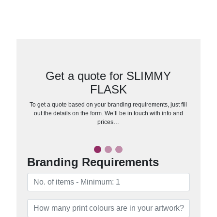
Get a quote for SLIMMY
FLASK
To get a quote based on your branding requirements, just fill
out the details on the form. We’ll be in touch with info and
prices…
Branding Requirements