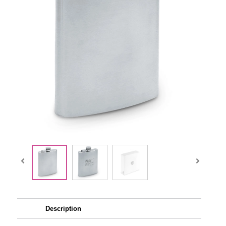
Description