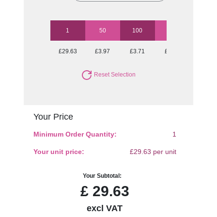
1
50
100
250
500
£29.63
£3.97
£3.71
£3.46
£3.27
Reset Selection
Your Price
Minimum Order Quantity:
1
Your unit price:
£29.63 per unit
Your Subtotal:
£
29.63
excl VAT