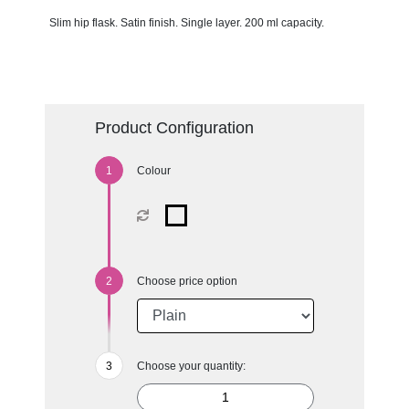
Slim hip flask. Satin finish. Single layer. 200 ml capacity.
Product Configuration
Colour
Choose price option
Choose your quantity: