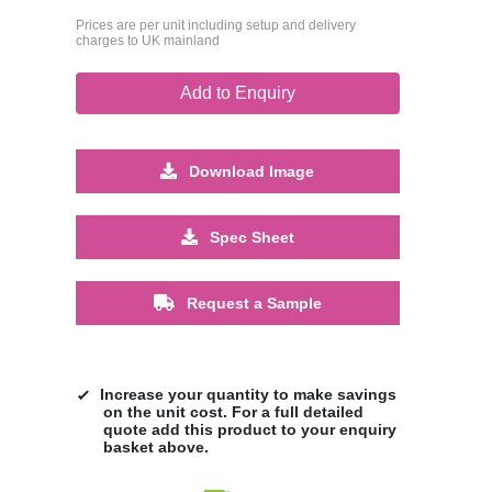
Prices are per unit including setup and delivery
charges to UK mainland
Add to Enquiry
Download Image
Spec Sheet
Request a Sample
Increase your quantity to make savings
on the unit cost. For a full detailed
quote add this product to your enquiry
basket above.