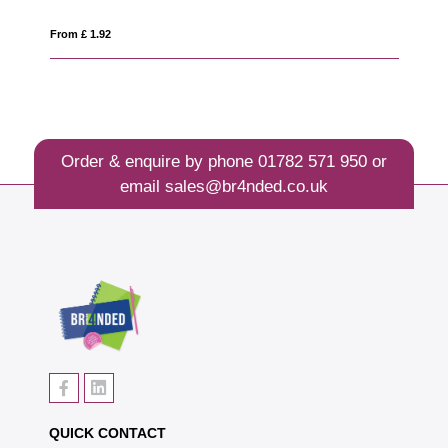
From £ 3.77
Order & enquire by phone
01782 571 950
or
email
sales@br4nded.co.uk
QUICK CONTACT