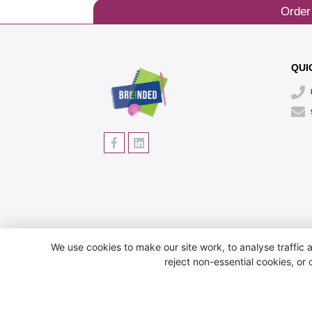
Order
QUI
We use cookies to make our site work, to analyse traffic a
reject non-essential cookies, or