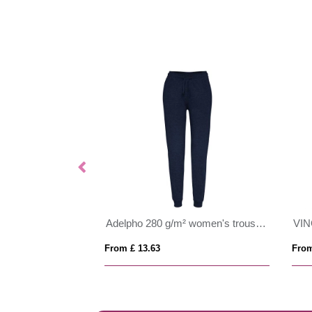
Adelpho 280 g/m² women's trousers
From £ 13.63
From