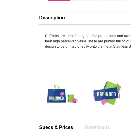
Description
Cufflinks are ideal for high profile promotions and a
their high perceived value.These are printed full colou
design to be printed directly onto the metal.Stainless 
Specs & Prices
Downloads