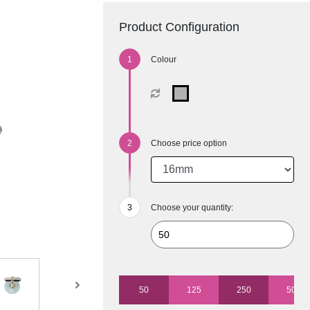
Product Configuration
Colour
Choose price option
Choose your quantity:
50
125
250
500