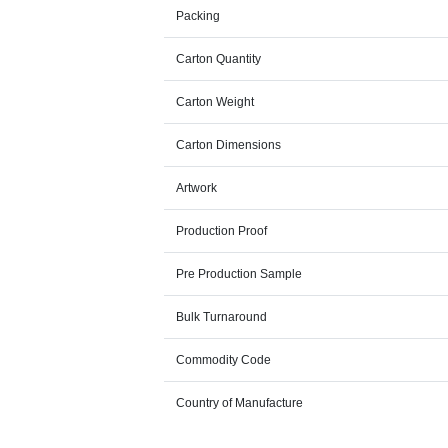
Packing
Carton Quantity
Carton Weight
Carton Dimensions
Artwork
Production Proof
Pre Production Sample
Bulk Turnaround
Commodity Code
Country of Manufacture