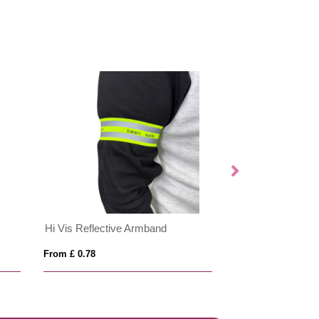
Hi Vis Reflective Armband
EVASLIDE
From £ 0.78
From £ 8.66