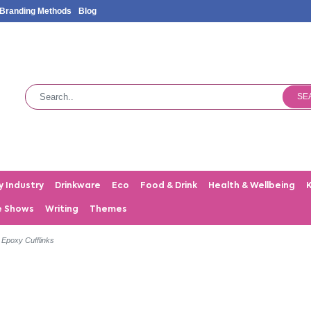
Branding Methods
Blog
SE
y Industry
Drinkware
Eco
Food & Drink
Health & Wellbeing
e Shows
Writing
Themes
h Epoxy Cufflinks