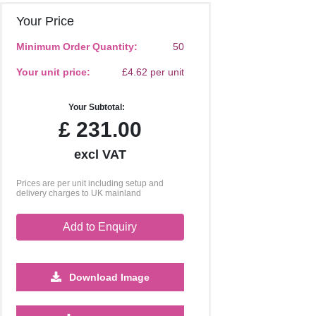
Your Price
Minimum Order Quantity:
50
Your unit price:
£4.62 per unit
Your Subtotal:
£
231.00
excl VAT
Prices are per unit including setup and
delivery charges to UK mainland
Add to Enquiry
Download Image
1250
2500
5000
10000