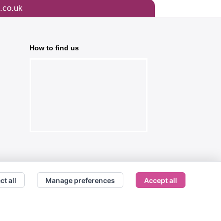
.co.uk
How to find us
ct all
Manage preferences
Accept all