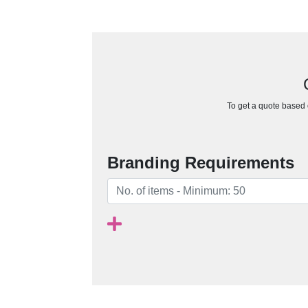
To get a quote based o
Branding Requirements