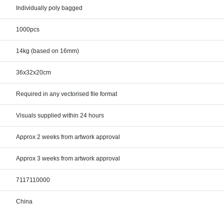
Individually poly bagged
1000pcs
14kg (based on 16mm)
36x32x20cm
Required in any vectorised file format
Visuals supplied within 24 hours
Approx 2 weeks from artwork approval
Approx 3 weeks from artwork approval
7117110000
China