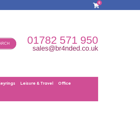
0
01782 571 950
ARCH
sales@br4nded.co.uk
Keyrings
Leisure & Travel
Office