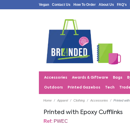
Vegan
Contact Us
How To Order
About Us
FAQ's
Accessories
Awards & Giftware
Bags
B
Outdoors
Printed Gazebos
Tech
Trad
Home
Apparel
Clothing
Accessories
Printed wit
Printed with Epoxy Cufflinks
Ref:
PWEC