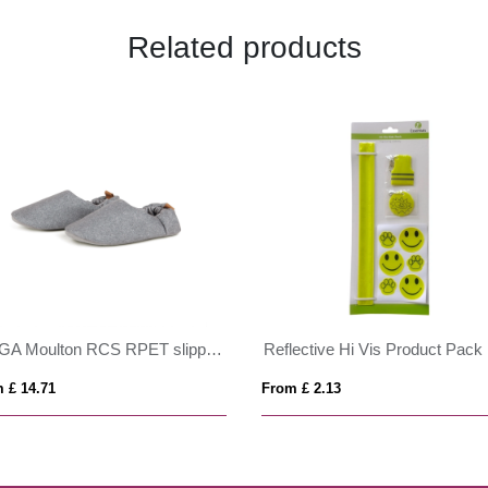
Related products
VINGA Moulton RCS RPET slippers L/XL
Reflective Hi Vis Product Pack
 £ 14.71
From £ 2.13