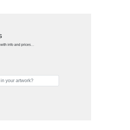
s
h with info and prices…