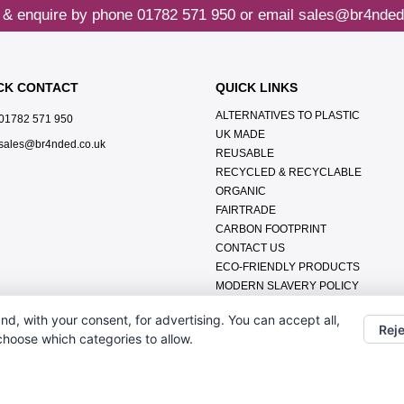
 & enquire by phone
01782 571 950
or email
sales@br4nded
CK CONTACT
QUICK LINKS
ALTERNATIVES TO PLASTIC
01782 571 950
UK MADE
sales@br4nded.co.uk
REUSABLE
RECYCLED & RECYCLABLE
ORGANIC
FAIRTRADE
CARBON FOOTPRINT
CONTACT US
ECO-FRIENDLY PRODUCTS
MODERN SLAVERY POLICY
ENVIRONMENTAL POLICY
nd, with your consent, for advertising. You can accept all,
DATA PROTECTION POLICY
Reje
 choose which categories to allow.
TERMS & CONDITIONS
ABOUT US
FAQ'S