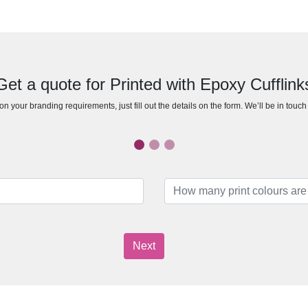
Get a quote for Printed with Epoxy Cufflink
n your branding requirements, just fill out the details on the form. We’ll be in touc
Next