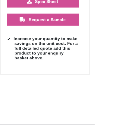
Spec Sheet
£1.52
£1.39
£1.27
£1.08
Request a Sample
Increase your quantity to make
savings on the unit cost. For a
full detailed quote add this
product to your enquiry
basket above.