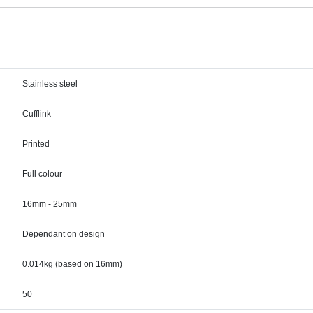
Stainless steel
Cufflink
Printed
Full colour
16mm - 25mm
Dependant on design
0.014kg (based on 16mm)
50