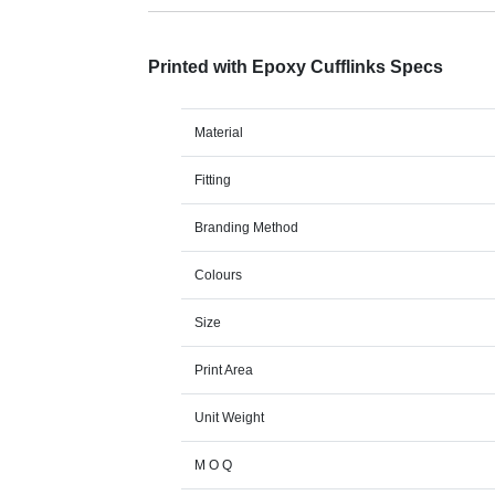
Printed with Epoxy Cufflinks Specs
Material
Fitting
Branding Method
Colours
Size
Print Area
Unit Weight
M O Q