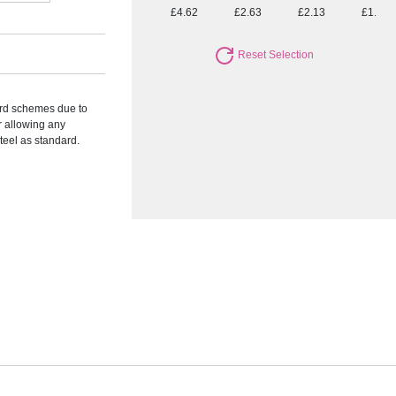
£4.62
£2.63
£2.13
£1.77
Reset Selection
ward schemes due to
r allowing any
Steel as standard.