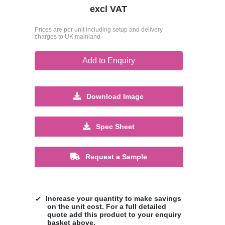
excl VAT
Prices are per unit including setup and delivery
charges to UK mainland
Add to Enquiry
Download Image
Spec Sheet
Request a Sample
Increase your quantity to make savings
on the unit cost. For a full detailed
quote add this product to your enquiry
basket above.