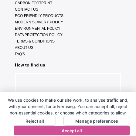
CARBON FOOTPRINT
CONTACT US
ECO-FRIENDLY PRODUCTS
MODERN SLAVERY POLICY
ENVIRONMENTAL POLICY
DATA PROTECTION POLICY
TERMS & CONDITIONS
ABOUT US
FAQ'S
How to find us
We use cookies to make our site work, to analyse traffic and,
with your consent, for advertising. You can accept all, reject
non-essential cookies, or choose which categories to allow.
Reject all
Manage preferences
Accept all