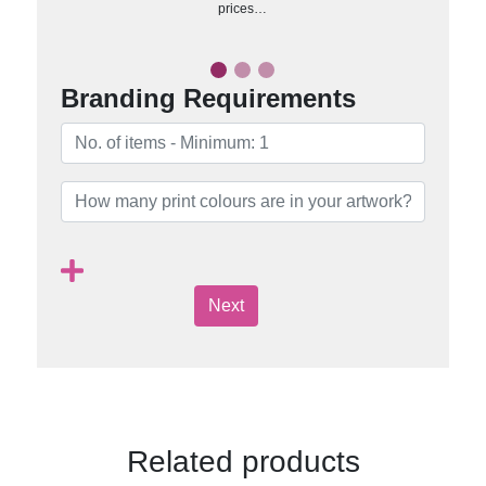
prices…
Branding Requirements
Next
Related products