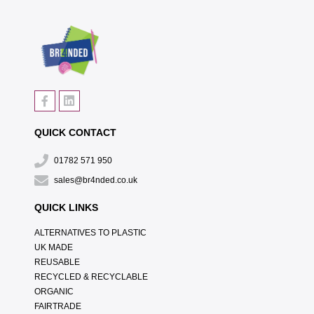
QUICK CONTACT
01782 571 950
sales@br4nded.co.uk
QUICK LINKS
ALTERNATIVES TO PLASTIC
UK MADE
REUSABLE
RECYCLED & RECYCLABLE
ORGANIC
FAIRTRADE