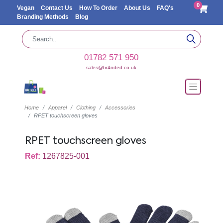
0
Vegan
Contact Us
How To Order
About Us
FAQ's
Branding Methods
Blog
01782 571 950
sales@br4nded.co.uk
Home
Apparel
Clothing
Accessories
RPET touchscreen gloves
RPET touchscreen gloves
Ref:
1267825-001