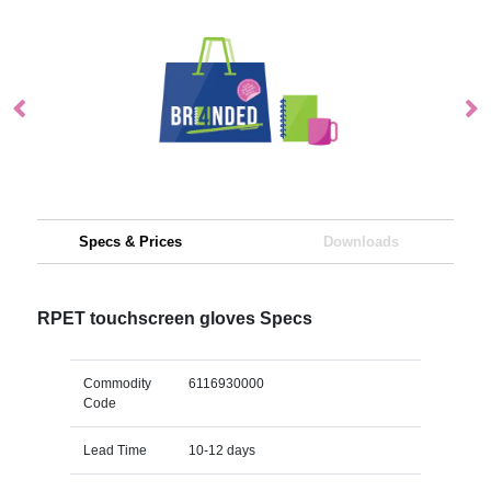
Specs & Prices
Downloads
RPET touchscreen gloves Specs
Commodity
6116930000
Code
Lead Time
10-12 days