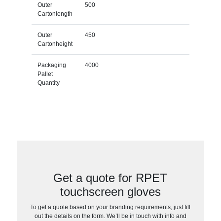
Outer
500
Cartonlength
Outer
450
Cartonheight
Packaging
4000
Pallet
Quantity
Get a quote for RPET
touchscreen gloves
To get a quote based on your branding requirements, just fill
out the details on the form. We’ll be in touch with info and