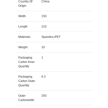
Country Of
China
Origin
Width
150
Length
210
Materials
Spandex,rPET
Weight
33
Packaging
1
Carton Inner
Quantity
Packaging
6.3
Carton Outer
Quantity
Outer
250
Cartonwidth