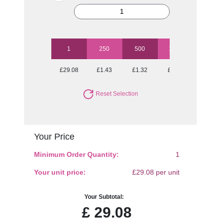
1
250
500
1000
2500
£29.08
£1.43
£1.32
£1.23
£1.13
Reset Selection
Your Price
Minimum Order Quantity:
1
Your unit price:
£29.08 per unit
Your Subtotal:
£
29.08