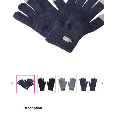
Description