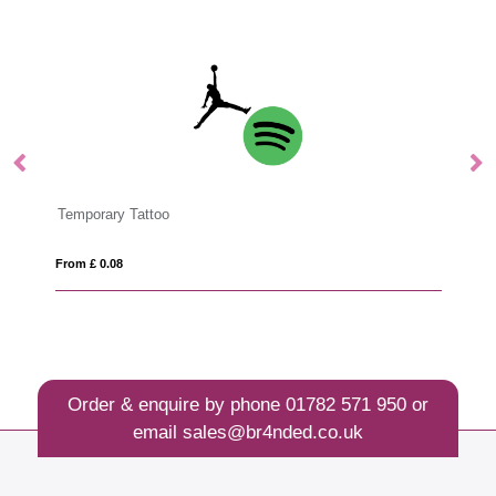
Printed Dog Tag
From £ 0.58
Order & enquire by phone
01782 571 950
or
email
sales@br4nded.co.uk