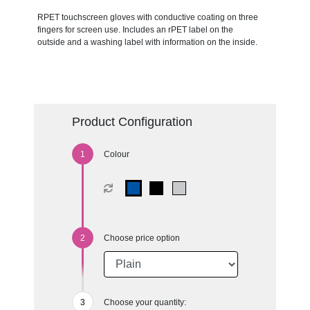
RPET touchscreen gloves with conductive coating on three
fingers for screen use. Includes an rPET label on the
outside and a washing label with information on the inside.
Product Configuration
Colour
Choose price option
Choose your quantity: