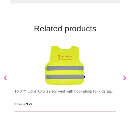
Related products
RFX™ Odile XXS safety vest with hook&loop for kids age 3-6
PVC Garment Labels
From £ 0.37