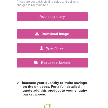
Prices are per unit including setup and delivery
charges to UK mainland
Add to Enquiry
Download Image
Spec Sheet
Request a Sample
Increase your quantity to make savings
on the unit cost. For a full detailed
quote add this product to your enquiry
basket above.