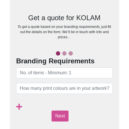
Get a quote for KOLAM
To get a quote based on your branding requirements, just fill
out the details on the form. We’ll be in touch with info and
prices…
Branding Requirements
Next