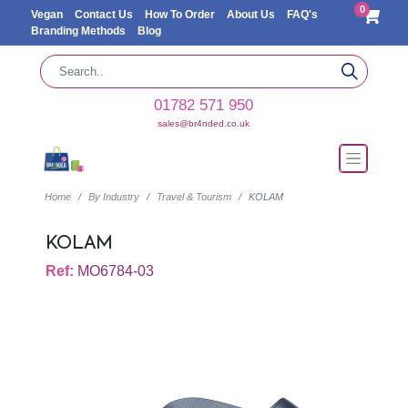
0
Vegan
Contact Us
How To Order
About Us
FAQ's
Branding Methods
Blog
01782 571 950
sales@br4nded.co.uk
Home
By Industry
Travel & Tourism
KOLAM
KOLAM
Ref:
MO6784-03