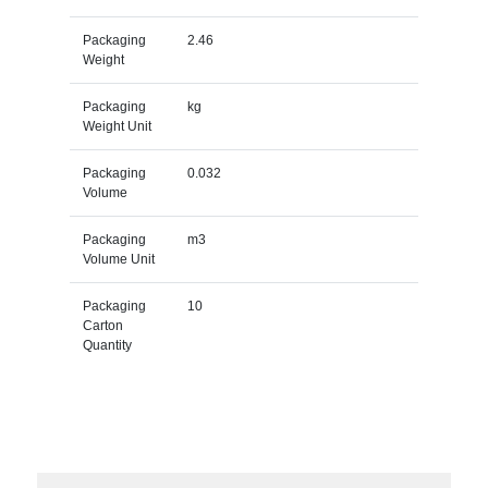
Packaging
2.46
Weight
Packaging
kg
Weight Unit
Packaging
0.032
Volume
Packaging
m3
Volume Unit
Packaging
10
Carton
Quantity