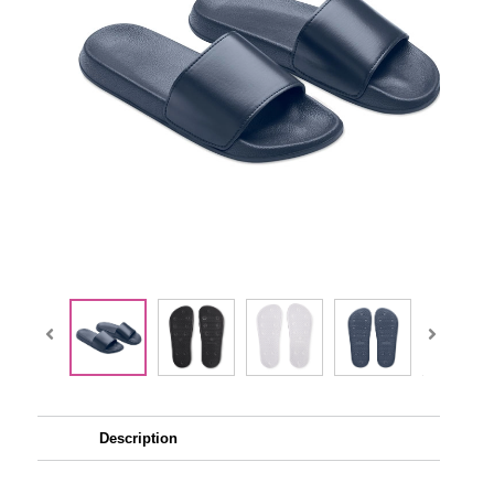
Description