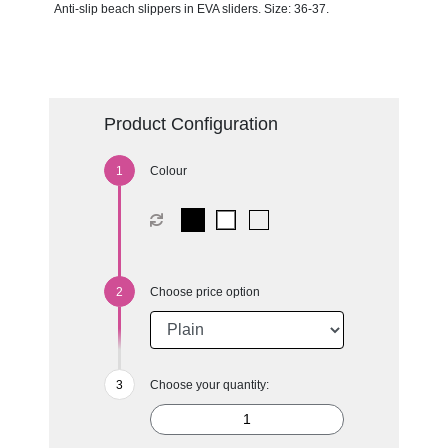
Anti-slip beach slippers in EVA sliders. Size: 36-37.
Product Configuration
Colour
Choose price option
Choose your quantity: