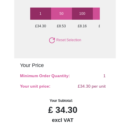
1
50
100
250
500
£34.30
£8.53
£8.16
£7.69
£7.43
Reset Selection
Your Price
Minimum Order Quantity:
1
Your unit price:
£34.30 per unit
Your Subtotal:
£
34.30
excl VAT