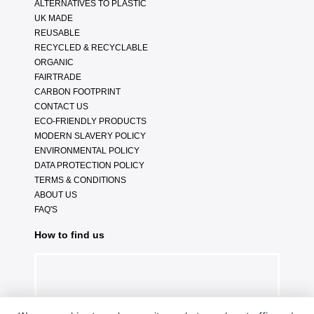
ALTERNATIVES TO PLASTIC
UK MADE
REUSABLE
RECYCLED & RECYCLABLE
ORGANIC
FAIRTRADE
CARBON FOOTPRINT
CONTACT US
ECO-FRIENDLY PRODUCTS
MODERN SLAVERY POLICY
ENVIRONMENTAL POLICY
DATA PROTECTION POLICY
TERMS & CONDITIONS
ABOUT US
FAQ'S
How to find us