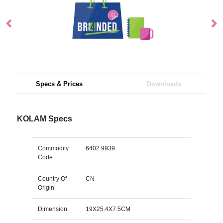
Specs & Prices
Downloads
KOLAM Specs
Commodity
6402 9939
Code
Country Of
CN
Origin
Dimension
19X25.4X7.5CM