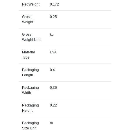
Net Weight
0.172
Gross
0.25
Weight
Gross
kg
Weight Unit
Material
EVA
Type
Packaging
0.4
Length
Packaging
0.36
Width
Packaging
0.22
Height
Packaging
m
Size Unit