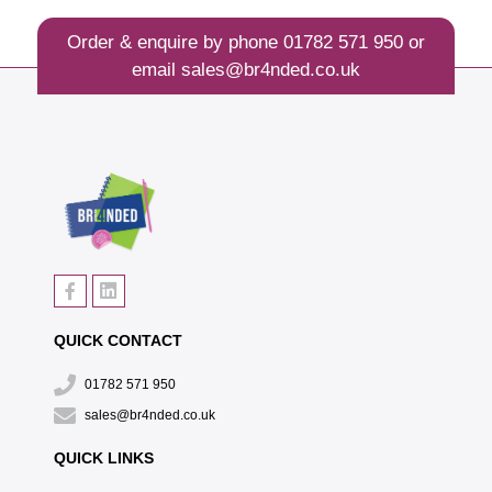
Order & enquire by phone
01782 571 950
or
email
sales@br4nded.co.uk
QUICK CONTACT
01782 571 950
sales@br4nded.co.uk
QUICK LINKS