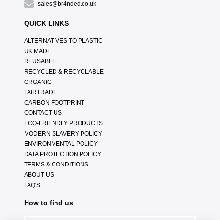
sales@br4nded.co.uk
QUICK LINKS
ALTERNATIVES TO PLASTIC
UK MADE
REUSABLE
RECYCLED & RECYCLABLE
ORGANIC
FAIRTRADE
CARBON FOOTPRINT
CONTACT US
ECO-FRIENDLY PRODUCTS
MODERN SLAVERY POLICY
ENVIRONMENTAL POLICY
DATA PROTECTION POLICY
TERMS & CONDITIONS
ABOUT US
FAQ'S
How to find us