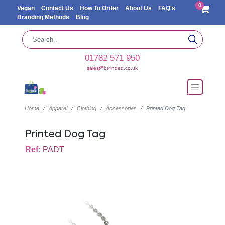
0
Vegan
Contact Us
How To Order
About Us
FAQ's
Branding Methods
Blog
01782 571 950
sales@br4nded.co.uk
Home
Apparel
Clothing
Accessories
Printed Dog Tag
Printed Dog Tag
Ref:
PADT