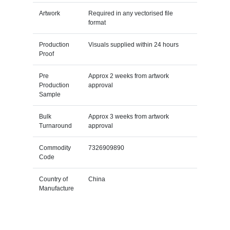
Artwork
Required in any vectorised file
format
Production
Visuals supplied within 24 hours
Proof
Pre
Approx 2 weeks from artwork
Production
approval
Sample
Bulk
Approx 3 weeks from artwork
Turnaround
approval
Commodity
7326909890
Code
Country of
China
Manufacture