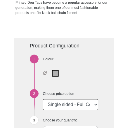
Printed Dog Tags have become a popular accessory for our
generation, making them one of our most fashionable
products on offer.Neck ball chain fitment.
Product Configuration
Colour
Choose price option
Choose your quantity: