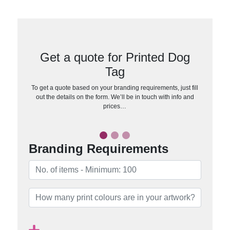
Get a quote for Printed Dog
Tag
To get a quote based on your branding requirements, just fill
out the details on the form. We’ll be in touch with info and
prices…
Branding Requirements