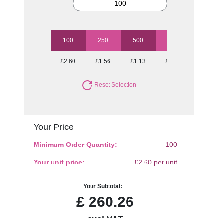
100
250
500
1000
2500
£2.60
£1.56
£1.13
£0.88
£0.71
Reset Selection
Your Price
Minimum Order Quantity:
100
Your unit price:
£2.60 per unit
Your Subtotal:
£
260.26