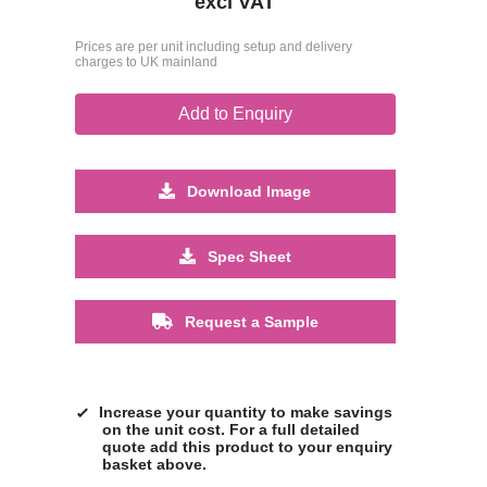
excl VAT
Prices are per unit including setup and delivery
charges to UK mainland
Add to Enquiry
Download Image
Spec Sheet
Request a Sample
Increase your quantity to make savings
on the unit cost. For a full detailed
quote add this product to your enquiry
basket above.