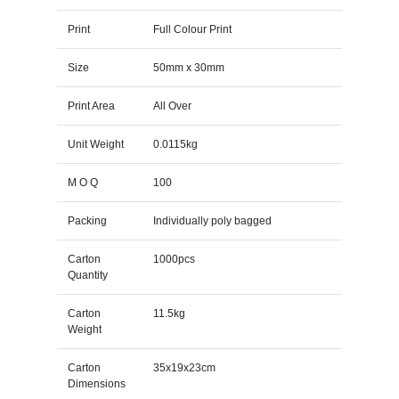
Print
Full Colour Print
Size
50mm x 30mm
Print Area
All Over
Unit Weight
0.0115kg
M O Q
100
Packing
Individually poly bagged
Carton
1000pcs
Quantity
Carton
11.5kg
Weight
Carton
35x19x23cm
Dimensions