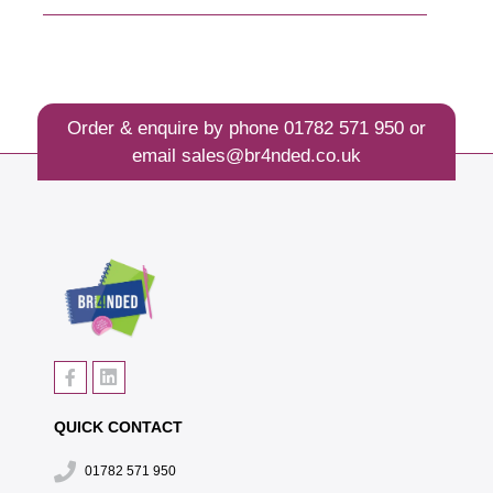
Order & enquire by phone
01782 571 950
or
email
sales@br4nded.co.uk
QUICK CONTACT
01782 571 950