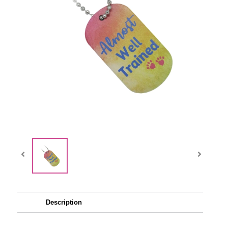
Description