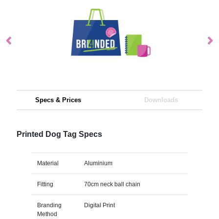
Specs & Prices
Downloads
Printed Dog Tag Specs
Material
Aluminium
Fitting
70cm neck ball chain
Branding
Digital Print
Method