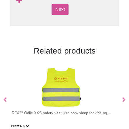
Next
Related products
RFX™ Odile XXS safety vest with hook&loop for kids age 3-6
From £ 3.61