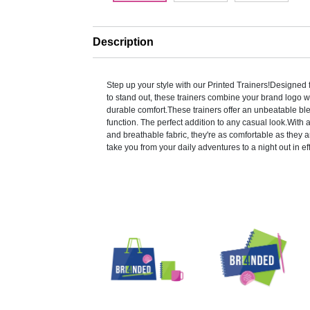
Description
Step up your style with our Printed Trainers!Designed
to stand out, these trainers combine your brand logo w
durable comfort.These trainers offer an unbeatable bl
function. The perfect addition to any casual look.With
and breathable fabric, they're as comfortable as they ar
take you from your daily adventures to a night out in eff