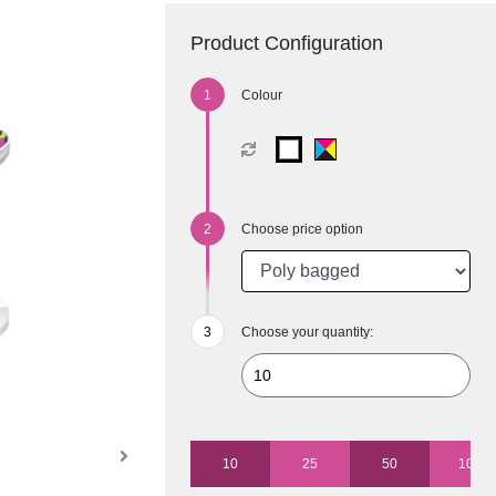
Product Configuration
Colour
Choose price option
Choose your quantity:
10
25
50
100