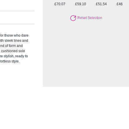
£70.07
£59.10
£51.54
£46.95
Reset Selection
 for those who dare
ith sleek lines and
end of form and
 a cushioned sole
e stylish, ready to
ortless style.