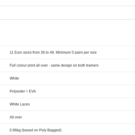
11 Euro sizes from 36 to 48. Minimum 5 pairs per size
Full colour print all over - same design on both trainers
White
Polyester + EVA
White Laces
All over
0.96kg (based on Poly Bagged)