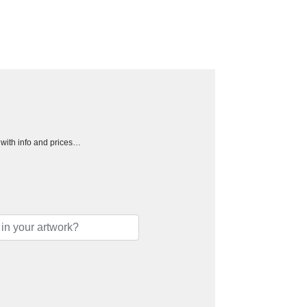
h with info and prices…