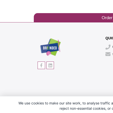
Order
QUI
We use cookies to make our site work, to analyse traffic a
reject non-essential cookies, or