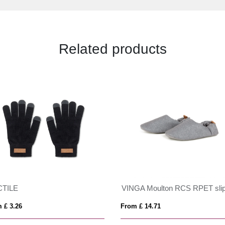
Related products
CTILE
 £ 3.26
From £ 14.71