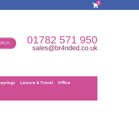
0
01782 571 950
ARCH
sales@br4nded.co.uk
Keyrings
Leisure & Travel
Office