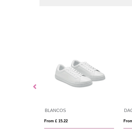
BLANCOS
DA
From £ 15.22
From