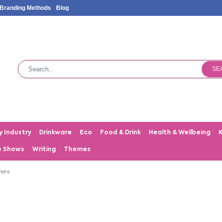
Branding Methods
Blog
SE
y Industry
Drinkware
Eco
Food & Drink
Health & Wellbeing
e Shows
Writing
Themes
iners