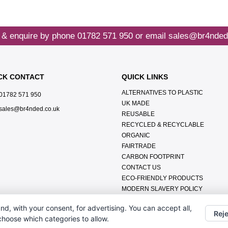
 & enquire by phone
01782 571 950
or email
sales@br4nded
CK CONTACT
QUICK LINKS
ALTERNATIVES TO PLASTIC
01782 571 950
UK MADE
sales@br4nded.co.uk
REUSABLE
RECYCLED & RECYCLABLE
ORGANIC
FAIRTRADE
CARBON FOOTPRINT
CONTACT US
ECO-FRIENDLY PRODUCTS
MODERN SLAVERY POLICY
ENVIRONMENTAL POLICY
nd, with your consent, for advertising. You can accept all,
DATA PROTECTION POLICY
Reje
 choose which categories to allow.
TERMS & CONDITIONS