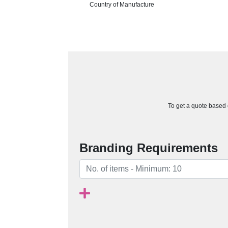
Country of Manufacture
To get a quote based o
Branding Requirements