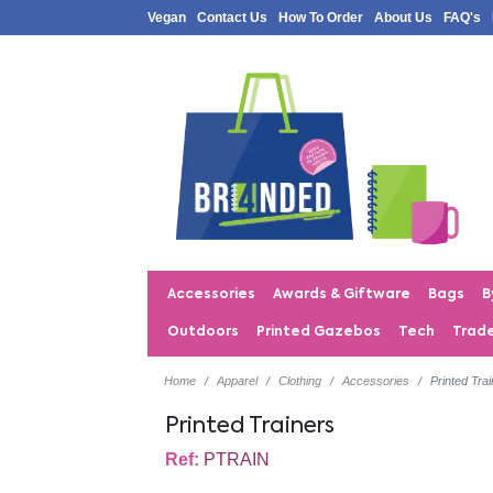
Vegan
Contact Us
How To Order
About Us
FAQ's
Accessories
Awards & Giftware
Bags
B
Outdoors
Printed Gazebos
Tech
Trad
Home
Apparel
Clothing
Accessories
Printed Tra
Printed Trainers
Ref:
PTRAIN