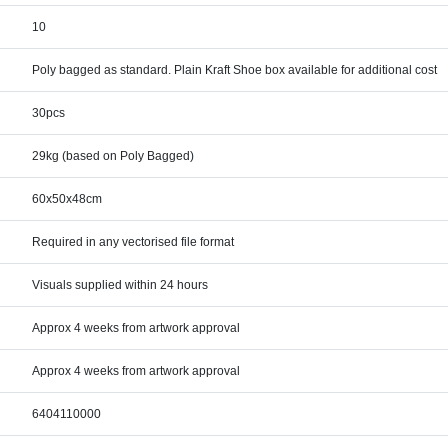
10
Poly bagged as standard. Plain Kraft Shoe box available for additional cost
30pcs
29kg (based on Poly Bagged)
60x50x48cm
Required in any vectorised file format
Visuals supplied within 24 hours
Approx 4 weeks from artwork approval
Approx 4 weeks from artwork approval
6404110000