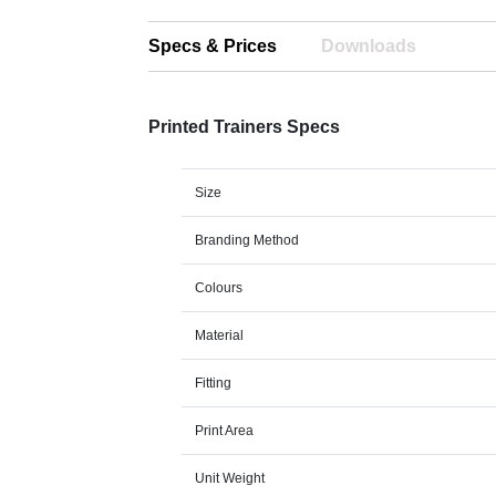
Specs & Prices
Downloads
Printed Trainers Specs
Size
Branding Method
Colours
Material
Fitting
Print Area
Unit Weight