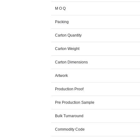
M O Q
Packing
Carton Quantity
Carton Weight
Carton Dimensions
Artwork
Production Proof
Pre Production Sample
Bulk Turnaround
Commodity Code