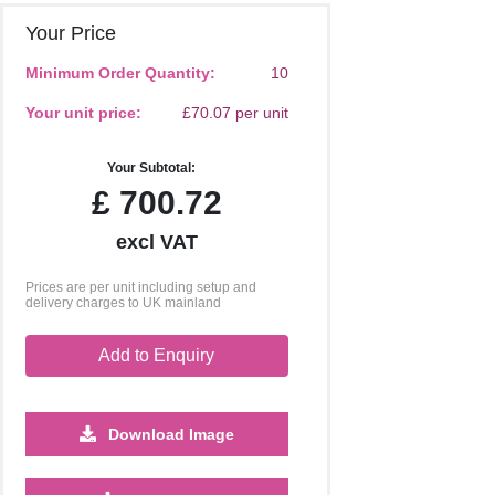
Your Price
Minimum Order Quantity:
10
Your unit price:
£70.07 per unit
Your Subtotal:
£
700.72
excl VAT
Prices are per unit including setup and
delivery charges to UK mainland
Add to Enquiry
Download Image
250
500
1000