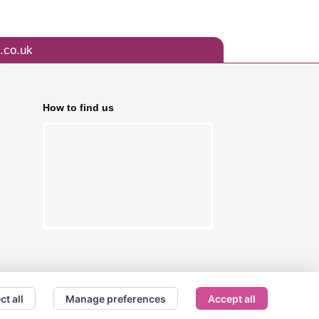
.co.uk
How to find us
ct all
Manage preferences
Accept all