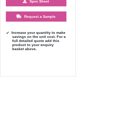
Spec Sheet
£44.75
£42.58
£39.75
Request a Sample
Increase your quantity to make
savings on the unit cost. For a
full detailed quote add this
product to your enquiry
basket above.