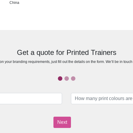
China
Get a quote for Printed Trainers
n your branding requirements, just fill out the details on the form. We’ll be in touc
Next