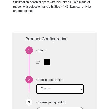
Sublimation beach slippers with PVC straps. Sole made of
rubber with polyester top cloth. Size 44-46. Item can only be
ordered printed.
Product Configuration
Colour
Choose price option
Choose your quantity: