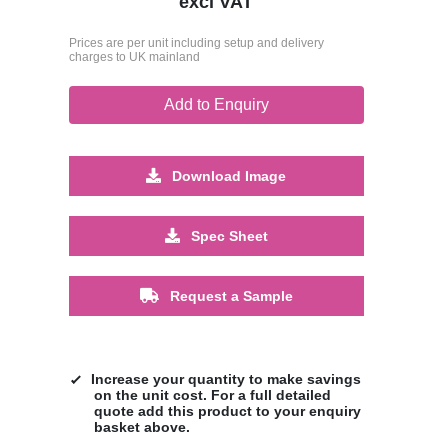
excl VAT
Prices are per unit including setup and delivery
charges to UK mainland
Add to Enquiry
Download Image
Spec Sheet
Request a Sample
Increase your quantity to make savings
on the unit cost. For a full detailed
quote add this product to your enquiry
basket above.