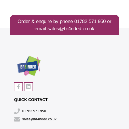
Order & enquire by phone
01782 571 950
or
email
sales@br4nded.co.uk
QUICK CONTACT
01782 571 950
sales@br4nded.co.uk