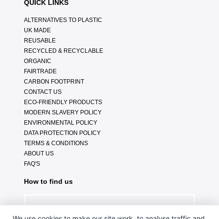
QUICK LINKS
ALTERNATIVES TO PLASTIC
UK MADE
REUSABLE
RECYCLED & RECYCLABLE
ORGANIC
FAIRTRADE
CARBON FOOTPRINT
CONTACT US
ECO-FRIENDLY PRODUCTS
MODERN SLAVERY POLICY
ENVIRONMENTAL POLICY
DATA PROTECTION POLICY
TERMS & CONDITIONS
ABOUT US
FAQ'S
How to find us
We use cookies to make our site work, to analyse traffic and,