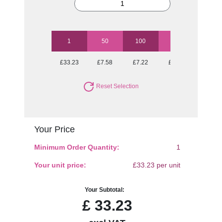
1
50
100
250
500
£33.23
£7.58
£7.22
£6.69
£6.69
Reset Selection
Your Price
Minimum Order Quantity:
1
Your unit price:
£33.23 per unit
Your Subtotal:
£
33.23