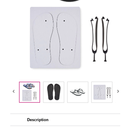
Description