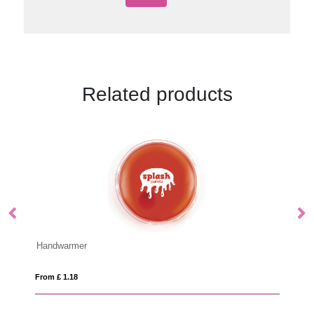
Related products
IQONIQ Cooper recycled cotton jogger
From £ 22.04