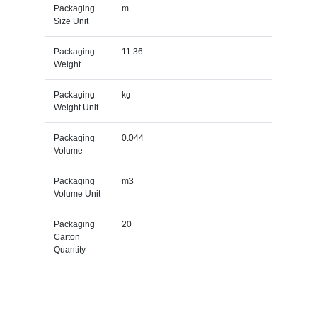
Packaging
m
Size Unit
Packaging
11.36
Weight
Packaging
kg
Weight Unit
Packaging
0.044
Volume
Packaging
m3
Volume Unit
Packaging
20
Carton
Quantity