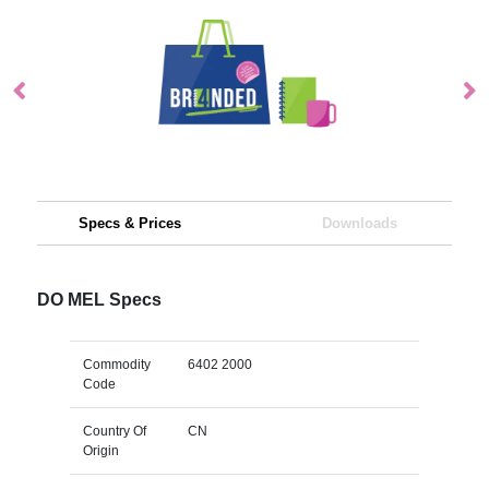
Specs & Prices
Downloads
DO MEL Specs
Commodity
6402 2000
Code
Country Of
CN
Origin