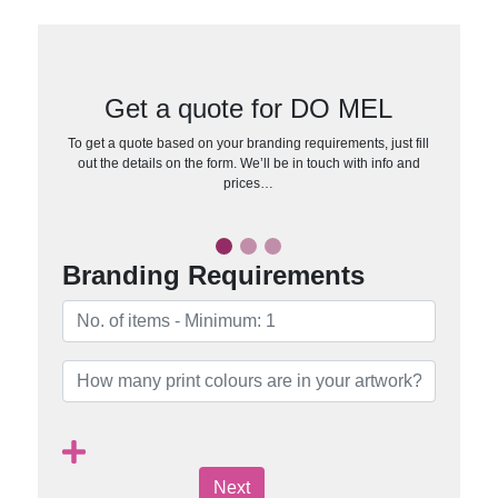
Get a quote for DO MEL
To get a quote based on your branding requirements, just fill
out the details on the form. We’ll be in touch with info and
prices…
Branding Requirements
Next