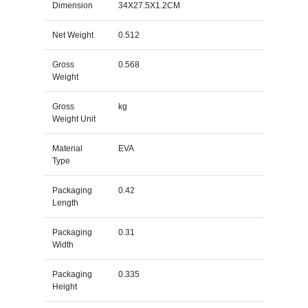
Dimension
34X27.5X1.2CM
Net Weight
0.512
Gross
0.568
Weight
Gross
kg
Weight Unit
Material
EVA
Type
Packaging
0.42
Length
Packaging
0.31
Width
Packaging
0.335
Height