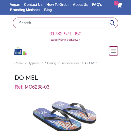
0
Vegan
Contact Us
How To Order
About Us
FAQ's
Branding Methods
Blog
01782 571 950
sales@br4nded.co.uk
Home
Apparel
Clothing
Accessories
DO MEL
DO MEL
Ref:
MO6238-03