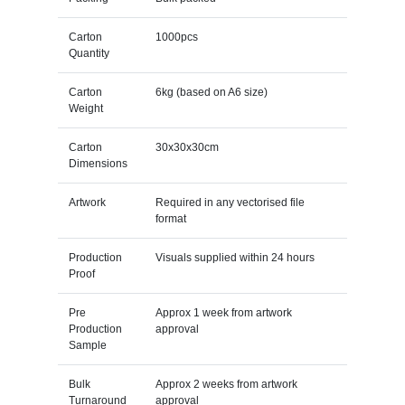
Carton
1000pcs
Quantity
Carton
6kg (based on A6 size)
Weight
Carton
30x30x30cm
Dimensions
Artwork
Required in any vectorised file
format
Production
Visuals supplied within 24 hours
Proof
Pre
Approx 1 week from artwork
Production
approval
Sample
Bulk
Approx 2 weeks from artwork
Turnaround
approval