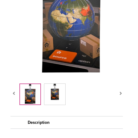
Description