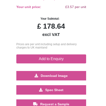
Your unit price:
£3.57 per unit
Your Subtotal:
£
178.64
excl VAT
Prices are per unit including setup and delivery
charges to UK mainland
Add to Enquiry
Download Image
Spec Sheet
Request a Sample