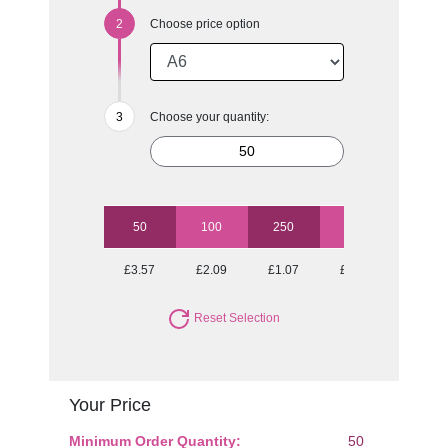
Choose price option
Choose your quantity:
50
100
250
500
1000
£3.57
£2.09
£1.07
£0.71
£0.49
Reset Selection
Your Price
Minimum Order Quantity:
50