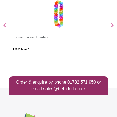
Pride RPET Stock Lanyard
From £ 0.67
Order & enquire by phone
01782 571 950
or
email
sales@br4nded.co.uk