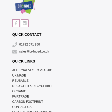
QUICK CONTACT
01782 571 950
sales@br4nded.co.uk
QUICK LINKS
ALTERNATIVES TO PLASTIC
UK MADE
REUSABLE
RECYCLED & RECYCLABLE
ORGANIC
FAIRTRADE
CARBON FOOTPRINT
CONTACT US