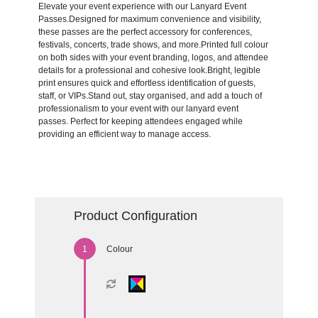
Elevate your event experience with our Lanyard Event
Passes.Designed for maximum convenience and visibility,
these passes are the perfect accessory for conferences,
festivals, concerts, trade shows, and more.Printed full colour
on both sides with your event branding, logos, and attendee
details for a professional and cohesive look.Bright, legible
print ensures quick and effortless identification of guests,
staff, or VIPs.Stand out, stay organised, and add a touch of
professionalism to your event with our lanyard event
passes. Perfect for keeping attendees engaged while
providing an efficient way to manage access.
Product Configuration
Colour