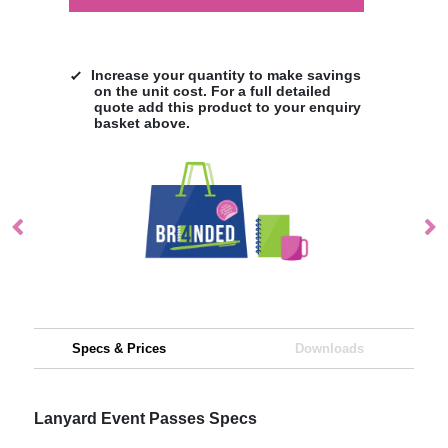
Increase your quantity to make savings
on the unit cost. For a full detailed
quote add this product to your enquiry
basket above.
Specs & Prices
Downloads
Lanyard Event Passes Specs