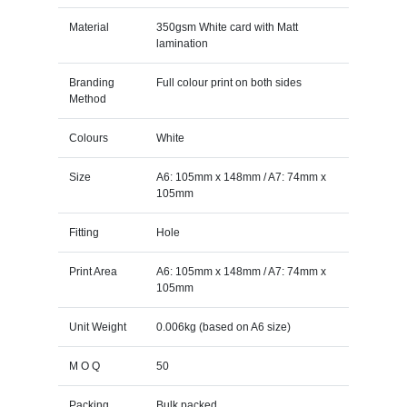
Material
350gsm White card with Matt
lamination
Branding
Full colour print on both sides
Method
Colours
White
Size
A6: 105mm x 148mm / A7: 74mm x
105mm
Fitting
Hole
Print Area
A6: 105mm x 148mm / A7: 74mm x
105mm
Unit Weight
0.006kg (based on A6 size)
M O Q
50
Packing
Bulk packed