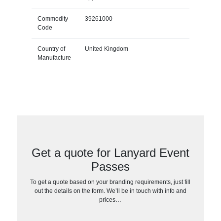
Commodity
39261000
Code
Country of
United Kingdom
Manufacture
Get a quote for Lanyard Event
Passes
To get a quote based on your branding requirements, just fill
out the details on the form. We’ll be in touch with info and
prices…