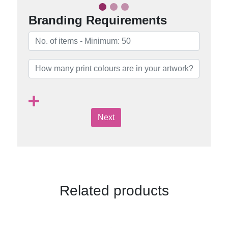
Branding Requirements
Next
Related products