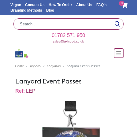
0
Vegan
Contact Us
How To Order
About Us
FAQ's
Branding Methods
Blog
01782 571 950
sales@br4nded.co.uk
Home
Apparel
Lanyards
Lanyard Event Passes
Lanyard Event Passes
Ref:
LEP