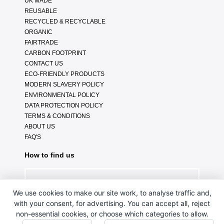
UK MADE
REUSABLE
RECYCLED & RECYCLABLE
ORGANIC
FAIRTRADE
CARBON FOOTPRINT
CONTACT US
ECO-FRIENDLY PRODUCTS
MODERN SLAVERY POLICY
ENVIRONMENTAL POLICY
DATA PROTECTION POLICY
TERMS & CONDITIONS
ABOUT US
FAQ'S
How to find us
We use cookies to make our site work, to analyse traffic and,
with your consent, for advertising. You can accept all, reject
non-essential cookies, or choose which categories to allow.