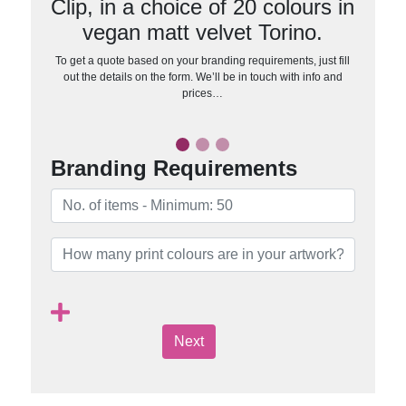
Clip, in a choice of 20 colours in
vegan matt velvet Torino.
To get a quote based on your branding requirements, just fill
out the details on the form. We’ll be in touch with info and
prices…
Branding Requirements
Next