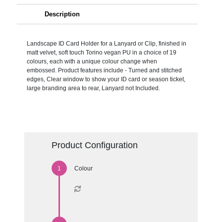
Description
Landscape ID Card Holder for a Lanyard or Clip, finished in
matt velvet, soft touch Torino vegan PU in a choice of 19
colours, each with a unique colour change when
embossed. Product features include - Turned and stitched
edges, Clear window to show your ID card or season ticket,
large branding area to rear, Lanyard not Included.
Product Configuration
Colour