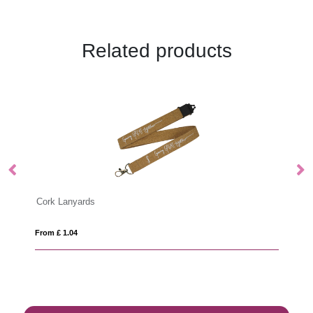
Related products
Deluxe Lanyard 15mm
From £ 0.48