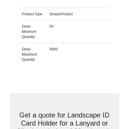
Product Type
SimpleProduct
Order
50
Minimum
Quantity
Order
9999
Maximum
Quantity
Get a quote for Landscape ID
Card Holder for a Lanyard or