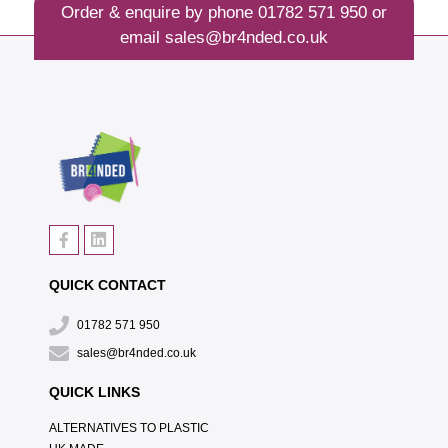
Order & enquire by phone
01782 571 950
or
email
sales@br4nded.co.uk
QUICK CONTACT
01782 571 950
sales@br4nded.co.uk
QUICK LINKS
ALTERNATIVES TO PLASTIC