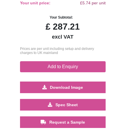
Your unit price:
£5.74 per unit
Your Subtotal:
£
287.21
excl VAT
Prices are per unit including setup and delivery
charges to UK mainland
Add to Enquiry
Download Image
Spec Sheet
Request a Sample