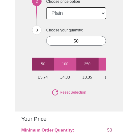
Choose price option
Choose your quantity:
50
100
250
500
1000
£5.74
£4.33
£3.35
£2.93
£2.66
Reset Selection
Your Price
Minimum Order Quantity:
50