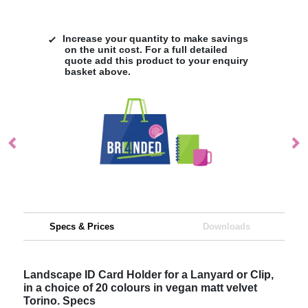
Increase your quantity to make savings
on the unit cost. For a full detailed
quote add this product to your enquiry
basket above.
Specs & Prices
Downloads
Landscape ID Card Holder for a Lanyard or Clip,
in a choice of 20 colours in vegan matt velvet
Torino. Specs