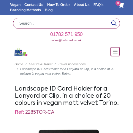
0
Vegan
Contact Us
How To Order
About Us
FAQ's
Branding Methods
Blog
01782 571 950
sales@br4nded.co.uk
Home
Leisure & Travel
Travel Accessories
Landscape ID Card Holder for a Lanyard or Clip, in a choice of 20
colours in vegan matt velvet Torino.
Landscape ID Card Holder for a
Lanyard or Clip, in a choice of 20
colours in vegan matt velvet Torino.
Ref:
2285TOR-CA