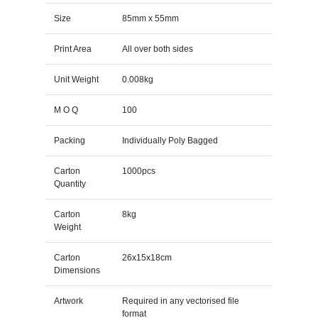
Size
85mm x 55mm
Print Area
All over both sides
Unit Weight
0.008kg
M O Q
100
Packing
Individually Poly Bagged
Carton
1000pcs
Quantity
Carton
8kg
Weight
Carton
26x15x18cm
Dimensions
Artwork
Required in any vectorised file
format