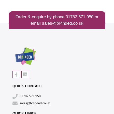
Order & enquire by phone
01782 571 950
or
email
sales@br4nded.co.uk
QUICK CONTACT
01782 571 950
sales@br4nded.co.uk
QUICK LINKS