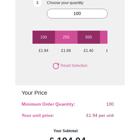
Choose your quantity:
100
250
500
1000
2500
£1.94
£1.66
£1.40
£1.16
£0.98
Reset Selection
Your Price
Minimum Order Quantity:
100
Your unit price:
£1.94 per unit
Your Subtotal: