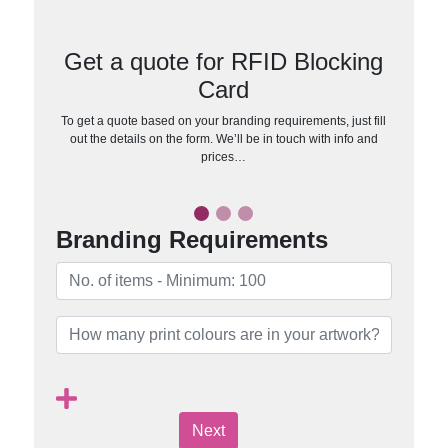
Get a quote for RFID Blocking
Card
To get a quote based on your branding requirements, just fill
out the details on the form. We’ll be in touch with info and
prices…
Branding Requirements
Next