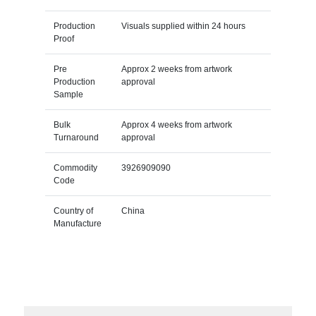
Production
Visuals supplied within 24 hours
Proof
Pre
Approx 2 weeks from artwork
Production
approval
Sample
Bulk
Approx 4 weeks from artwork
Turnaround
approval
Commodity
3926909090
Code
Country of
China
Manufacture