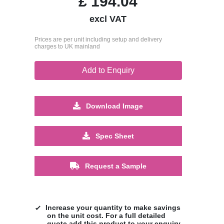
£
194.04
excl VAT
Prices are per unit including setup and delivery
charges to UK mainland
Add to Enquiry
Download Image
Spec Sheet
Request a Sample
Increase your quantity to make savings
on the unit cost. For a full detailed
quote add this product to your enquiry