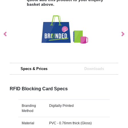
basket above.
Specs & Prices
Downloads
RFID Blocking Card Specs
Branding
Digitally Printed
Method
Material
PVC - 0.76mm thick (Gloss)