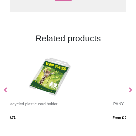
Related products
PANY
From £ 0.72
Fr