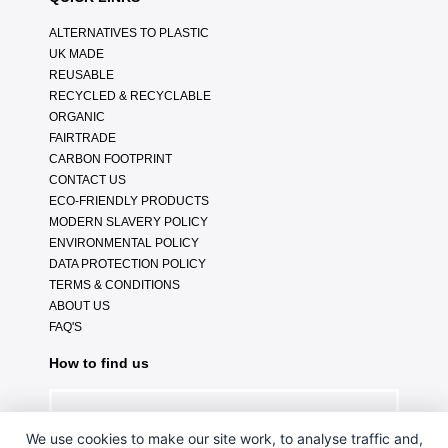
ALTERNATIVES TO PLASTIC
UK MADE
REUSABLE
RECYCLED & RECYCLABLE
ORGANIC
FAIRTRADE
CARBON FOOTPRINT
CONTACT US
ECO-FRIENDLY PRODUCTS
MODERN SLAVERY POLICY
ENVIRONMENTAL POLICY
DATA PROTECTION POLICY
TERMS & CONDITIONS
ABOUT US
FAQ'S
How to find us
We use cookies to make our site work, to analyse traffic and,