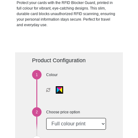
Protect your cards with the RFID Blocker Guard, printed in
full colour for vibrant, eye-catching designs. This slim,
durable card blocks unauthorized RFID scanning, ensuring
your personal information stays secure. Perfect for travel
and everyday use.
Product Configuration
Colour
Choose price option