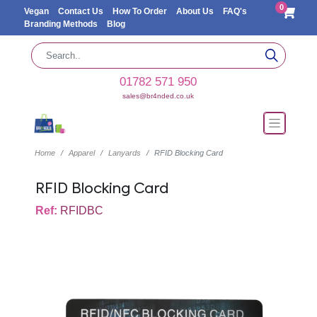
0
Vegan
Contact Us
How To Order
About Us
FAQ's
Branding Methods
Blog
01782 571 950
sales@br4nded.co.uk
Home
Apparel
Lanyards
RFID Blocking Card
RFID Blocking Card
Ref:
RFIDBC