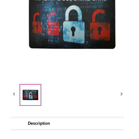
Description