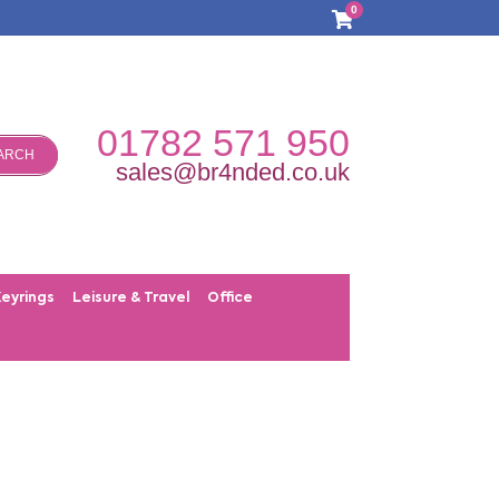
0
01782 571 950
ARCH
sales@br4nded.co.uk
Keyrings
Leisure & Travel
Office