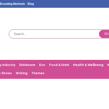
Branding Methods
Blog
SE
y Industry
Drinkware
Eco
Food & Drink
Health & Wellbeing
e Shows
Writing
Themes