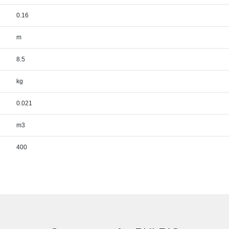
0.16
m
8.5
kg
0.021
m3
400