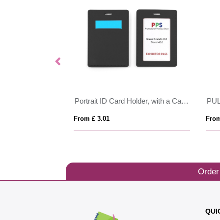
Portrait ID Card Holder, with a Card slot to the rear. in Belluno, a vegan coloured leatherette with a subtle grain.
PU
From £ 3.01
From
Order
QUI