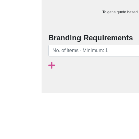
To get a quote based o
Branding Requirements