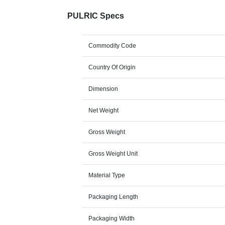
PULRIC Specs
Commodity Code
Country Of Origin
Dimension
Net Weight
Gross Weight
Gross Weight Unit
Material Type
Packaging Length
Packaging Width