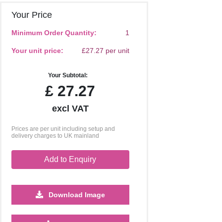
Your Price
Minimum Order Quantity:
1
Your unit price:
£27.27 per unit
Your Subtotal:
£
27.27
excl VAT
Prices are per unit including setup and
delivery charges to UK mainland
Add to Enquiry
Download Image
500
1000
2500
5000
10000
20000