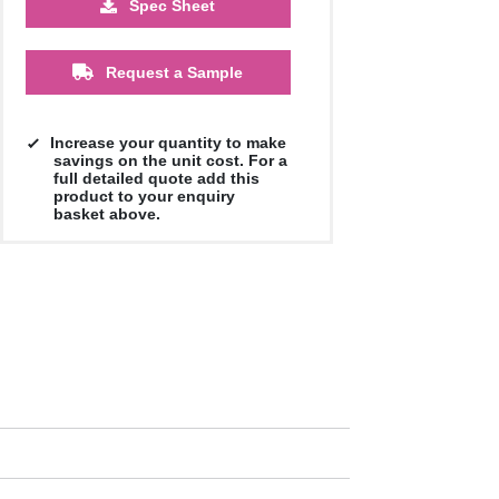
Spec Sheet
£1.13
£1.09
£1.04
£1.00
£1.00
£1.00
Request a Sample
Increase your quantity to make
savings on the unit cost. For a
full detailed quote add this
product to your enquiry
basket above.