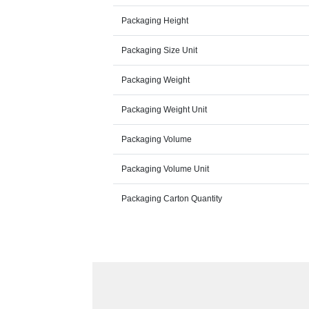
Packaging Height
Packaging Size Unit
Packaging Weight
Packaging Weight Unit
Packaging Volume
Packaging Volume Unit
Packaging Carton Quantity