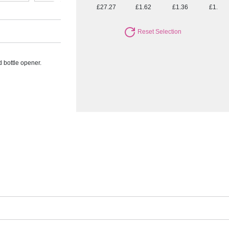
£27.27
£1.62
£1.36
£1.20
Reset Selection
d bottle opener.