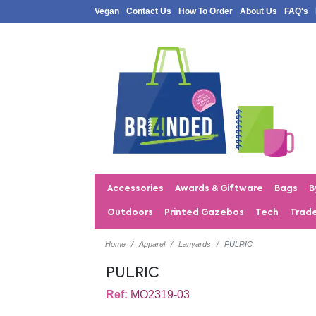
Vegan
Contact Us
How To Order
About Us
FAQ's
Accessories
Awards & Giftware
Bags
B
Outdoors
Printed Gazebos
Tech
Trad
Home
Apparel
Lanyards
PULRIC
PULRIC
Ref:
MO2319-03