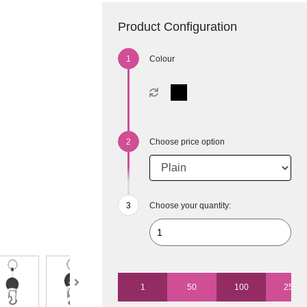
Product Configuration
Colour
Choose price option
Choose your quantity:
1
50
100
250