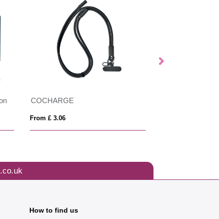
ion
COCHARGE
From £ 3.06
From £ 2.23
.co.uk
How to find us