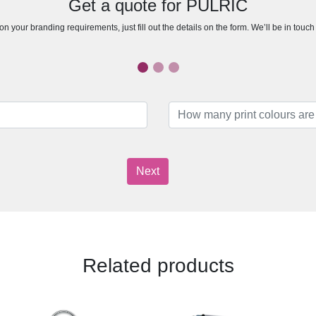
Get a quote for PULRIC
n your branding requirements, just fill out the details on the form. We’ll be in touc
Next
Related products