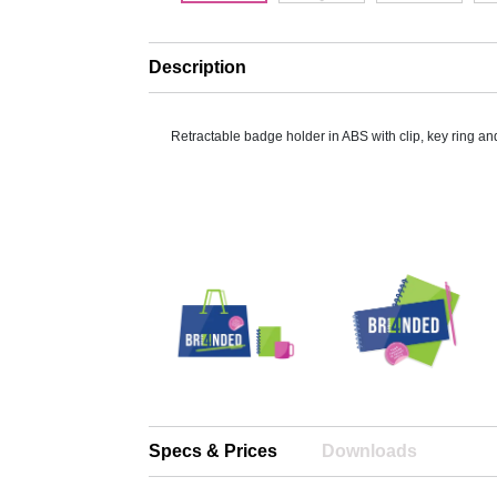
Description
Retractable badge holder in ABS with clip, key ring an
Specs & Prices
Downloads