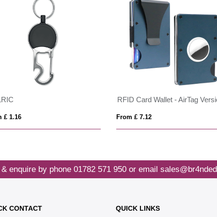
LRIC
RFID Card Wallet - AirTag Vers
 £ 1.16
From £ 7.12
 & enquire by phone
01782 571 950
or email
sales@br4nded
CK CONTACT
QUICK LINKS