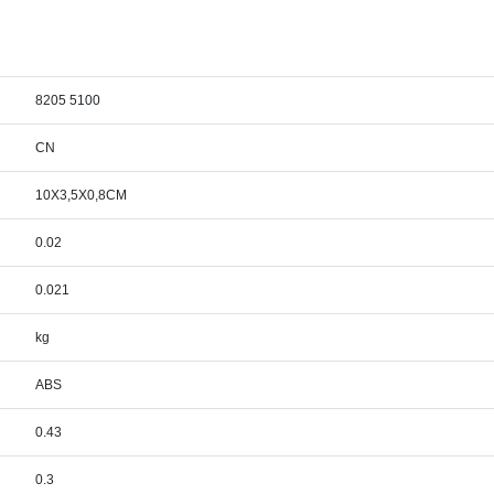
8205 5100
CN
10X3,5X0,8CM
0.02
0.021
kg
ABS
0.43
0.3