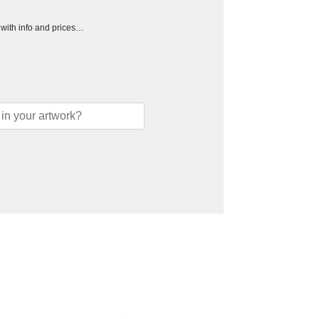
h with info and prices…