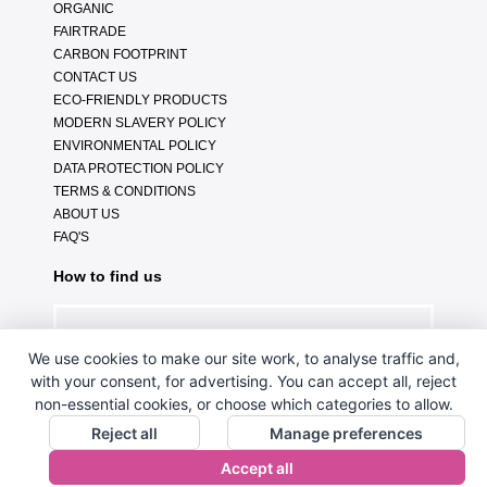
ORGANIC
FAIRTRADE
CARBON FOOTPRINT
CONTACT US
ECO-FRIENDLY PRODUCTS
MODERN SLAVERY POLICY
ENVIRONMENTAL POLICY
DATA PROTECTION POLICY
TERMS & CONDITIONS
ABOUT US
FAQ'S
How to find us
We use cookies to make our site work, to analyse traffic and,
with your consent, for advertising. You can accept all, reject
non-essential cookies, or choose which categories to allow.
Reject all
Manage preferences
Accept all