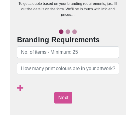
To get a quote based on your branding requirements, just fill
out the details on the form. We’ll be in touch with info and
prices…
Branding Requirements
Next