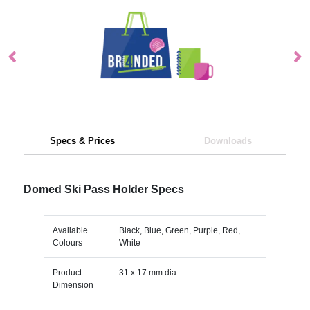
Specs & Prices
Downloads
Domed Ski Pass Holder Specs
Available
Black, Blue, Green, Purple, Red,
Colours
White
Product
31 x 17 mm dia.
Dimension