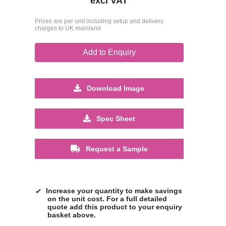
excl VAT
Prices are per unit including setup and delivery
charges to UK mainland
Add to Enquiry
Download Image
Spec Sheet
Request a Sample
Increase your quantity to make savings
on the unit cost. For a full detailed
quote add this product to your enquiry
basket above.