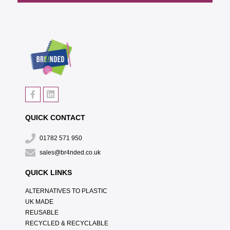
QUICK CONTACT
01782 571 950
sales@br4nded.co.uk
QUICK LINKS
ALTERNATIVES TO PLASTIC
UK MADE
REUSABLE
RECYCLED & RECYCLABLE