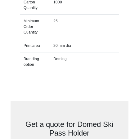
Carton
1000
Quantity
Minimum
25
Order
Quantity
Print area
20 mm dia
Branding
Doming
option
Get a quote for Domed Ski
Pass Holder