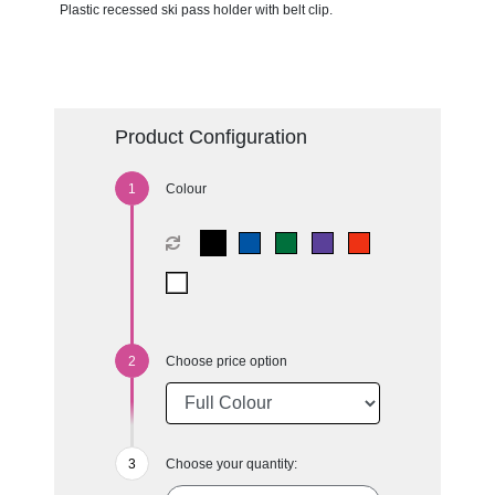
Plastic recessed ski pass holder with belt clip.
Product Configuration
Colour
Choose price option
Choose your quantity: