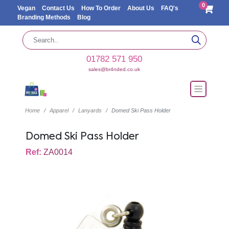
0
Vegan
Contact Us
How To Order
About Us
FAQ's
Branding Methods
Blog
01782 571 950
sales@br4nded.co.uk
Home
Apparel
Lanyards
Domed Ski Pass Holder
Domed Ski Pass Holder
Ref:
ZA0014