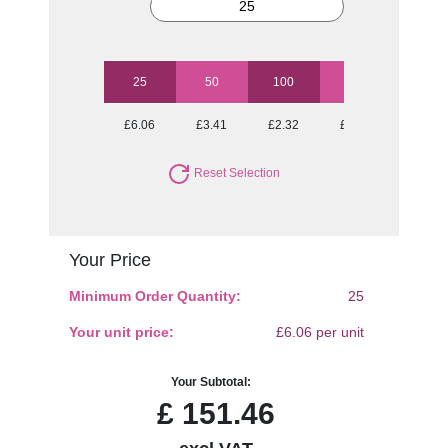
25
50
100
250
500
£6.06
£3.41
£2.32
£1.74
£1.48
Reset Selection
Your Price
Minimum Order Quantity:
25
Your unit price:
£6.06 per unit
Your Subtotal:
£
151.46