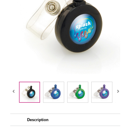
Description