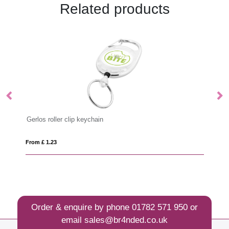
Related products
Gerlos roller clip keychain
Lo
From £ 1.23
Fro
Order & enquire by phone
01782 571 950
or
email
sales@br4nded.co.uk